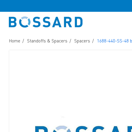
Home
Standoffs & Spacers
Spacers
1688-440-SS-48