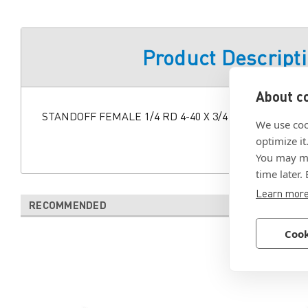
Product Descript
About co
STANDOFF FEMALE 1/4 RD 4-40 X 3/4 SS AMS 2700 T
We use coo
optimize it
You may ma
time later.
Learn mor
RECOMMENDED
Cook