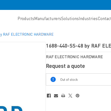
Products
Manufacturers
Solutions
Industries
Contac
 by RAF ELECTRONIC HARDWARE
1688-440-SS-48 by RAF E
RAF ELECTRONIC HARDWARE
Request a quote
Out
Out of stock
Of
Stock