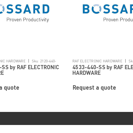
|
|
NIC HARDWARE
Sku:
2120-440-
RAF ELECTRONIC HARDWARE
Sk
-SS by RAF ELECTRONIC
4533-440-SS by RAF EL
SS
RE
HARDWARE
a quote
Request a quote