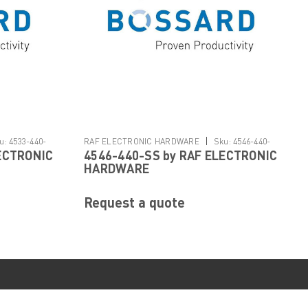
|
u:
4533-440-
RAF ELECTRONIC HARDWARE
Sku:
4546-440-
ECTRONIC
4546-440-SS by RAF ELECTRONIC
SS
HARDWARE
Request a quote