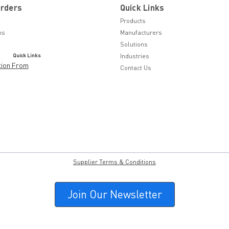
Orders
Quick Links
Products
ns
Manufacturers
Solutions
Quick Links
Industries
tion From
Contact Us
Supplier Terms & Conditions
Join Our Newsletter