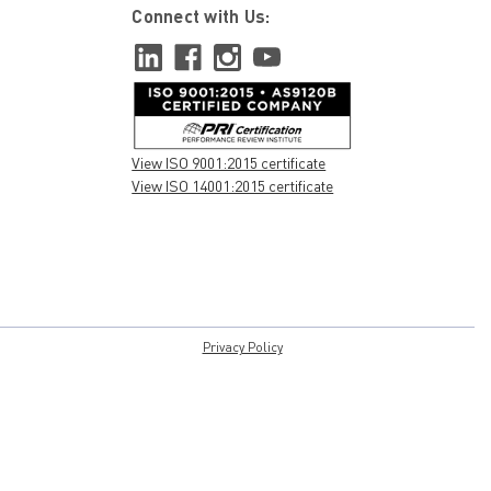
Connect with Us:
View ISO 9001:2015 certificate
View ISO 14001:2015 certificate
Privacy Policy