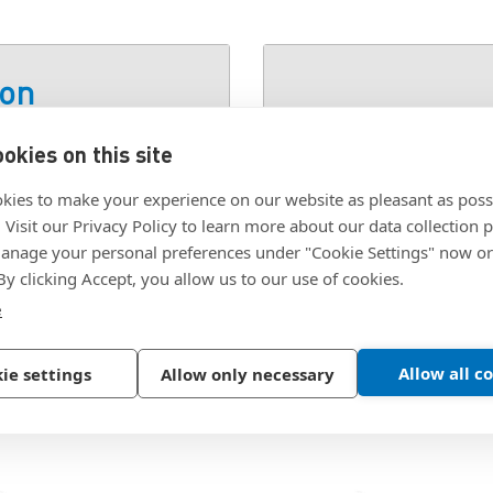
ion
okies on this site
YPE 2
SKU:
1688-440-SS-48
kies to make your experience on our website as pleasant as poss
. Visit our Privacy Policy to learn more about our data collection p
nage your personal preferences under "Cookie Settings" now or
 By clicking Accept, you allow us to our use of cookies.
e
Allow all c
ie settings
Allow only necessary