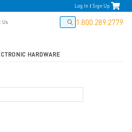
Log In
Sign Up
|
1.800.289.2779
t Us
LECTRONIC HARDWARE