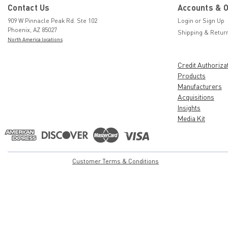
Contact Us
Accounts & 
909 W Pinnacle Peak Rd. Ste 102
Login
or
Sign Up
Phoenix, AZ 85027
Shipping & Retur
North America locations
Credit Authoriza
Products
Manufacturers
Acquisitions
Insights
Media Kit
Customer Terms & Conditions