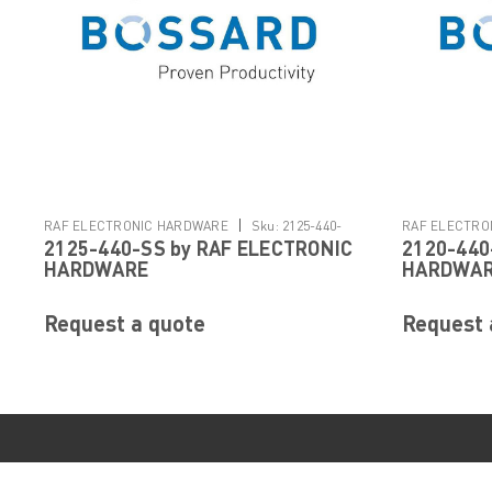
|
RAF ELECTRONIC HARDWARE
Sku:
2125-440-
RAF ELECTRO
2125-440-SS by RAF ELECTRONIC
2120-440
SS
SS
HARDWARE
HARDWA
Request a quote
Request 