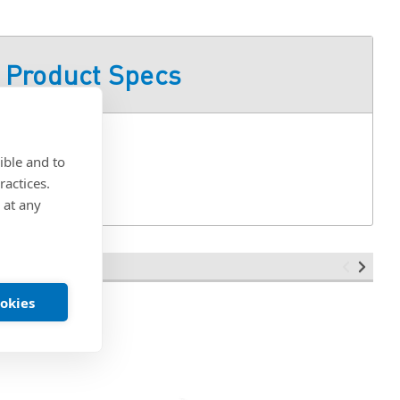
Product Specs
ible and to
ractices.
 at any
ookies