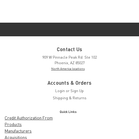
Contact Us
909 W Pinnacle Peak Rd. Ste 102
Phoenix, AZ 85027
North America locations
Accounts & Orders
Login
or
Sign Up
Shipping & Returns
Quick Links
Credit Authorization From
Products
Manufacturers
Acquisitions