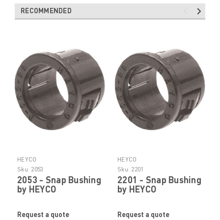
RECOMMENDED
HEYCO
HEYCO
Sku:
2053
Sku:
2201
2053 - Snap Bushing
2201 - Snap Bushing
by HEYCO
by HEYCO
Request a quote
Request a quote