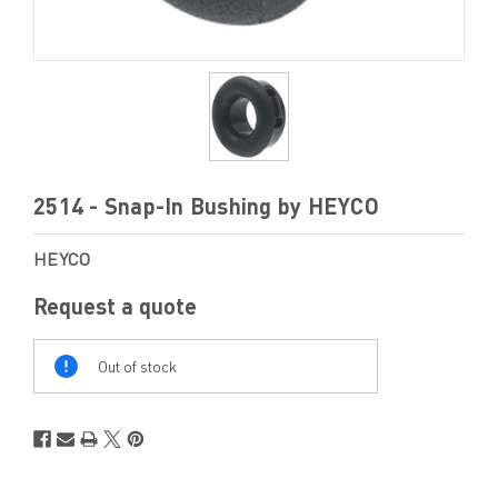
2514 - Snap-In Bushing by HEYCO
HEYCO
Request a quote
Out
Of
Out of stock
Stock