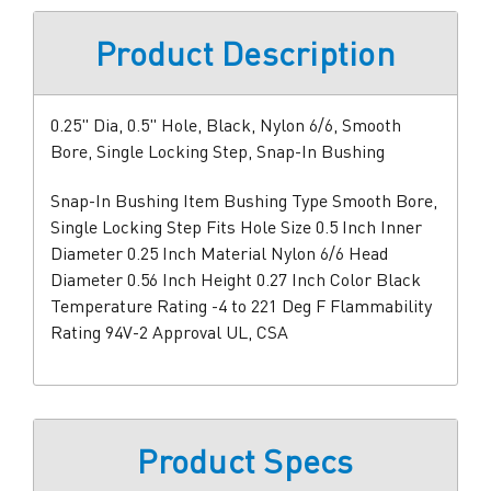
Product Description
0.25" Dia, 0.5" Hole, Black, Nylon 6/6, Smooth
Bore, Single Locking Step, Snap-In Bushing
Snap-In Bushing Item Bushing Type Smooth Bore,
Single Locking Step Fits Hole Size 0.5 Inch Inner
Diameter 0.25 Inch Material Nylon 6/6 Head
Diameter 0.56 Inch Height 0.27 Inch Color Black
Temperature Rating -4 to 221 Deg F Flammability
Rating 94V-2 Approval UL, CSA
Product Specs