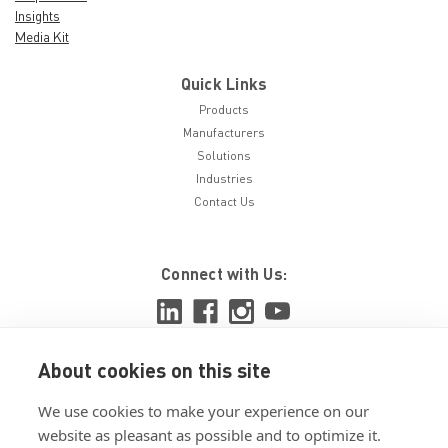
Insights
Media Kit
Quick Links
Products
Manufacturers
Solutions
Industries
Contact Us
Connect with Us:
About cookies on this site
View ISO 9001:2015 certificate
We use cookies to make your experience on our
View ISO 14001:2015 certificate
website as pleasant as possible and to optimize it.