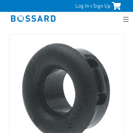
Log In
Sign Up
|