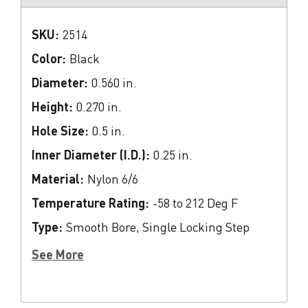
SKU:
2514
Color:
Black
Diameter:
0.560 in.
Height:
0.270 in.
Hole Size:
0.5 in.
Inner Diameter (I.D.):
0.25 in.
Material:
Nylon 6/6
Temperature Rating:
-58 to 212 Deg F
Type:
Smooth Bore, Single Locking Step
See More