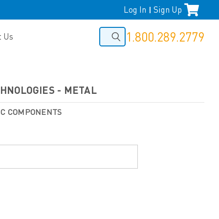
Log In
Sign Up
|
1.800.289.2779
t Us
ECHNOLOGIES - METAL
NIC COMPONENTS