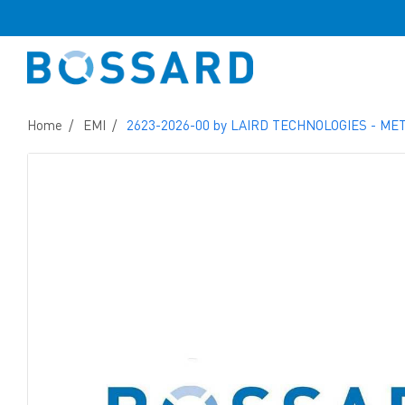
Home
EMI
2623-2026-00 by LAIRD TECHNOLOGIES - ME