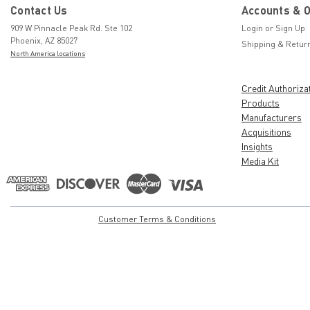
Contact Us
Accounts & 
909 W Pinnacle Peak Rd. Ste 102
Login
or
Sign Up
Phoenix, AZ 85027
Shipping & Retur
North America locations
Credit Authoriza
Products
Manufacturers
Acquisitions
Insights
Media Kit
Customer Terms & Conditions