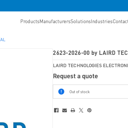
Products
Manufacturers
Solutions
Industries
Contac
TAL
2623-2026-00 by LAIRD T
LAIRD TECHNOLOGIES ELECTRO
Request a quote
Out
Out of stock
Of
Stock