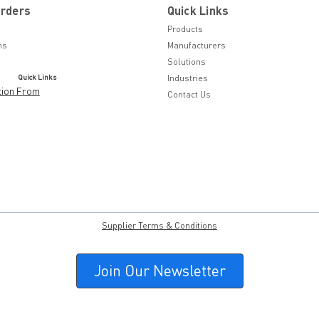
Orders
Quick Links
Products
ns
Manufacturers
Solutions
Quick Links
Industries
tion From
Contact Us
Supplier Terms & Conditions
Join Our Newsletter