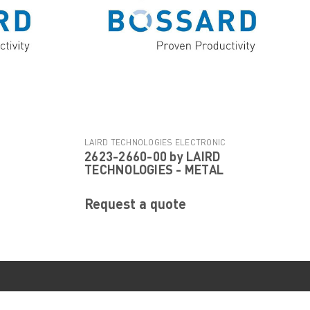
C
LAIRD TECHNOLOGIES ELECTRONIC
2623-2660-00 by LAIRD
|
COMPONENTS
Sku:
2623-2660-00
TECHNOLOGIES - METAL
Request a quote