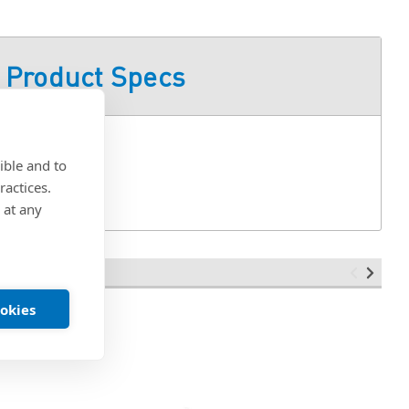
Product Specs
ible and to
ractices.
 at any
ookies