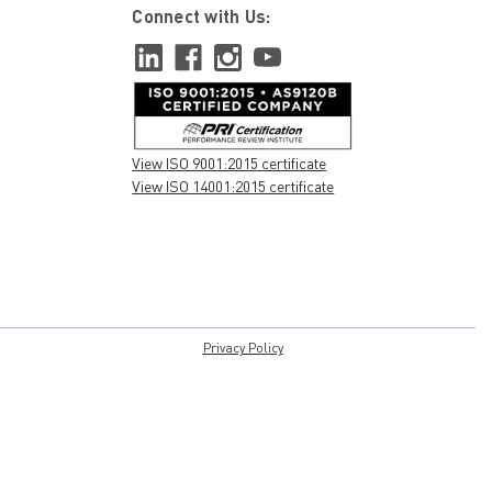
Connect with Us:
View ISO 9001:2015 certificate
View ISO 14001:2015 certificate
Privacy Policy