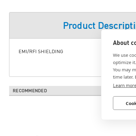
Product Descript
About co
EMI/RFI SHIELDING
We use coo
optimize it
You may ma
time later.
Learn mor
RECOMMENDED
Cook