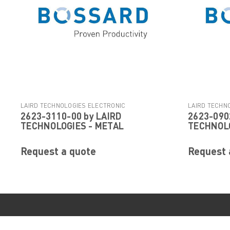
LAIRD TECHNOLOGIES ELECTRONIC
LAIRD TECHN
2623-3110-00 by LAIRD
2623-090
|
COMPONENTS
Sku:
2623-3110-00
COMPONENTS
TECHNOLOGIES - METAL
TECHNOLO
Request a quote
Request 