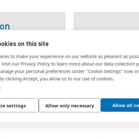
ion
okies on this site
SKU:
2623-2026-00
kies to make your experience on our website as pleasant as poss
. Visit our Privacy Policy to learn more about our data collection p
nage your personal preferences under "Cookie Settings" now or
 By clicking Accept, you allow us to our use of cookies.
e
Allow all c
ie settings
Allow only necessary