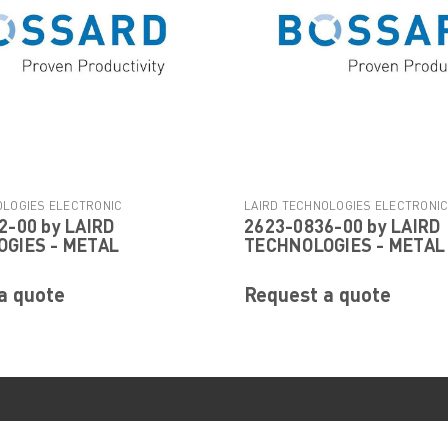
OLOGIES ELECTRONIC
LAIRD TECHNOLOGIES ELECTRONI
2-00 by LAIRD
2623-0836-00 by LAIRD
|
|
Sku:
2623-0902-00
COMPONENTS
Sku:
2623-0836-00
GIES - METAL
TECHNOLOGIES - METAL
a quote
Request a quote