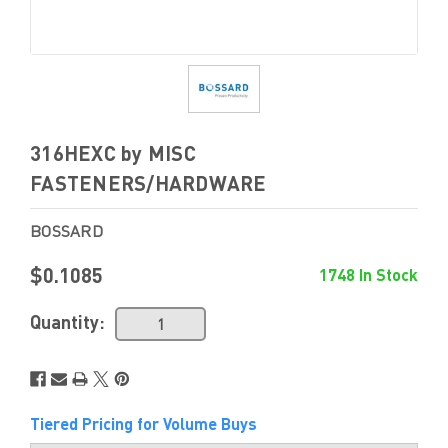
316HEXC by MISC
FASTENERS/HARDWARE
BOSSARD
$0.1085
1748 In Stock
Quantity:
Tiered Pricing for Volume Buys