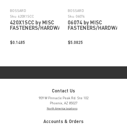
BOSSARD
BOSSARD
Sku:
420X1SCC
Sku:
06074
420X1SCC by MISC
06074 by MISC
FASTENERS/HARDWARE
FASTENERS/HARDWARE
$0.1485
$5.0825
Contact Us
909 W Pinnacle Peak Rd. Ste 102
Phoenix, AZ 85027
North America locations
Accounts & Orders