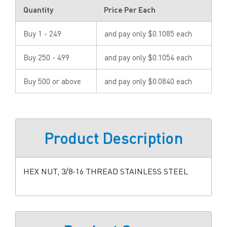
Quantity
Price Per Each
Buy 1 - 249
and pay only $0.1085 each
Buy 250 - 499
and pay only $0.1054 each
Buy 500 or above
and pay only $0.0840 each
Product Description
HEX NUT, 3/8-16 THREAD STAINLESS STEEL