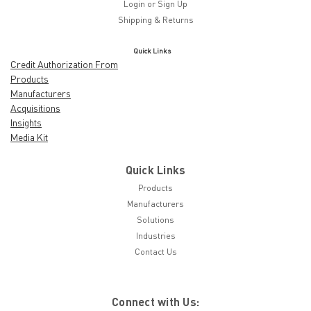
Login
or
Sign Up
Shipping & Returns
Quick Links
Credit Authorization From
Products
Manufacturers
Acquisitions
Insights
Media Kit
Quick Links
Products
Manufacturers
Solutions
Industries
Contact Us
Connect with Us: