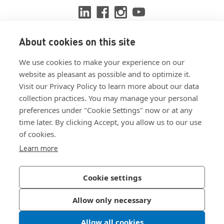
About cookies on this site
View ISO 9001:2015 certificate
We use cookies to make your experience on our
View ISO 14001:2015 certificate
website as pleasant as possible and to optimize it.
Visit our Privacy Policy to learn more about our data
collection practices. You may manage your personal
preferences under "Cookie Settings" now or at any
time later. By clicking Accept, you allow us to our use
of cookies.
Customer Terms & Conditions
Learn more
Supplier Terms & Conditions
Privacy Policy
Cookie settings
Join Our Newsletter
Allow only necessary
Allow all cookies