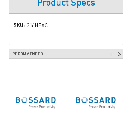
Product Specs
SKU:
316HEXC
RECOMMENDED