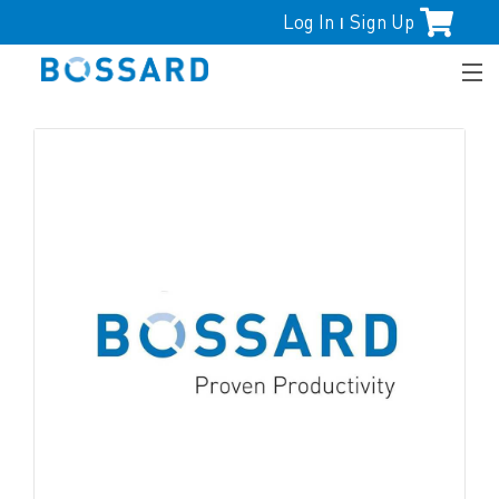
Log In
Sign Up
|