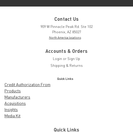
Contact Us
909 W Pinnacle Peak Rd. Ste 102
Phoenix, AZ 85027
North America locations
Accounts & Orders
Login
or
Sign Up
Shipping & Returns
Quick Links
Credit Authorization From
Products
Manufacturers
Acquisitions
Insights
Media Kit
Quick Links