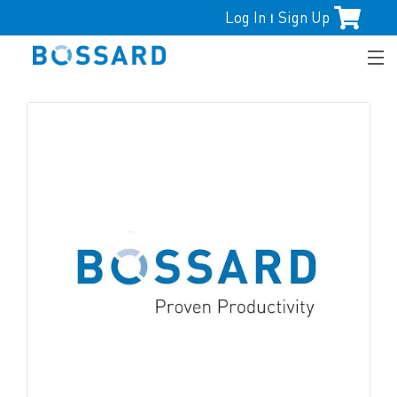
Log In
Sign Up
|