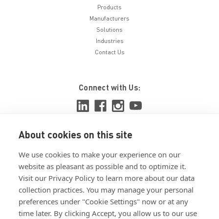
Products
Manufacturers
Solutions
Industries
Contact Us
Connect with Us:
About cookies on this site
View ISO 9001:2015 certificate
We use cookies to make your experience on our
View ISO 14001:2015 certificate
website as pleasant as possible and to optimize it.
Visit our Privacy Policy to learn more about our data
collection practices. You may manage your personal
preferences under "Cookie Settings" now or at any
time later. By clicking Accept, you allow us to our use