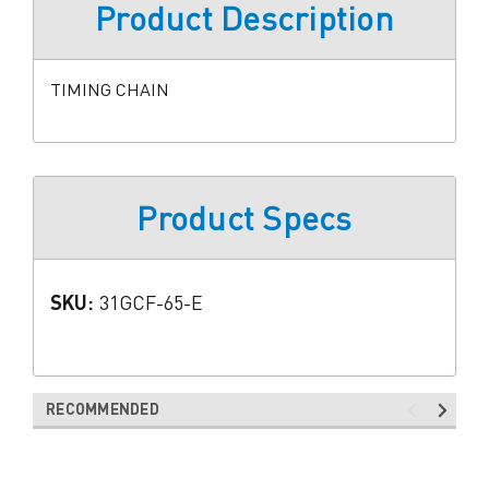
Product Description
TIMING CHAIN
Product Specs
SKU:
31GCF-65-E
RECOMMENDED