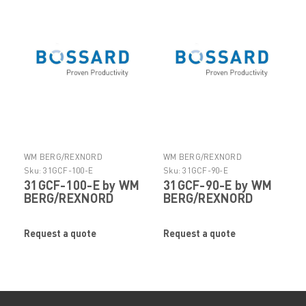
WM BERG/REXNORD
WM BERG/REXNORD
Sku:
31GCF-100-E
Sku:
31GCF-90-E
31GCF-100-E by WM
31GCF-90-E by WM
BERG/REXNORD
BERG/REXNORD
Request a quote
Request a quote