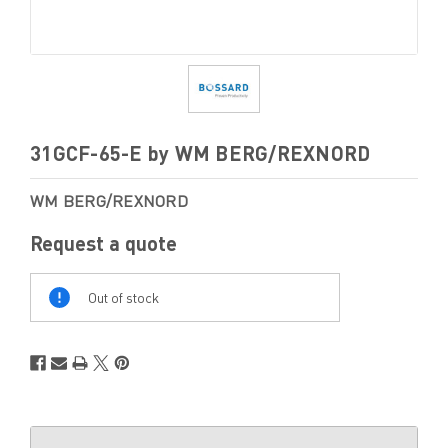
31GCF-65-E by WM BERG/REXNORD
WM BERG/REXNORD
Request a quote
Out
Of
Out of stock
Stock