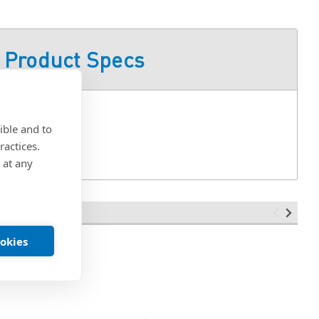
Product Specs
ible and to
ractices.
 at any
ookies