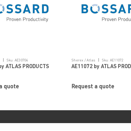
|
|
s
Sku:
AE30704
Sherex / Atlas
Sku:
AE11072
by ATLAS PRODUCTS
AE11072 by ATLAS PRO
a quote
Request a quote