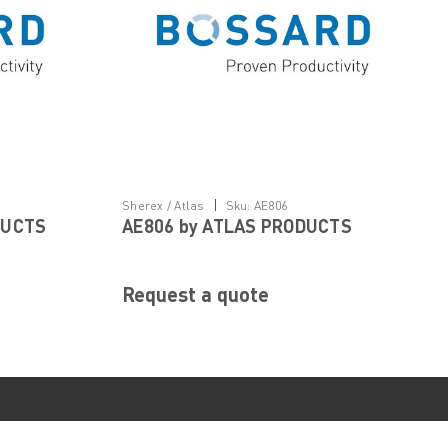
|
Sherex / Atlas
Sku:
AE806
DUCTS
AE806 by ATLAS PRODUCTS
Request a quote