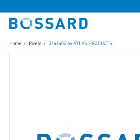
Home
Rivets
3441400 by ATLAS PRODUCTS