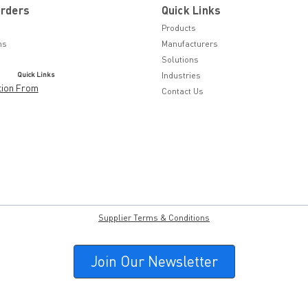
Orders
Quick Links
Products
ns
Manufacturers
Solutions
Quick Links
Industries
tion From
Contact Us
Supplier Terms & Conditions
Join Our Newsletter