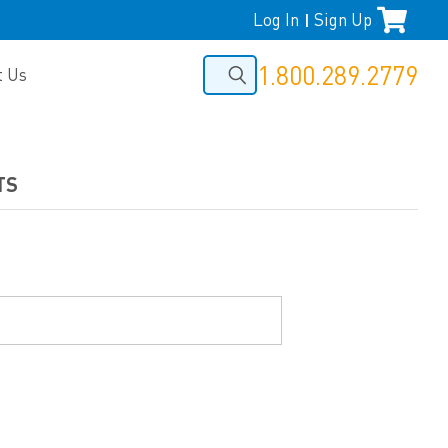
Log In
Sign Up
|
1.800.289.2779
t Us
TS