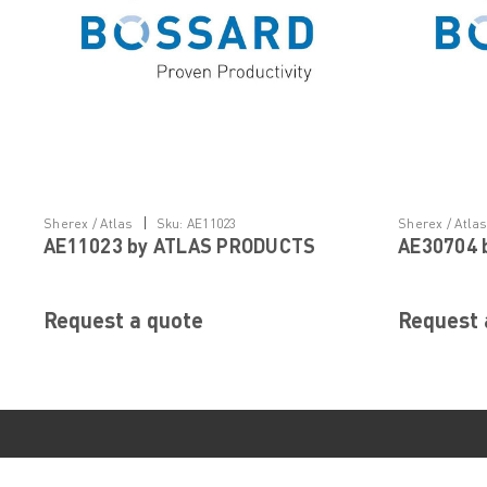
|
Sherex / Atlas
Sku:
AE11023
Sherex / Atla
AE11023 by ATLAS PRODUCTS
AE30704 
Request a quote
Request 