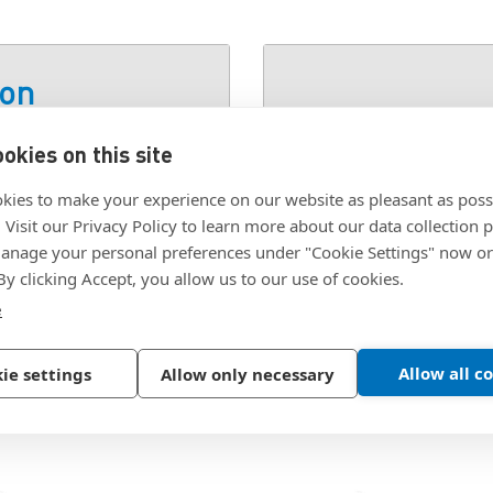
ion
okies on this site
SKU:
3441400
kies to make your experience on our website as pleasant as poss
. Visit our Privacy Policy to learn more about our data collection p
nage your personal preferences under "Cookie Settings" now or
 By clicking Accept, you allow us to our use of cookies.
e
Allow all c
ie settings
Allow only necessary