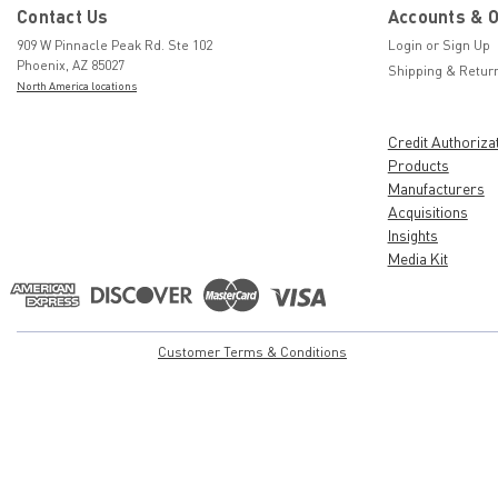
Contact Us
Accounts & 
909 W Pinnacle Peak Rd. Ste 102
Login
or
Sign Up
Phoenix, AZ 85027
Shipping & Retur
North America locations
Credit Authoriza
Products
Manufacturers
Acquisitions
Insights
Media Kit
Customer Terms & Conditions