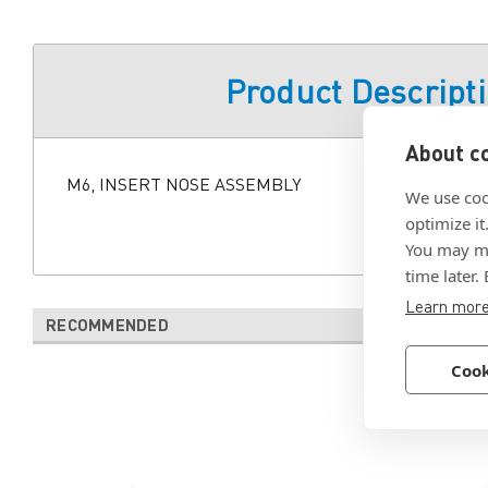
Product Descript
About co
M6, INSERT NOSE ASSEMBLY
We use coo
optimize it
You may ma
time later.
Learn mor
RECOMMENDED
Cook