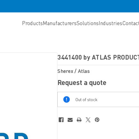
Products
Manufacturers
Solutions
Industries
Contac
3441400 by ATLAS PRODUC
Sherex / Atlas
Request a quote
Out
Out of stock
Of
Stock