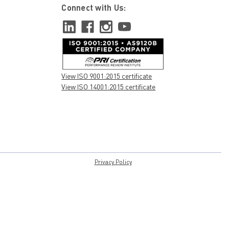
Connect with Us:
View ISO 9001:2015 certificate
View ISO 14001:2015 certificate
Privacy Policy