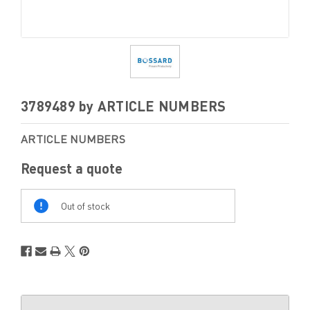
3789489 by ARTICLE NUMBERS
ARTICLE NUMBERS
Request a quote
Out
Of
Out of stock
Stock