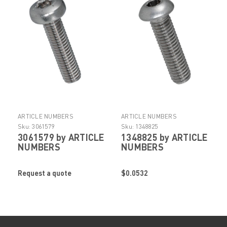
ARTICLE NUMBERS
ARTICLE NUMBERS
Sku:
3061579
Sku:
1348825
3061579 by ARTICLE
1348825 by ARTICLE
NUMBERS
NUMBERS
Request a quote
$0.0532