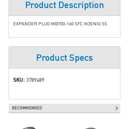
Product Description
EXPANDER PLUG MB700-160 SFC KOENIG SS
Product Specs
SKU:
3789489
RECOMMENDED