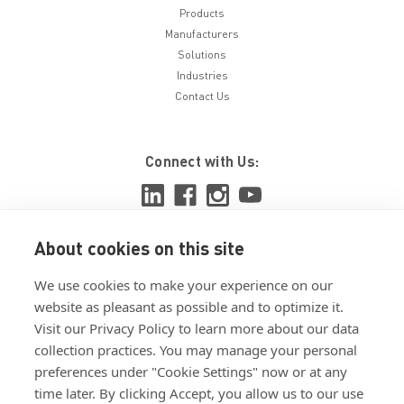
Products
Manufacturers
Solutions
Industries
Contact Us
Connect with Us:
About cookies on this site
View ISO 9001:2015 certificate
We use cookies to make your experience on our
View ISO 14001:2015 certificate
website as pleasant as possible and to optimize it.
Visit our Privacy Policy to learn more about our data
collection practices. You may manage your personal
preferences under "Cookie Settings" now or at any
time later. By clicking Accept, you allow us to our use