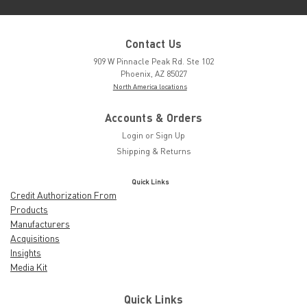
Contact Us
909 W Pinnacle Peak Rd. Ste 102
Phoenix, AZ 85027
North America locations
Accounts & Orders
Login
or
Sign Up
Shipping & Returns
Quick Links
Credit Authorization From
Products
Manufacturers
Acquisitions
Insights
Media Kit
Quick Links