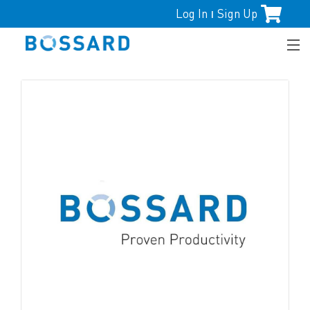
Log In
Sign Up
|