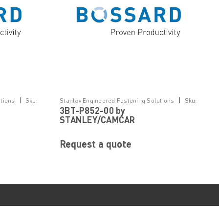
|
|
tions
Sku:
Stanley Engineered Fastening Solutions
Sku:
3BT-P852-00 by
3BT-P852-00
STANLEY/CAMCAR
Request a quote