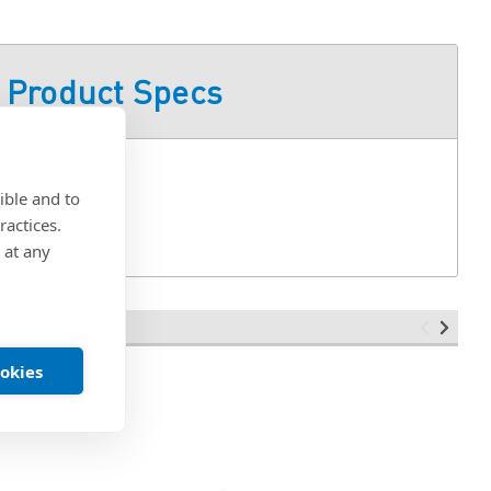
Product Specs
ible and to
ractices.
 at any
ookies