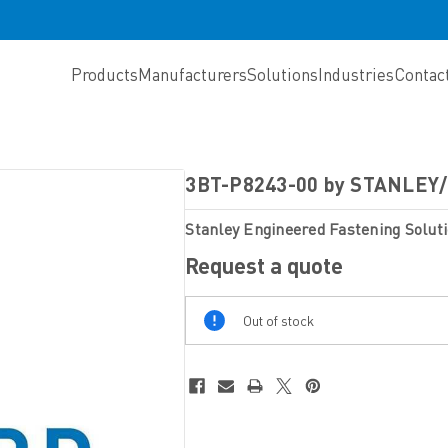
Products
Manufacturers
Solutions
Industries
Contac
3BT-P8243-00 by STANLE
Stanley Engineered Fastening Solut
Request a quote
Out
Out of stock
Of
Stock