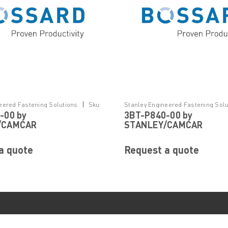
|
eered Fastening Solutions
Sku:
Stanley Engineered Fastening Solu
-00 by
3BT-P840-00 by
3BT-P840-00
/CAMCAR
STANLEY/CAMCAR
a quote
Request a quote