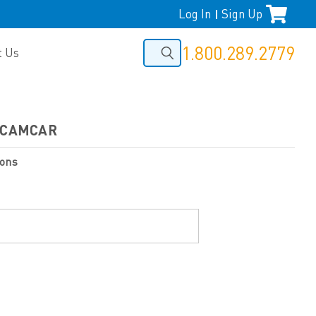
Log In
Sign Up
|
1.800.289.2779
t Us
Y/CAMCAR
ions