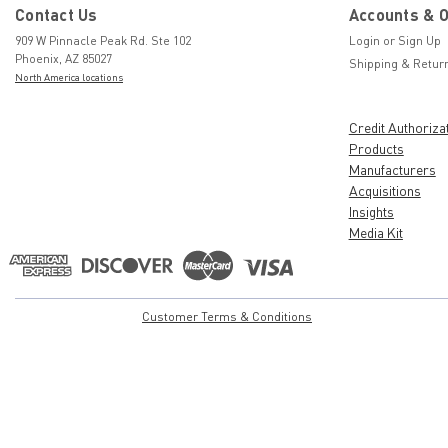
Contact Us
Accounts & 
909 W Pinnacle Peak Rd. Ste 102
Login
or
Sign Up
Phoenix, AZ 85027
Shipping & Retur
North America locations
Credit Authoriza
Products
Manufacturers
Acquisitions
Insights
Media Kit
Customer Terms & Conditions