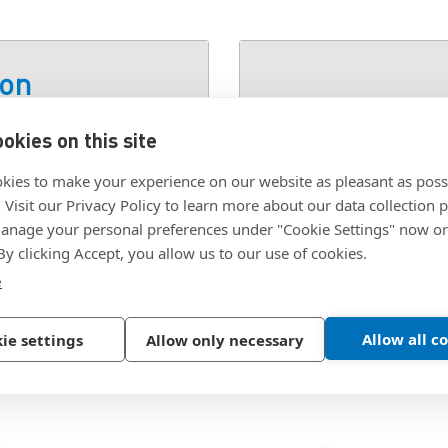
ion
okies on this site
 STEEL ZINC PLATED
SKU:
3BT-P8243-00
kies to make your experience on our website as pleasant as poss
. Visit our Privacy Policy to learn more about our data collection p
nage your personal preferences under "Cookie Settings" now or
 By clicking Accept, you allow us to our use of cookies.
e
Allow all c
ie settings
Allow only necessary