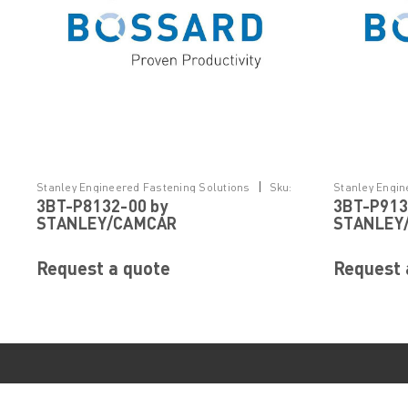
|
Stanley Engineered Fastening Solutions
Sku:
Stanley Engin
3BT-P8132-00 by
3BT-P913
3BT-P8132-00
3BT-P913-00
STANLEY/CAMCAR
STANLEY
Request a quote
Request 