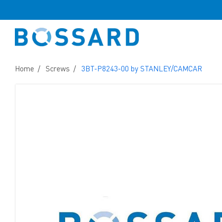
Home
Screws
3BT-P8243-00 by STANLEY/CAMCAR