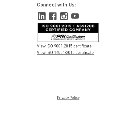
Connect with Us:
View ISO 9001:2015 certificate
View ISO 14001:2015 certificate
Privacy Policy