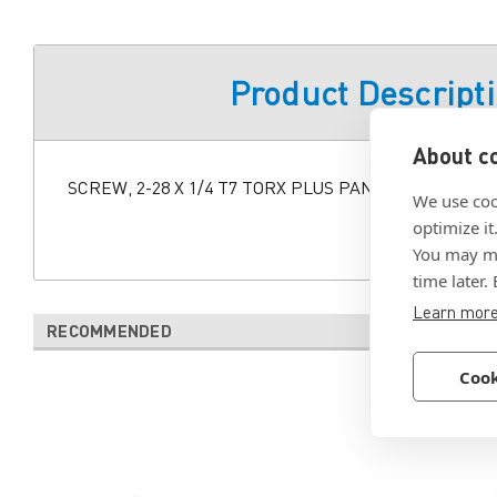
Product Descript
About co
SCREW, 2-28 X 1/4 T7 TORX PLUS PAN HD PLASTITE
We use coo
optimize it
You may ma
time later.
Learn mor
RECOMMENDED
Cook