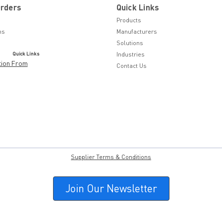
Orders
Quick Links
Products
ns
Manufacturers
Solutions
Quick Links
Industries
tion From
Contact Us
Supplier Terms & Conditions
Join Our Newsletter