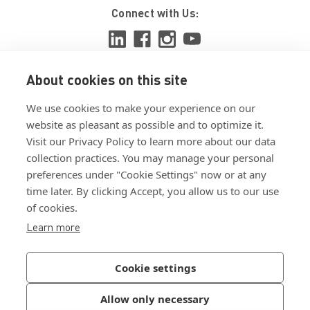
Connect with Us:
About cookies on this site
View ISO 9001:2015 certificate
We use cookies to make your experience on our
View ISO 14001:2015 certificate
website as pleasant as possible and to optimize it.
Visit our Privacy Policy to learn more about our data
collection practices. You may manage your personal
preferences under "Cookie Settings" now or at any
time later. By clicking Accept, you allow us to our use
of cookies.
Customer Terms & Conditions
Learn more
Supplier Terms & Conditions
Privacy Policy
Cookie settings
Join Our Newsletter
Allow only necessary