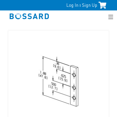
Log In
Sign Up
|