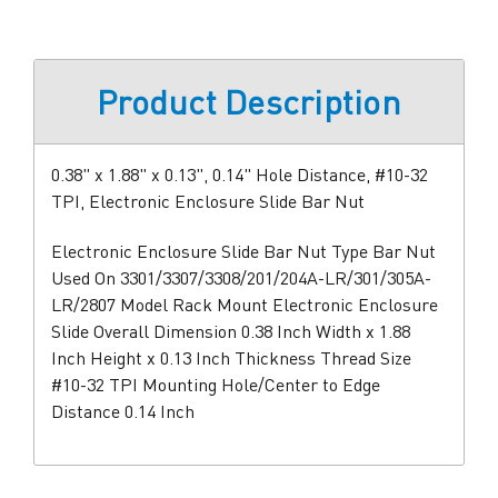
Product Description
0.38" x 1.88" x 0.13", 0.14" Hole Distance, #10-32
TPI, Electronic Enclosure Slide Bar Nut
Electronic Enclosure Slide Bar Nut Type Bar Nut
Used On 3301/3307/3308/201/204A-LR/301/305A-
LR/2807 Model Rack Mount Electronic Enclosure
Slide Overall Dimension 0.38 Inch Width x 1.88
Inch Height x 0.13 Inch Thickness Thread Size
#10-32 TPI Mounting Hole/Center to Edge
Distance 0.14 Inch