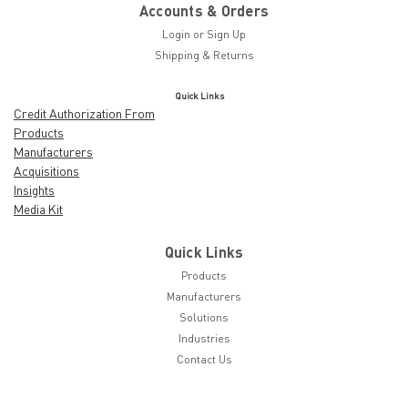
Accounts & Orders
Login
or
Sign Up
Shipping & Returns
Quick Links
Credit Authorization From
Products
Manufacturers
Acquisitions
Insights
Media Kit
Quick Links
Products
Manufacturers
Solutions
Industries
Contact Us