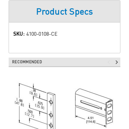
Product Specs
SKU:
4100-0108-CE
RECOMMENDED