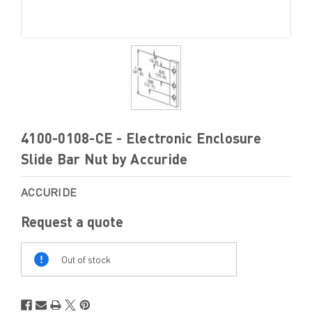
4100-0108-CE - Electronic Enclosure
Slide Bar Nut by Accuride
ACCURIDE
Request a quote
Out
Of
Out of stock
Stock