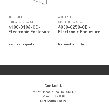
ACCURIDE
ACCURIDE
Sku:
4100-0106-CE
Sku:
4000-0250-CE
4100-0106-CE -
4000-0250-CE -
Electronic Enclosure
Electronic Enclosure
Slide Bar Nut by
Slide Mounting
Accuride
Bracket by Accuride
Request a quote
Request a quote
Contact Us
909 W Pinnacle Peak Rd. Ste 102
Phoenix, AZ 85027
North America locations