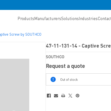
Products
Manufacturers
Solutions
Industries
Contac
aptive Screw by SOUTHCO
47-11-131-14 - Captive Sc
SOUTHCO
Request a quote
Out
Out of stock
Of
Stock