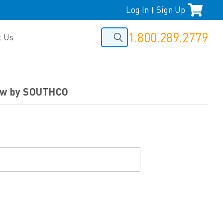
Log In
Sign Up
|
1.800.289.2779
t Us
rew by SOUTHCO