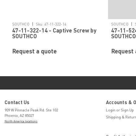
|
|
SOUTHCO
Sku:
47-11-322-14
SOUTHCO
47-11-322-14 - Captive Screw by
47-11-524
SOUTHCO
SOUTHCO
Request a quote
Request 
Contact Us
Accounts & 
909 W Pinnacle Peak Rd. Ste 102
Login
or
Sign Up
Phoenix, AZ 85027
Shipping & Retur
North America locations