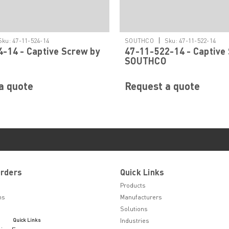
|
Sku:
47-11-524-14
SOUTHCO
Sku:
47-11-522-14
-14 - Captive Screw by
47-11-522-14 - Captive
SOUTHCO
a quote
Request a quote
Orders
Quick Links
Products
ns
Manufacturers
Solutions
Quick Links
Industries