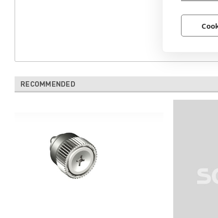
Cook
RECOMMENDED