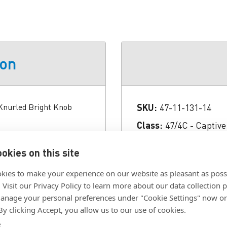
ion
 Knurled Bright Knob
SKU:
47-11-131-14
Class:
47/4C - Captiv
Color:
Bright
okies on this site
Finish:
Natural
kies to make your experience on our website as pleasant as poss
Fully Retractable:
No
. Visit our Privacy Policy to learn more about our data collection p
Head Style:
Phillips 
nage your personal preferences under "Cookie Settings" now or
 By clicking Accept, you allow us to our use of cookies.
Installation:
Floating
e