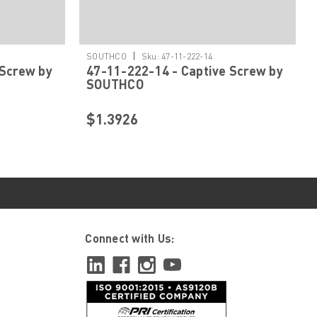
|
SOUTHCO
Sku:
47-11-222-14
 Screw by
47-11-222-14 - Captive Screw by
SOUTHCO
$1.3926
Connect with Us: