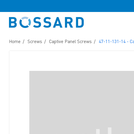
Home
Screws
Captive Panel Screws
47-11-131-14 - C