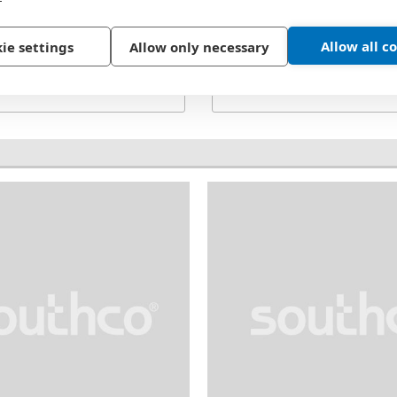
Material:
Steel
Thread:
4-40
Allow all c
ie settings
Allow only necessary