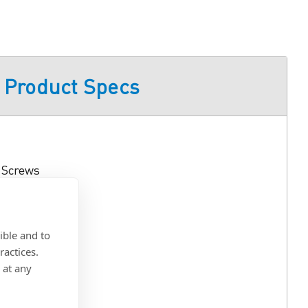
Product Specs
e Screws
ible and to
ractices.
Recess
 at any