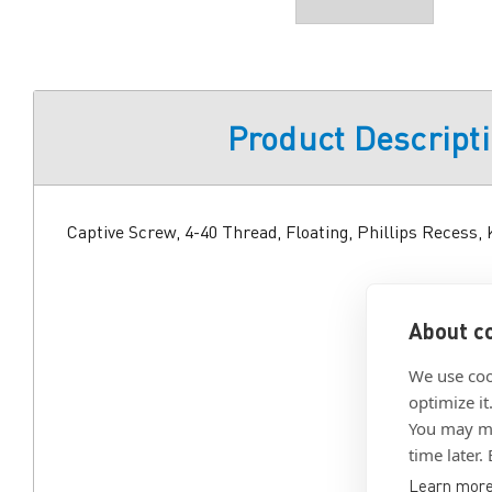
Product Descript
Captive Screw, 4-40 Thread, Floating, Phillips Recess,
About co
We use coo
optimize it
You may ma
time later.
Learn mor