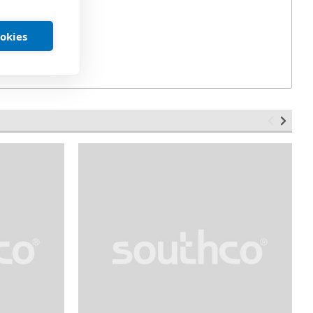
ookies