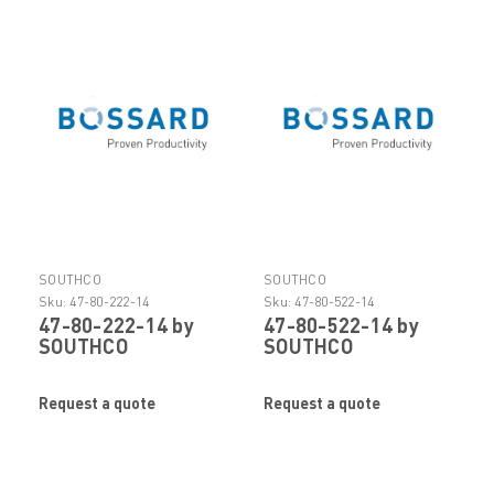
SOUTHCO
SOUTHCO
Sku:
47-80-222-14
Sku:
47-80-522-14
47-80-222-14 by
47-80-522-14 by
SOUTHCO
SOUTHCO
Request a quote
Request a quote