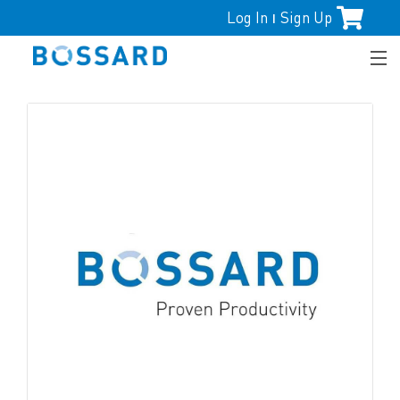
Log In
Sign Up
|