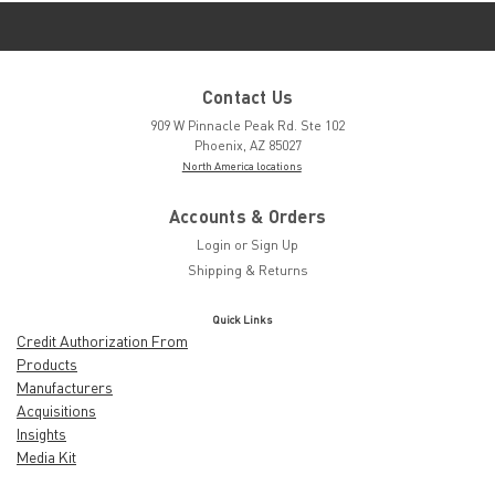
Contact Us
909 W Pinnacle Peak Rd. Ste 102
Phoenix, AZ 85027
North America locations
Accounts & Orders
Login
or
Sign Up
Shipping & Returns
Quick Links
Credit Authorization From
Products
Manufacturers
Acquisitions
Insights
Media Kit