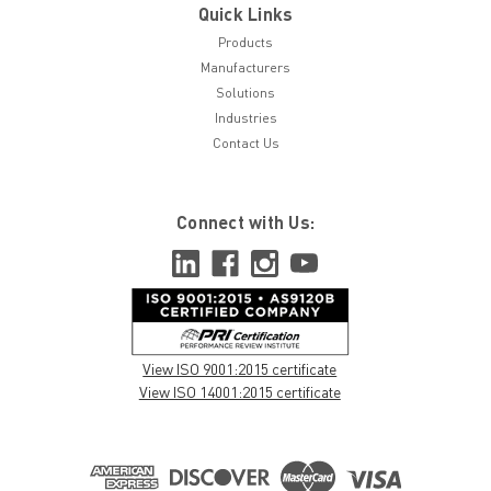
Quick Links
Products
Manufacturers
Solutions
Industries
Contact Us
Connect with Us:
View ISO 9001:2015 certificate
View ISO 14001:2015 certificate