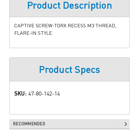
Product Description
CAPTIVE SCREW-TORX RECESS M3 THREAD,
FLARE-IN STYLE
Product Specs
SKU:
47-80-142-14
RECOMMENDED