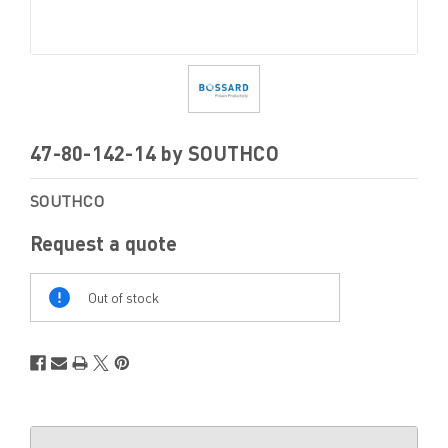
47-80-142-14 by SOUTHCO
SOUTHCO
Request a quote
Out
Of
Out of stock
Stock