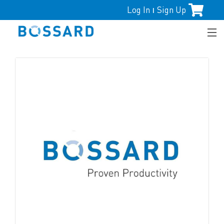
Log In
Sign Up
|