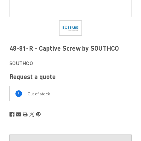
48-81-R - Captive Screw by SOUTHCO
SOUTHCO
Request a quote
Out
Of
Out of stock
Stock