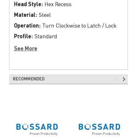
Head Style:
Hex Recess
Material:
Steel
Operation:
Turn Clockwise to Latch / Lock
Profile:
Standard
See More
RECOMMENDED