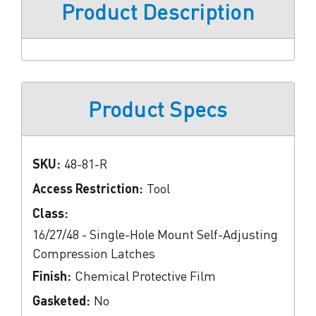
Product Description
Product Specs
SKU:
48-81-R
Access Restriction:
Tool
Class:
16/27/48 - Single-Hole Mount Self-Adjusting
Compression Latches
Finish:
Chemical Protective Film
Gasketed:
No