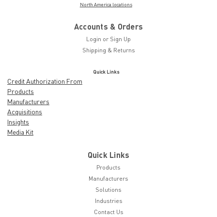
North America locations
Accounts & Orders
Login
or
Sign Up
Shipping & Returns
Quick Links
Credit Authorization From
Products
Manufacturers
Acquisitions
Insights
Media Kit
Quick Links
Products
Manufacturers
Solutions
Industries
Contact Us