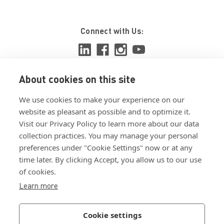
Connect with Us:
About cookies on this site
View ISO 9001:2015 certificate
We use cookies to make your experience on our
View ISO 14001:2015 certificate
website as pleasant as possible and to optimize it.
Visit our Privacy Policy to learn more about our data
collection practices. You may manage your personal
preferences under "Cookie Settings" now or at any
time later. By clicking Accept, you allow us to our use
of cookies.
Customer Terms & Conditions
Learn more
Supplier Terms & Conditions
Privacy Policy
Cookie settings