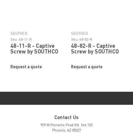
SOUTHCO
SOUTHCO
Sku:
48-11-R
Sku:
48-82-R
48-11-R - Captive
48-82-R - Captive
Screw by SOUTHCO
Screw by SOUTHCO
Request a quote
Request a quote
Contact Us
909 W Pinnacle Peak Rd. Ste 102
Phoenix, AZ 85027