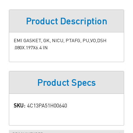
Product Description
EMI GASKET, GK, NICU, PTAFG, PU,VO,DSH
.080X.197X6.4 IN
Product Specs
SKU:
4C13PA51H00640