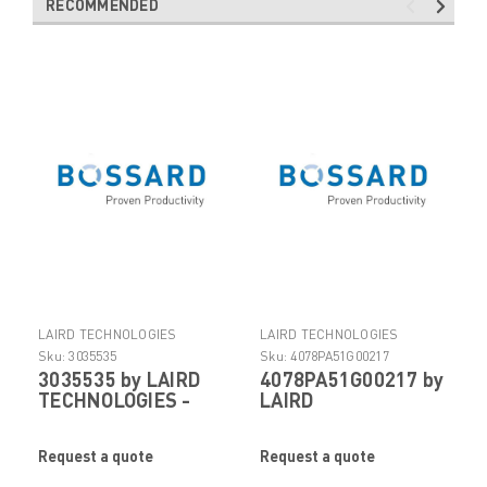
RECOMMENDED
LAIRD TECHNOLOGIES
LAIRD TECHNOLOGIES
ELECTRONIC COMPONENTS
ELECTRONIC COMPONENTS
Sku:
3035535
Sku:
4078PA51G00217
3035535 by LAIRD
4078PA51G00217 by
TECHNOLOGIES -
LAIRD
FOF
TECHNOLOGIES -
FOF
Request a quote
Request a quote