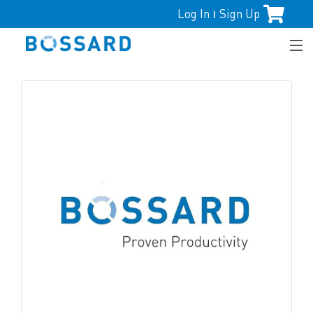
Log In
Sign Up
|