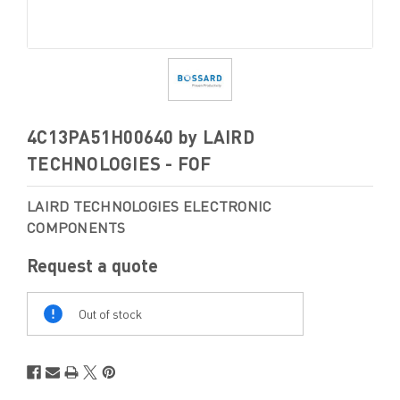
4C13PA51H00640 by LAIRD
TECHNOLOGIES - FOF
LAIRD TECHNOLOGIES ELECTRONIC
COMPONENTS
Request a quote
Out
Of
Out of stock
Stock