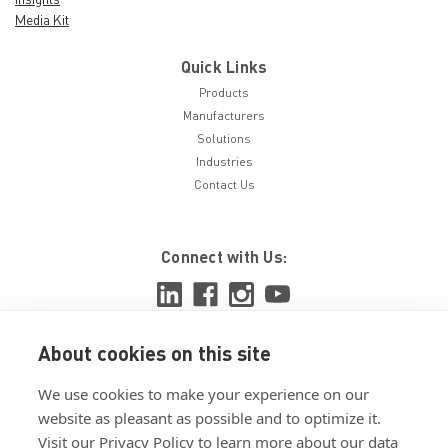
Media Kit
Quick Links
Products
Manufacturers
Solutions
Industries
Contact Us
Connect with Us:
About cookies on this site
View ISO 9001:2015 certificate
We use cookies to make your experience on our
View ISO 14001:2015 certificate
website as pleasant as possible and to optimize it.
Visit our Privacy Policy to learn more about our data