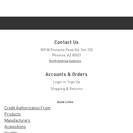
Contact Us
909 W Pinnacle Peak Rd. Ste 102
Phoenix, AZ 85027
North America locations
Accounts & Orders
Login
or
Sign Up
Shipping & Returns
Quick Links
Credit Authorization From
Products
Manufacturers
Acquisitions
Insights