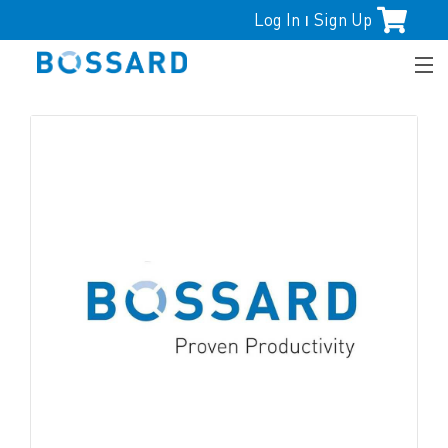
Log In
Sign Up
|