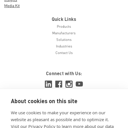
Media Kit
Quick Links
Products
Manufacturers
Solutions
Industries
Contact Us
Connect with Us:
About cookies on this site
View ISO 9001:2015 certificate
We use cookies to make your experience on our
View ISO 14001:2015 certificate
website as pleasant as possible and to optimize it.
Visit our Privacy Policy to learn more about our data