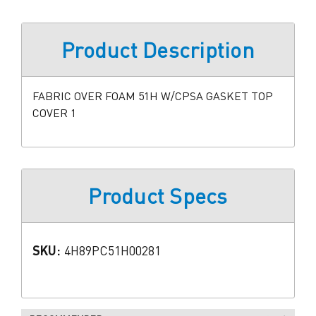
Product Description
FABRIC OVER FOAM 51H W/CPSA GASKET TOP
COVER 1
Product Specs
SKU:
4H89PC51H00281