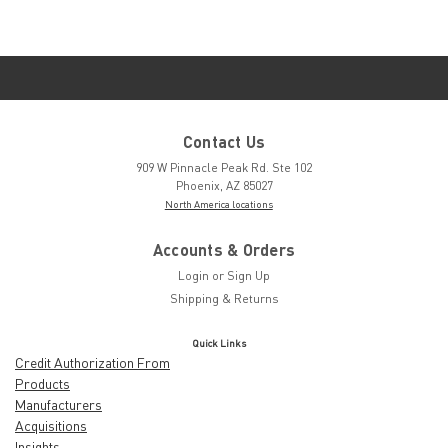
Contact Us
909 W Pinnacle Peak Rd. Ste 102
Phoenix, AZ 85027
North America locations
Accounts & Orders
Login
or
Sign Up
Shipping & Returns
Quick Links
Credit Authorization From
Products
Manufacturers
Acquisitions
Insights