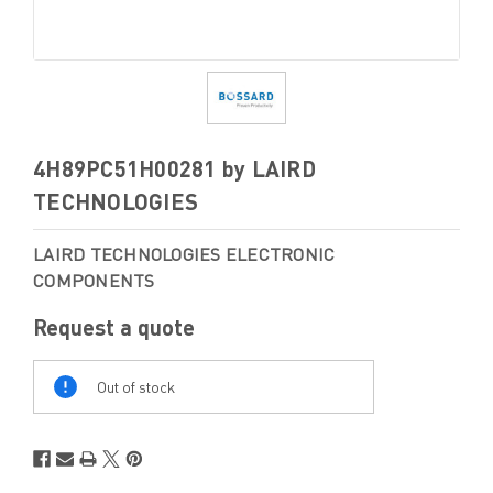
4H89PC51H00281 by LAIRD
TECHNOLOGIES
LAIRD TECHNOLOGIES ELECTRONIC
COMPONENTS
Request a quote
Out
Of
Out of stock
Stock