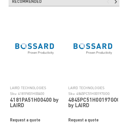
RECOMMENDED
LAIRD TECHNOLOGIES
LAIRD TECHNOLOGIES
ELECTRONIC COMPONENTS
ELECTRONIC COMPONENTS
Sku:
4181PA51H00400
Sku:
4845PC51H00197GOG
4181PA51H00400 by
4845PC51H00197GOG
LAIRD
by LAIRD
TECHNOLOGIES
TECHNOLOGIES
Request a quote
Request a quote