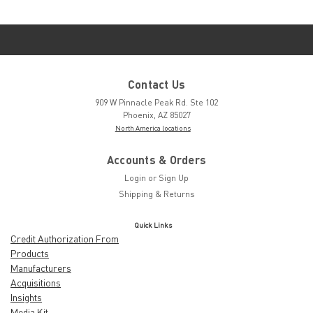
Contact Us
909 W Pinnacle Peak Rd. Ste 102
Phoenix, AZ 85027
North America locations
Accounts & Orders
Login
or
Sign Up
Shipping & Returns
Quick Links
Credit Authorization From
Products
Manufacturers
Acquisitions
Insights
Media Kit