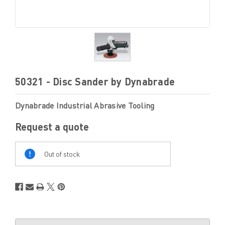
50321 - Disc Sander by Dynabrade
Dynabrade Industrial Abrasive Tooling
Request a quote
Out
Of
Out of stock
Stock