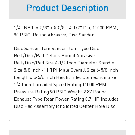
Product Description
1/4" NPT, 6-5/8" x 5-5/8", 4-1/2" Dia, 11000 RPM,
90 PSIG, Round Abrasive, Disc Sander
Disc Sander Item Sander Item Type Disc
Belt/Disc/Pad Details Round Abrasive
Belt/Disc/Pad Size 4-1/2 Inch Diameter Spindle
Size 5/8 Inch -11 TPI Male Overall Size 6-5/8 Inch
Length x 5-5/8 Inch Height Inlet Connection Size
1/4 Inch Threaded Speed Rating 11000 RPM
Pressure Rating 90 PSIG Weight 2.87 Pound
Exhaust Type Rear Power Rating 0.7 HP Includes
Disc Pad Assembly for Slotted Center Hole Disc