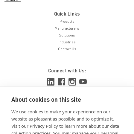
Quick Links
Products
Manufacturers
Solutions
Industries
Contact Us
Connect with Us:
About cookies on this site
View ISO 9001:2015 certificate
We use cookies to make your experience on our
View ISO 14001:2015 certificate
website as pleasant as possible and to optimize it.
Visit our Privacy Policy to learn more about our data
collection practices. You may manage your personal