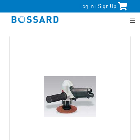
Log In
Sign Up
|