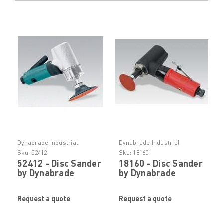
Dynabrade Industrial
Dynabrade Industrial
Abrasive Tooling
Abrasive Tooling
Sku:
52412
Sku:
18160
52412 - Disc Sander
18160 - Disc Sander
by Dynabrade
by Dynabrade
Request a quote
Request a quote