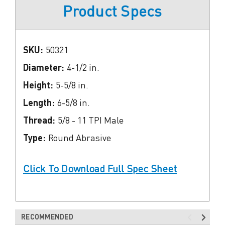
Product Specs
SKU:
50321
Diameter:
4-1/2 in.
Height:
5-5/8 in.
Length:
6-5/8 in.
Thread:
5/8 - 11 TPI Male
Type:
Round Abrasive
Click To Download Full Spec Sheet
RECOMMENDED