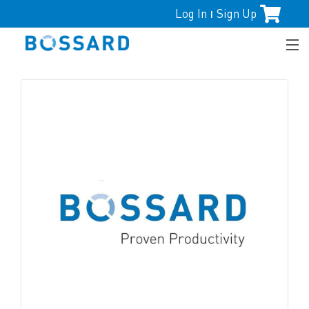
Log In
Sign Up
|