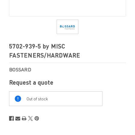
5702-939-5 by MISC
FASTENERS/HARDWARE
BOSSARD
Request a quote
Out
Of
Out of stock
Stock