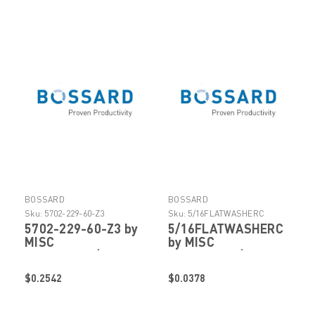
BOSSARD
BOSSARD
Sku:
5702-229-60-Z3
Sku:
5/16FLATWASHERC
5702-229-60-Z3 by
5/16FLATWASHERC
MISC
by MISC
FASTENERS/HARDWARE
FASTENERS/HARDWARE
$0.2542
$0.0378