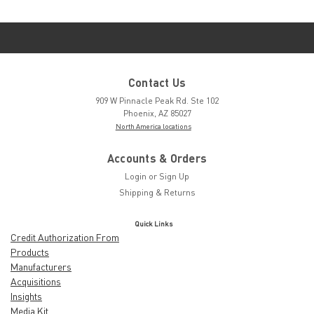
Contact Us
909 W Pinnacle Peak Rd. Ste 102
Phoenix, AZ 85027
North America locations
Accounts & Orders
Login
or
Sign Up
Shipping & Returns
Quick Links
Credit Authorization From
Products
Manufacturers
Acquisitions
Insights
Media Kit