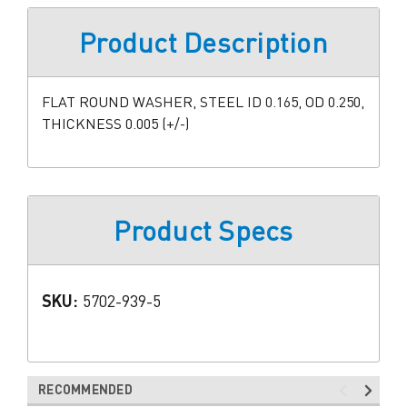
Product Description
FLAT ROUND WASHER, STEEL ID 0.165, OD 0.250,
THICKNESS 0.005 (+/-)
Product Specs
SKU:
5702-939-5
RECOMMENDED