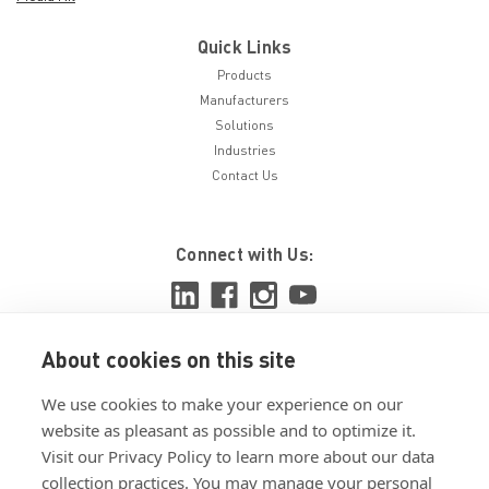
Quick Links
Products
Manufacturers
Solutions
Industries
Contact Us
Connect with Us:
About cookies on this site
View ISO 9001:2015 certificate
We use cookies to make your experience on our
View ISO 14001:2015 certificate
website as pleasant as possible and to optimize it.
Visit our Privacy Policy to learn more about our data
collection practices. You may manage your personal