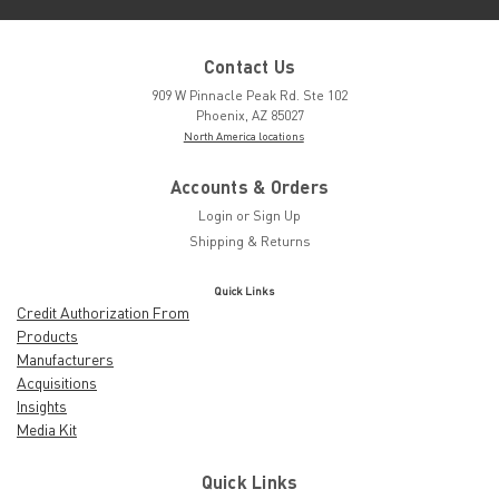
Contact Us
909 W Pinnacle Peak Rd. Ste 102
Phoenix, AZ 85027
North America locations
Accounts & Orders
Login
or
Sign Up
Shipping & Returns
Quick Links
Credit Authorization From
Products
Manufacturers
Acquisitions
Insights
Media Kit
Quick Links