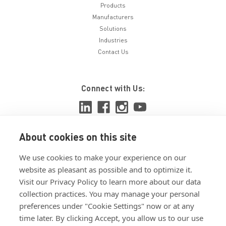
Products
Manufacturers
Solutions
Industries
Contact Us
Connect with Us:
About cookies on this site
View ISO 9001:2015 certificate
We use cookies to make your experience on our
View ISO 14001:2015 certificate
website as pleasant as possible and to optimize it.
Visit our Privacy Policy to learn more about our data
collection practices. You may manage your personal
preferences under "Cookie Settings" now or at any
time later. By clicking Accept, you allow us to our use