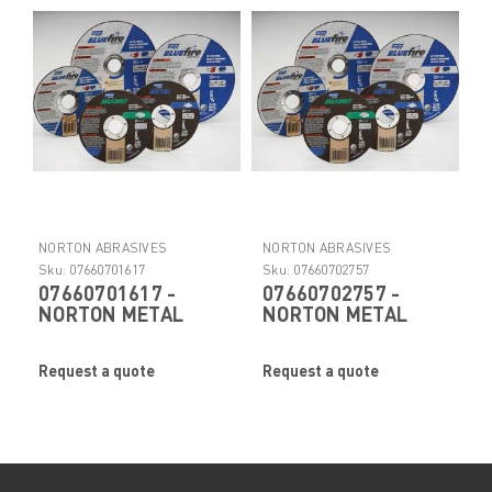
NORTON ABRASIVES
NORTON ABRASIVES
Sku:
07660701617
Sku:
07660702757
07660701617 -
07660702757 -
NORTON METAL
NORTON METAL
RIGHTCUT ™
RIGHTCUT ™
Abrasive Cut-Off
Abrasive Cut-Off
Request a quote
Request a quote
Wheel by Norton
Wheel by Norton
Abrasives
Abrasives