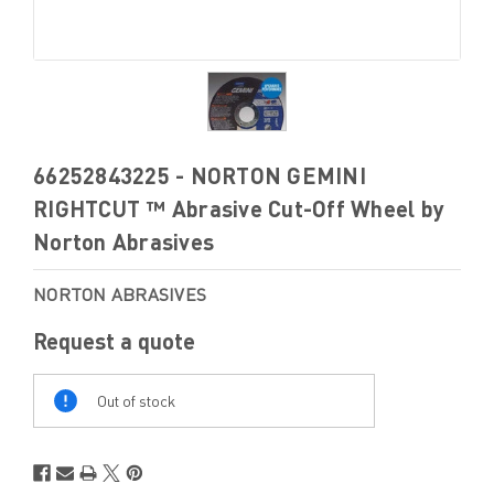
66252843225 - NORTON GEMINI
RIGHTCUT ™ Abrasive Cut-Off Wheel by
Norton Abrasives
NORTON ABRASIVES
Request a quote
Out
Of
Out of stock
Stock