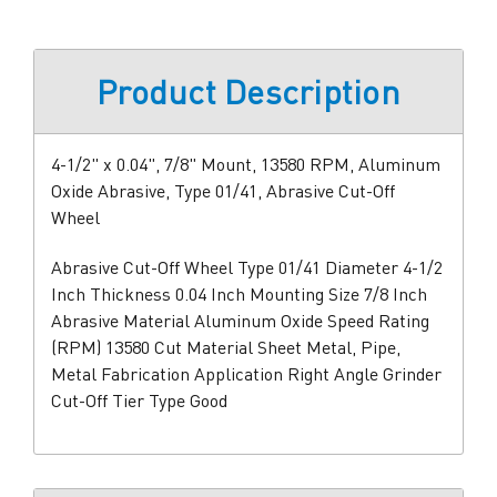
Product Description
4-1/2" x 0.04", 7/8" Mount, 13580 RPM, Aluminum
Oxide Abrasive, Type 01/41, Abrasive Cut-Off
Wheel
Abrasive Cut-Off Wheel Type 01/41 Diameter 4-1/2
Inch Thickness 0.04 Inch Mounting Size 7/8 Inch
Abrasive Material Aluminum Oxide Speed Rating
(RPM) 13580 Cut Material Sheet Metal, Pipe,
Metal Fabrication Application Right Angle Grinder
Cut-Off Tier Type Good