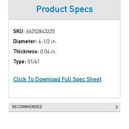
Product Specs
SKU:
66252843225
Diameter:
4-1/2 in.
Thickness:
0.04 in.
Type:
01/41
Click To Download Full Spec Sheet
RECOMMENDED