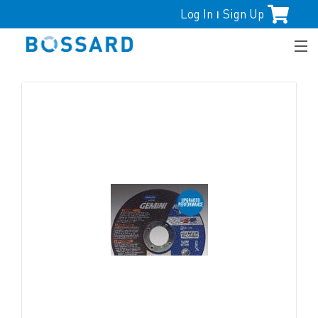
Log In
Sign Up
|