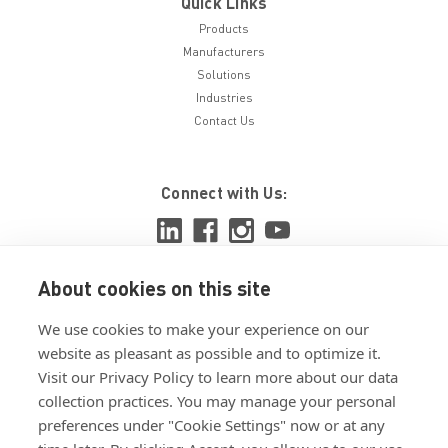
Quick Links
Products
Manufacturers
Solutions
Industries
Contact Us
Connect with Us:
About cookies on this site
View ISO 9001:2015 certificate
We use cookies to make your experience on our
View ISO 14001:2015 certificate
website as pleasant as possible and to optimize it.
Visit our Privacy Policy to learn more about our data
collection practices. You may manage your personal
preferences under "Cookie Settings" now or at any