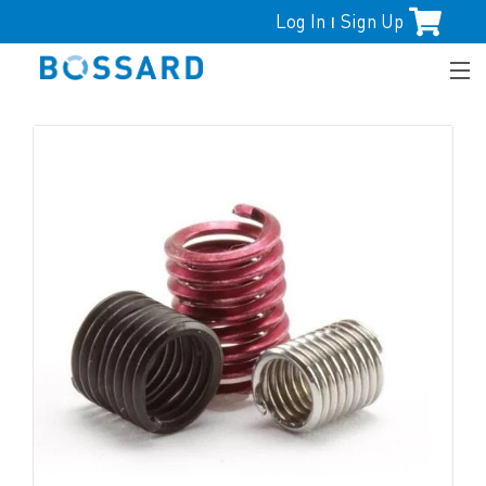
Log In
Sign Up
|