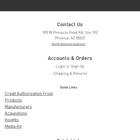
Contact Us
909 W Pinnacle Peak Rd. Ste 102
Phoenix, AZ 85027
North America locations
Accounts & Orders
Login
or
Sign Up
Shipping & Returns
Quick Links
Credit Authorization From
Products
Manufacturers
Acquisitions
Insights
Media Kit