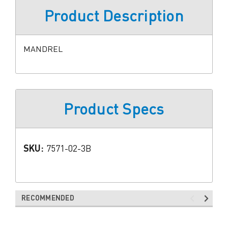
Product Description
MANDREL
Product Specs
SKU:
7571-02-3B
RECOMMENDED