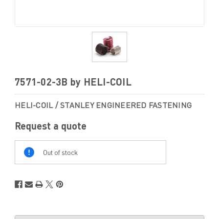
7571-02-3B by HELI-COIL
HELI-COIL / STANLEY ENGINEERED FASTENING
Request a quote
Out
Of
Out of stock
Stock