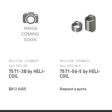
HELI-COIL / STANLEY
HELI-COIL / STANLEY
ENGINEERED FASTENING
ENGINEERED FASTENING
Sku:
7571-3B
Sku:
7571-06-5
7571-3B by HELI-
7571-06-5 by HELI-
COIL
COIL
$812.0455
Request a quote