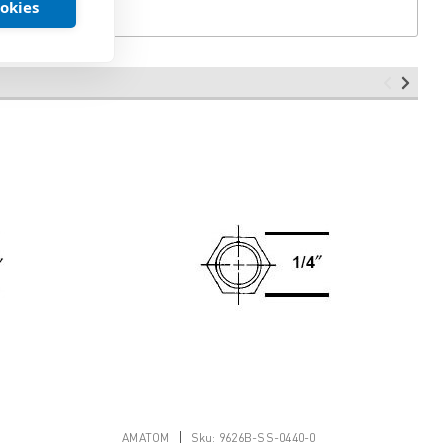
ookies
|
AMATOM
Sku:
9626B-SS-0440-0