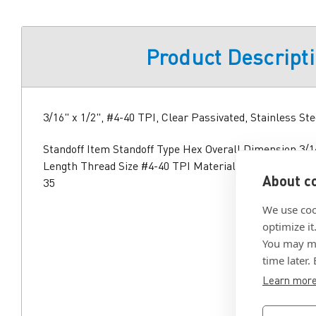
Product Descript
3/16" x 1/2", #4-40 TPI, Clear Passivated, Stainless Ste
Standoff Item Standoff Type Hex Overall Dimension 3/16
Length Thread Size #4-40 TPI Material Stainless Steel
About co
35
We use coo
optimize it
You may ma
time later.
Learn mor