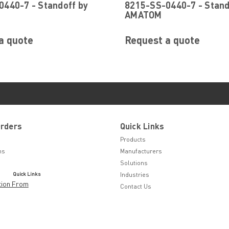
440-7 - Standoff by
8215-SS-0440-7 - Stand
AMATOM
a quote
Request a quote
Orders
Quick Links
Products
ns
Manufacturers
Solutions
Quick Links
Industries
tion From
Contact Us