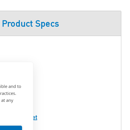
Product Specs
ted
ible and to
eel
ractices.
 at any
ull Spec Sheet