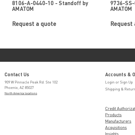
8106-A-0440-10 - Standoff by
9736-SS-0
AMATOM
AMATOM
Request a quote
Request 
Contact Us
Accounts & 
909 W Pinnacle Peak Rd. Ste 102
Login
or
Sign Up
Phoenix, AZ 85027
Shipping & Retur
North America locations
Credit Authoriza
Products
Manufacturers
Acquisitions
Insights