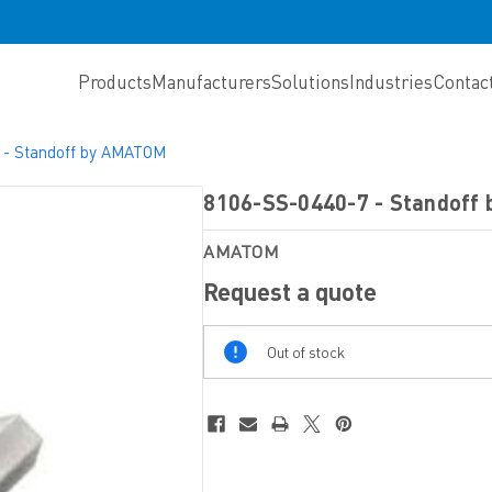
Products
Manufacturers
Solutions
Industries
Contac
 - Standoff by AMATOM
8106-SS-0440-7 - Standof
AMATOM
Request a quote
Out
Out of stock
Of
Stock