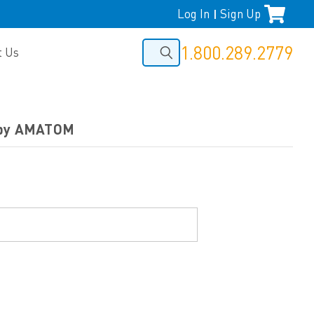
Log In
Sign Up
|
1.800.289.2779
t Us
f by AMATOM