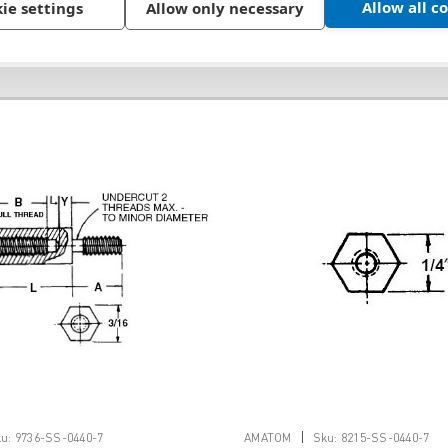
Allow all c
ie settings
Allow only necessary
|
u:
9736-SS-0440-7
AMATOM
Sku:
8215-SS-0440-7