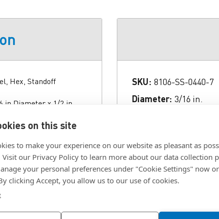
ion
el, Hex, Standoff
SKU:
8106-SS-0440-7
Diameter:
3/16 in.
 in Diameter x 1/2 in
 Finish Passivate-QQ-P-
Finish:
Clear Passiva
okies on this site
Length:
1/2 in.
kies to make your experience on our website as pleasant as poss
Material:
Stainless St
. Visit our Privacy Policy to learn more about our data collection p
Style:
Hex
nage your personal preferences under "Cookie Settings" now or
 By clicking Accept, you allow us to our use of cookies.
e
Click To Download F