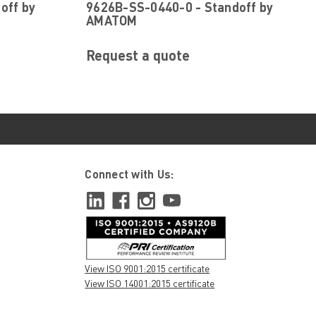
off by
9626B-SS-0440-0 - Standoff by
AMATOM
Request a quote
Connect with Us:
View ISO 9001:2015 certificate
View ISO 14001:2015 certificate