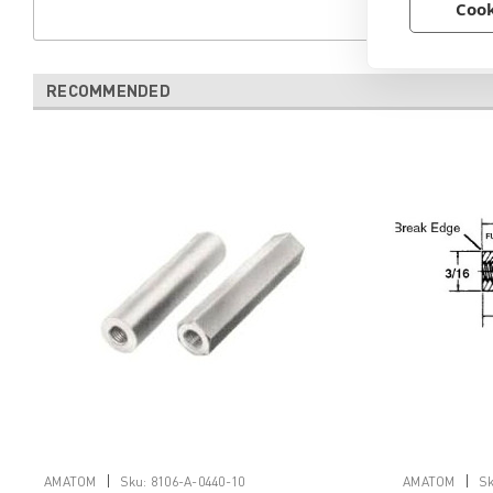
Cook
RECOMMENDED
|
|
AMATOM
Sku:
8106-A-0440-10
AMATOM
Sk