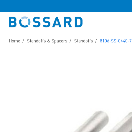
Home
Standoffs & Spacers
Standoffs
8106-SS-0440-7