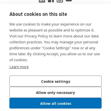
About cookies on this site
View ISO 9001:2015 certificate
We use cookies to make your experience on our
View ISO 14001:2015 certificate
website as pleasant as possible and to optimize it.
Visit our Privacy Policy to learn more about our data
collection practices. You may manage your personal
preferences under "Cookie Settings" now or at any
time later. By clicking Accept, you allow us to our use
of cookies.
Customer Terms & Conditions
Learn more
Supplier Terms & Conditions
Privacy Policy
Cookie settings
Join Our Newsletter
Allow only necessary
Allow all cookies
©
2026
Bossard North America
|
Sitemap