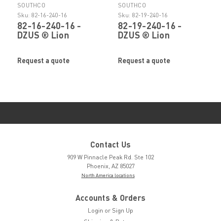
SOUTHCO
SOUTHCO
Sku:
82-16-240-16
Sku:
82-19-240-16
82-16-240-16 -
82-19-240-16 -
DZUS ® Lion
DZUS ® Lion
Quarter- Turn Stud
Quarter- Turn Stud
by SOUTHCO
by SOUTHCO
Request a quote
Request a quote
Contact Us
909 W Pinnacle Peak Rd. Ste 102
Phoenix, AZ 85027
North America locations
Accounts & Orders
Login
or
Sign Up