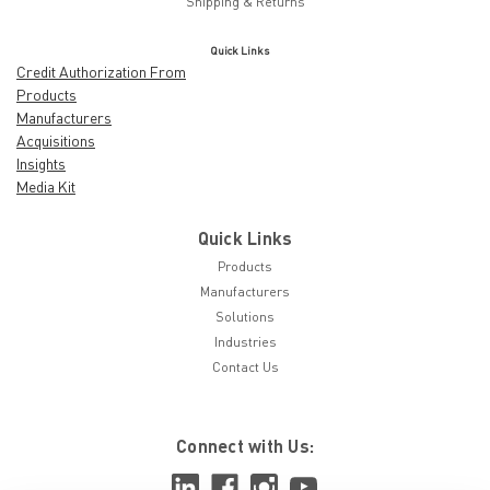
Shipping & Returns
Quick Links
Credit Authorization From
Products
Manufacturers
Acquisitions
Insights
Media Kit
Quick Links
Products
Manufacturers
Solutions
Industries
Contact Us
Connect with Us: