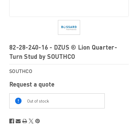
82-28-240-16 - DZUS ® Lion Quarter-
Turn Stud by SOUTHCO
SOUTHCO
Request a quote
Out
Of
Out of stock
Stock