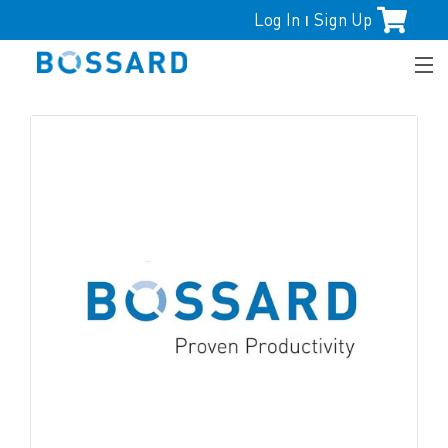
Log In
Sign Up
|