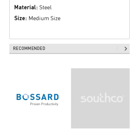
Material:
Steel
Size:
Medium Size
RECOMMENDED