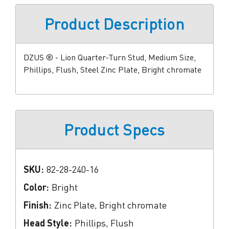
Product Description
DZUS ® - Lion Quarter-Turn Stud, Medium Size,
Phillips, Flush, Steel Zinc Plate, Bright chromate
Product Specs
SKU:
82-28-240-16
Color:
Bright
Finish:
Zinc Plate, Bright chromate
Head Style:
Phillips, Flush