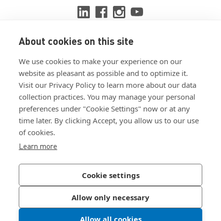
About cookies on this site
View ISO 9001:2015 certificate
We use cookies to make your experience on our
View ISO 14001:2015 certificate
website as pleasant as possible and to optimize it.
Visit our Privacy Policy to learn more about our data
collection practices. You may manage your personal
preferences under "Cookie Settings" now or at any
time later. By clicking Accept, you allow us to our use
of cookies.
Customer Terms & Conditions
Learn more
Supplier Terms & Conditions
Privacy Policy
Cookie settings
Join Our Newsletter
Allow only necessary
Allow all cookies