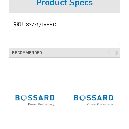
Product Specs
SKU:
832X5/16PPC
RECOMMENDED