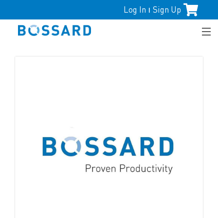
Log In
Sign Up
|