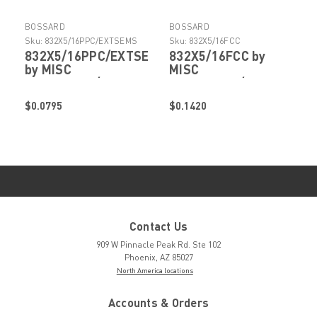
BOSSARD
BOSSARD
Sku:
832X5/16PPC/EXTSEMS
Sku:
832X5/16FCC
832X5/16PPC/EXTSEMS
832X5/16FCC by
by MISC
MISC
FASTENERS/HARDWARE
FASTENERS/HARDWARE
$0.0795
$0.1420
Contact Us
909 W Pinnacle Peak Rd. Ste 102
Phoenix, AZ 85027
North America locations
Accounts & Orders