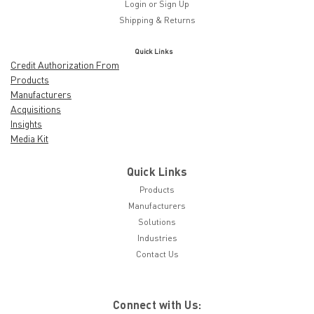
Login
or
Sign Up
Shipping & Returns
Quick Links
Credit Authorization From
Products
Manufacturers
Acquisitions
Insights
Media Kit
Quick Links
Products
Manufacturers
Solutions
Industries
Contact Us
Connect with Us: