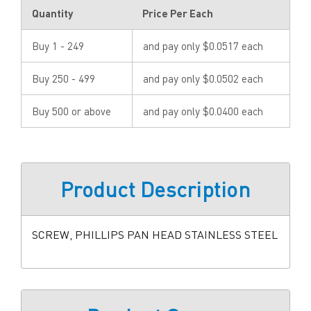
Quantity
Price Per Each
Buy 1 - 249
and pay only $0.0517 each
Buy 250 - 499
and pay only $0.0502 each
Buy 500 or above
and pay only $0.0400 each
Product Description
SCREW, PHILLIPS PAN HEAD STAINLESS STEEL