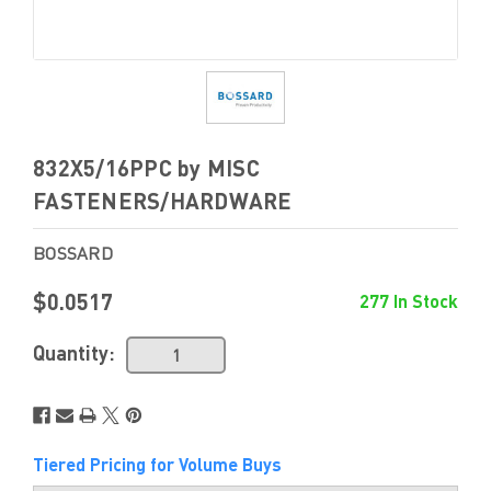
832X5/16PPC by MISC
FASTENERS/HARDWARE
BOSSARD
$0.0517
277 In Stock
Quantity:
Tiered Pricing for Volume Buys