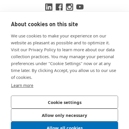
About cookies on this site
View ISO 9001:2015 certificate
We use cookies to make your experience on our
View ISO 14001:2015 certificate
website as pleasant as possible and to optimize it.
Visit our Privacy Policy to learn more about our data
collection practices. You may manage your personal
preferences under "Cookie Settings" now or at any
time later. By clicking Accept, you allow us to our use
of cookies.
Customer Terms & Conditions
Learn more
Supplier Terms & Conditions
Privacy Policy
Cookie settings
Join Our Newsletter
Allow only necessary
Allow all cookies