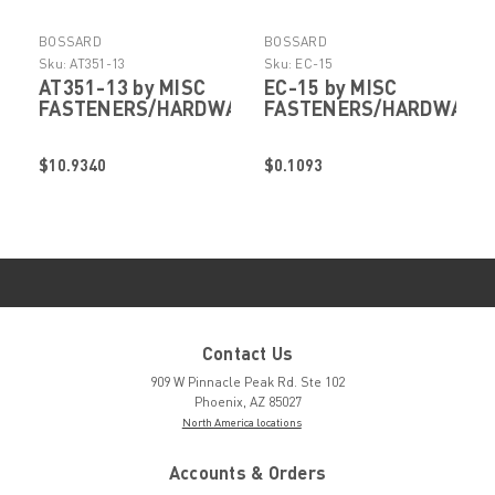
BOSSARD
BOSSARD
Sku:
AT351-13
Sku:
EC-15
AT351-13 by MISC
EC-15 by MISC
FASTENERS/HARDWARE
FASTENERS/HARDWARE
$10.9340
$0.1093
Contact Us
909 W Pinnacle Peak Rd. Ste 102
Phoenix, AZ 85027
North America locations
Accounts & Orders