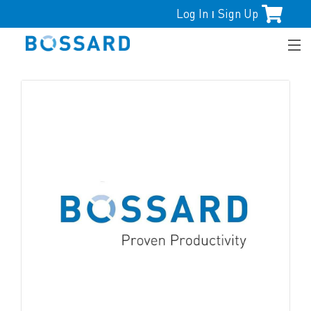
Log In
Sign Up
|