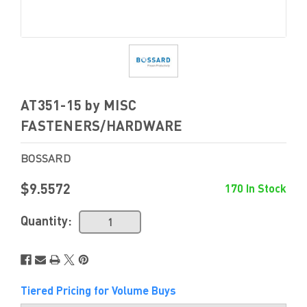
AT351-15 by MISC
FASTENERS/HARDWARE
BOSSARD
$9.5572
170 In Stock
Quantity:
Tiered Pricing for Volume Buys