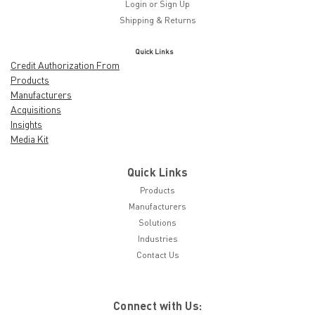
Login
or
Sign Up
Shipping & Returns
Quick Links
Credit Authorization From
Products
Manufacturers
Acquisitions
Insights
Media Kit
Quick Links
Products
Manufacturers
Solutions
Industries
Contact Us
Connect with Us: