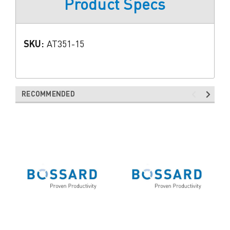
Product Specs
SKU:
AT351-15
RECOMMENDED