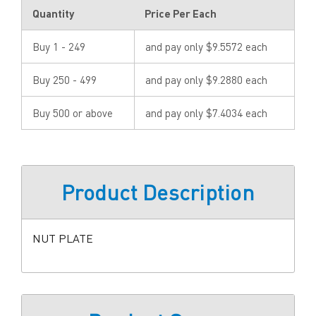
Quantity
Price Per Each
Buy 1 - 249
and pay only $9.5572 each
Buy 250 - 499
and pay only $9.2880 each
Buy 500 or above
and pay only $7.4034 each
Product Description
NUT PLATE