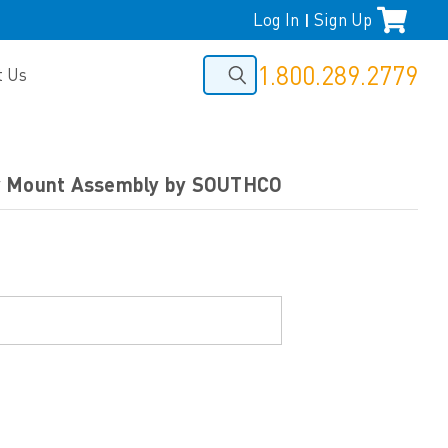
Log In
Sign Up
|
1.800.289.2779
t Us
y Mount Assembly by SOUTHCO