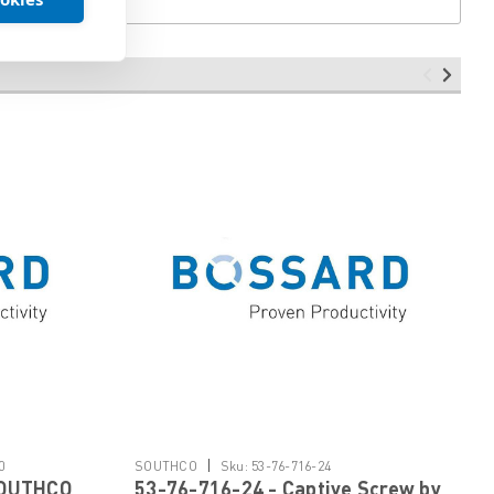
|
0
SOUTHCO
Sku:
53-76-716-24
SOUTHCO
53-76-716-24 - Captive Screw by