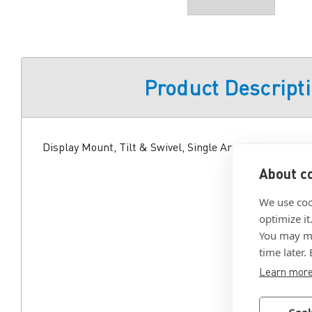
Product Descript
Display Mount, Tilt & Swivel, Single Arm, Aluminum Al
About co
We use coo
optimize it
You may ma
time later.
Learn mor