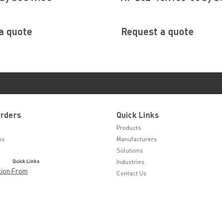
a quote
Request a quote
Orders
Quick Links
Products
ns
Manufacturers
Solutions
Quick Links
Industries
tion From
Contact Us