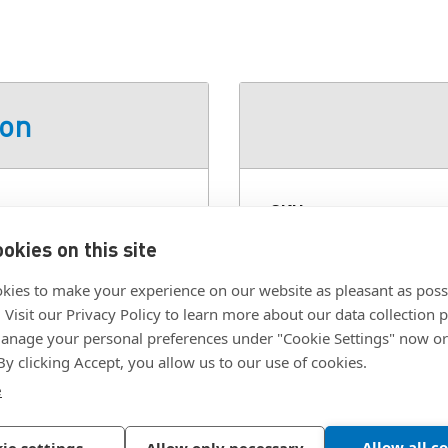
ion
loy, Powder Coat, White
SKU:
AV-D30-35A102-
Class:
AV - Tilt, Swiv
okies on this site
Color:
White
kies to make your experience on our website as pleasant as poss
. Visit our Privacy Policy to learn more about our data collection p
Finish:
Powder Coat
nage your personal preferences under "Cookie Settings" now or
Material:
Aluminum A
 By clicking Accept, you allow us to our use of cookies.
Mounting Type:
Wall 
e
Allow all c