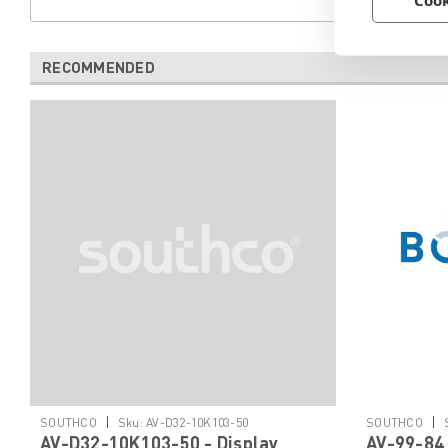
Cook
RECOMMENDED
|
|
SOUTHCO
Sku:
AV-D32-10K103-50
SOUTHCO
AV-D32-10K103-50 - Display
AV-99-84