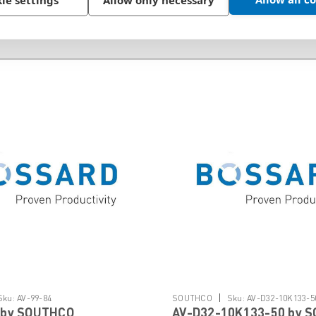
ie settings
Allow only necessary
|
Sku:
AV-99-84
SOUTHCO
Sku:
AV-D32-10K133-5
 by SOUTHCO
AV-D32-10K133-50 by 