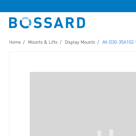
Home
Mounts & Lifts
Display Mounts
AV-D30-35A102-