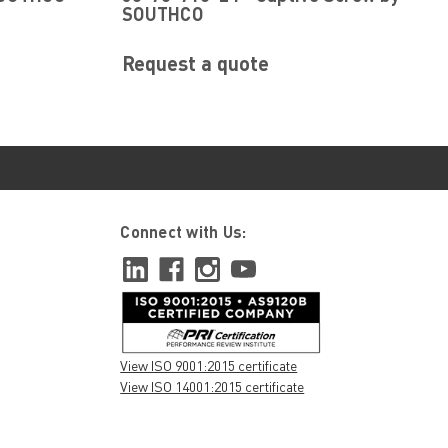
SOUTHCO
Request a quote
Connect with Us:
View ISO 9001:2015 certificate
View ISO 14001:2015 certificate