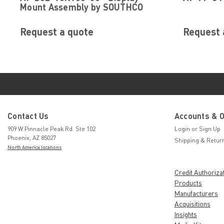
Mount Assembly by SOUTHCO
Request a quote
Request 
Contact Us
Accounts & 
909 W Pinnacle Peak Rd. Ste 102
Login
or
Sign Up
Phoenix, AZ 85027
Shipping & Retur
North America locations
Credit Authoriza
Products
Manufacturers
Acquisitions
Insights