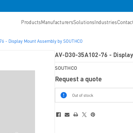
Products
Manufacturers
Solutions
Industries
Contac
76 - Display Mount Assembly by SOUTHCO
AV-D30-35A102-76 - Displa
SOUTHCO
Request a quote
Out
Out of stock
Of
Stock