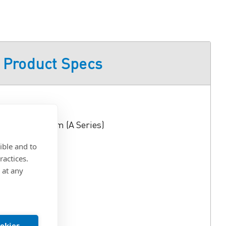
Product Specs
76
el and Swing Arm (A Series)
ible and to
ractices.
 at any
lloy
Mount
ookies