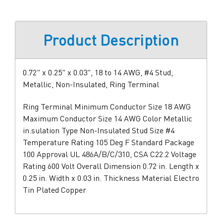
Product Description
0.72" x 0.25" x 0.03", 18 to 14 AWG, #4 Stud,
Metallic, Non-Insulated, Ring Terminal
Ring Terminal Minimum Conductor Size 18 AWG
Maximum Conductor Size 14 AWG Color Metallic
in.sulation Type Non-Insulated Stud Size #4
Temperature Rating 105 Deg F Standard Package
100 Approval UL 486A/B/C/310, CSA C22.2 Voltage
Rating 600 Volt Overall Dimension 0.72 in. Length x
0.25 in. Width x 0.03 in. Thickness Material Electro
Tin Plated Copper