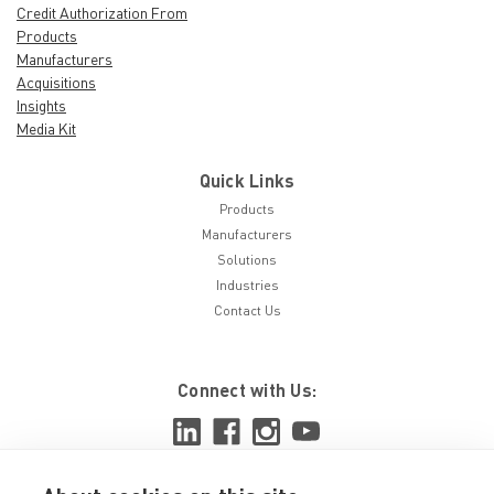
Credit Authorization From
Products
Manufacturers
Acquisitions
Insights
Media Kit
Quick Links
Products
Manufacturers
Solutions
Industries
Contact Us
Connect with Us: