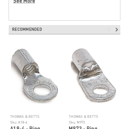
See More
RECOMMENDED
THOMAS & BETTS
THOMAS & BETTS
Sku:
A18-4
Sku:
M973
A18-4 - Ring
M973 - Ring