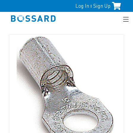
Log In
Sign Up
|