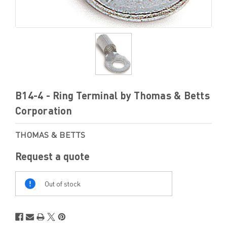
B14-4 - Ring Terminal by Thomas & Betts
Corporation
THOMAS & BETTS
Request a quote
Out
Of
Out of stock
Stock