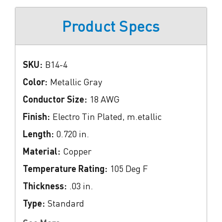
Product Specs
SKU:
B14-4
Color:
Metallic Gray
Conductor Size:
18 AWG
Finish:
Electro Tin Plated, m.etallic
Length:
0.720 in.
Material:
Copper
Temperature Rating:
105 Deg F
Thickness:
.03 in.
Type:
Standard