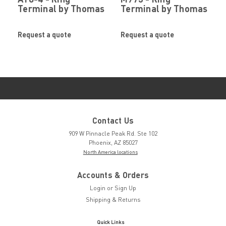
Terminal by Thomas
Terminal by Thomas
& Betts Corporation
& Betts Corporation
Request a quote
Request a quote
Contact Us
909 W Pinnacle Peak Rd. Ste 102
Phoenix, AZ 85027
North America locations
Accounts & Orders
Login
or
Sign Up
Shipping & Returns
Quick Links