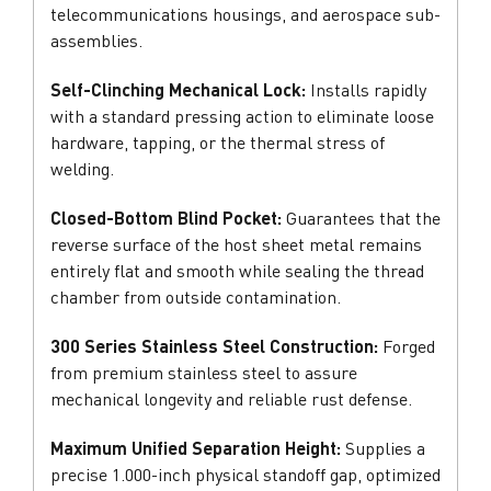
telecommunications housings, and aerospace sub-
assemblies.
Self-Clinching Mechanical Lock:
Installs rapidly
with a standard pressing action to eliminate loose
hardware, tapping, or the thermal stress of
welding.
Closed-Bottom Blind Pocket:
Guarantees that the
reverse surface of the host sheet metal remains
entirely flat and smooth while sealing the thread
chamber from outside contamination.
300 Series Stainless Steel Construction:
Forged
from premium stainless steel to assure
mechanical longevity and reliable rust defense.
Maximum Unified Separation Height:
Supplies a
precise 1.000-inch physical standoff gap, optimized