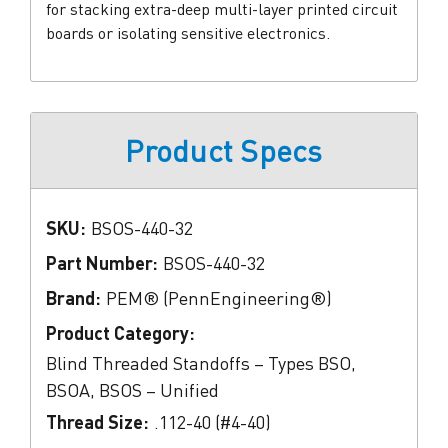
for stacking extra-deep multi-layer printed circuit
boards or isolating sensitive electronics.
Product Specs
SKU:
BSOS-440-32
Part Number:
BSOS-440-32
Brand:
PEM® (PennEngineering®)
Product Category:
Blind Threaded Standoffs – Types BSO,
BSOA, BSOS – Unified
Thread Size:
.112-40 (#4-40)