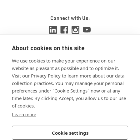
Connect with Us:
About cookies on this site
View ISO 9001:2015 certificate
We use cookies to make your experience on our
View ISO 14001:2015 certificate
website as pleasant as possible and to optimize it.
Visit our Privacy Policy to learn more about our data
collection practices. You may manage your personal
preferences under "Cookie Settings" now or at any
time later. By clicking Accept, you allow us to our use
of cookies.
Customer Terms & Conditions
Learn more
Supplier Terms & Conditions
Privacy Policy
Cookie settings