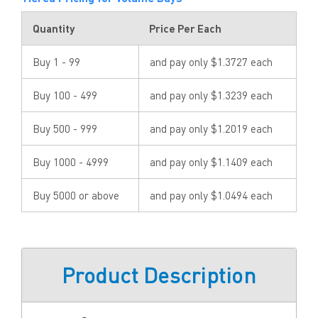
Quantity
Price Per Each
Buy 1 - 99
and pay only $1.3727 each
Buy 100 - 499
and pay only $1.3239 each
Buy 500 - 999
and pay only $1.2019 each
Buy 1000 - 4999
and pay only $1.1409 each
Buy 5000 or above
and pay only $1.0494 each
Product Description