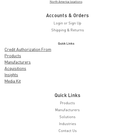
North America locations
Accounts & Orders
Login
or
Sign Up
Shipping & Returns
Quick Links
Credit Authorization From
Products
Manufacturers
Acquisitions
Insights
Media Kit
Quick Links
Products
Manufacturers
Solutions
Industries
Contact Us