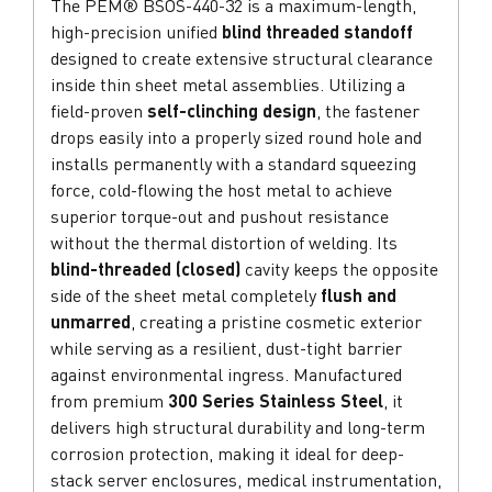
The PEM® BSOS-440-32 is a maximum-length,
high-precision unified
blind threaded standoff
designed to create extensive structural clearance
inside thin sheet metal assemblies. Utilizing a
field-proven
self-clinching design
, the fastener
drops easily into a properly sized round hole and
installs permanently with a standard squeezing
force, cold-flowing the host metal to achieve
superior torque-out and pushout resistance
without the thermal distortion of welding. Its
blind-threaded (closed)
cavity keeps the opposite
side of the sheet metal completely
flush and
unmarred
, creating a pristine cosmetic exterior
while serving as a resilient, dust-tight barrier
against environmental ingress. Manufactured
from premium
300 Series Stainless Steel
, it
delivers high structural durability and long-term
corrosion protection, making it ideal for deep-
stack server enclosures, medical instrumentation,