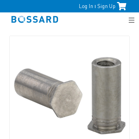
Log In
Sign Up
|