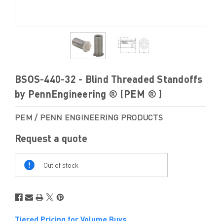
BSOS-440-32 - Blind Threaded Standoffs
by PennEngineering ® (PEM ® )
PEM / PENN ENGINEERING PRODUCTS
Request a quote
Out
Of
Out of stock
Stock
Tiered Pricing for Volume Buys