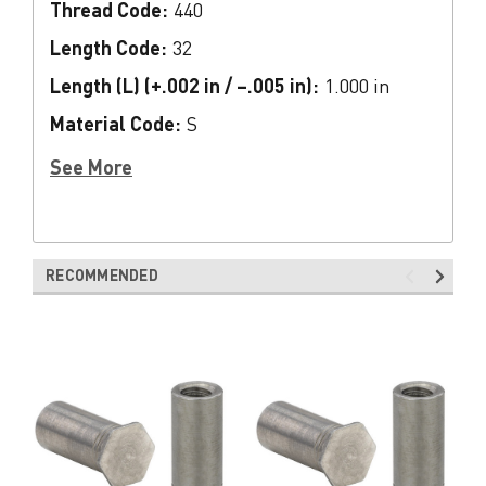
Thread Code:
440
Length Code:
32
Length (L) (+.002 in / –.005 in):
1.000 in
Material Code:
S
See More
RECOMMENDED