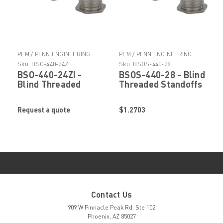
PEM / PENN ENGINEERING
PEM / PENN ENGINEERING
PRODUCTS
PRODUCTS
Sku:
BSO-440-24ZI
Sku:
BSOS-440-28
BSO-440-24ZI -
BSOS-440-28 - Blind
Blind Threaded
Threaded Standoffs
Standoffs by
by PennEngineering
PennEngineering ®
® (PEM ® )
Request a quote
$1.2703
(PEM ® )
Contact Us
909 W Pinnacle Peak Rd. Ste 102
Phoenix, AZ 85027