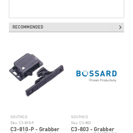
RECOMMENDED
SOUTHCO
SOUTHCO
Sku:
C3-810-P
Sku:
C3-803
C3-810-P - Grabber
C3-803 - Grabber