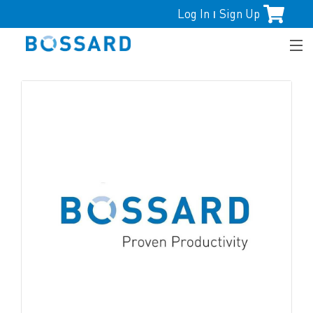
Log In
Sign Up
|