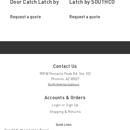
Door Catch Latch by
Latch by SOUTHCO
SOUTHCO
Request a quote
Request a quote
Contact Us
909 W Pinnacle Peak Rd. Ste 102
Phoenix, AZ 85027
North America locations
Accounts & Orders
Login
or
Sign Up
Shipping & Returns
Quick Links