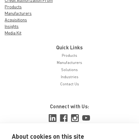
Credit Authorization From
Products
Manufacturers
Acquisitions
Insights
Media Kit
Quick Links
Products
Manufacturers
Solutions
Industries
Contact Us
Connect with Us:
About cookies on this site