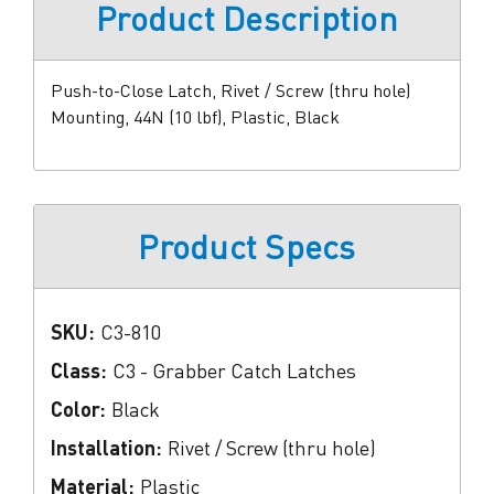
Product Description
Push-to-Close Latch, Rivet / Screw (thru hole)
Mounting, 44N (10 lbf), Plastic, Black
Product Specs
SKU:
C3-810
Class:
C3 - Grabber Catch Latches
Color:
Black
Installation:
Rivet / Screw (thru hole)
Material:
Plastic