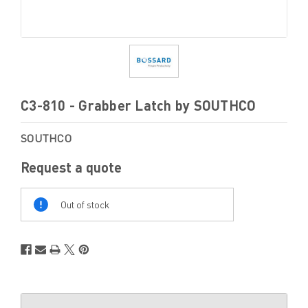
C3-810 - Grabber Latch by SOUTHCO
SOUTHCO
Request a quote
Out
Of
Out of stock
Stock