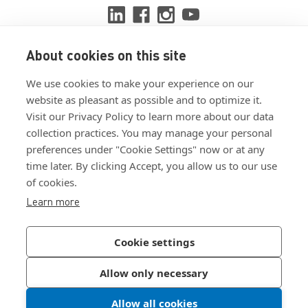
About cookies on this site
View ISO 9001:2015 certificate
We use cookies to make your experience on our
View ISO 14001:2015 certificate
website as pleasant as possible and to optimize it.
Visit our Privacy Policy to learn more about our data
collection practices. You may manage your personal
preferences under "Cookie Settings" now or at any
time later. By clicking Accept, you allow us to our use
of cookies.
Customer Terms & Conditions
Learn more
Supplier Terms & Conditions
Privacy Policy
Cookie settings
Join Our Newsletter
Allow only necessary
Allow all cookies