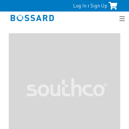
Log In
Sign Up
|