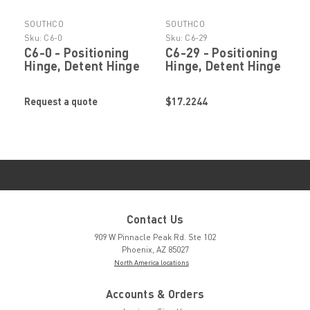
SOUTHCO
SOUTHCO
Sku:
C6-0
Sku:
C6-29
C6-0 - Positioning
C6-29 - Positioning
Hinge, Detent Hinge
Hinge, Detent Hinge
by SOUTHCO
by SOUTHCO
Request a quote
$17.2244
Contact Us
909 W Pinnacle Peak Rd. Ste 102
Phoenix, AZ 85027
North America locations
Accounts & Orders