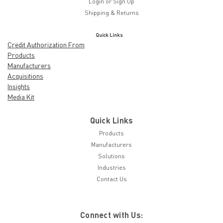
Login
or
Sign Up
Shipping & Returns
Quick Links
Credit Authorization From
Products
Manufacturers
Acquisitions
Insights
Media Kit
Quick Links
Products
Manufacturers
Solutions
Industries
Contact Us
Connect with Us: