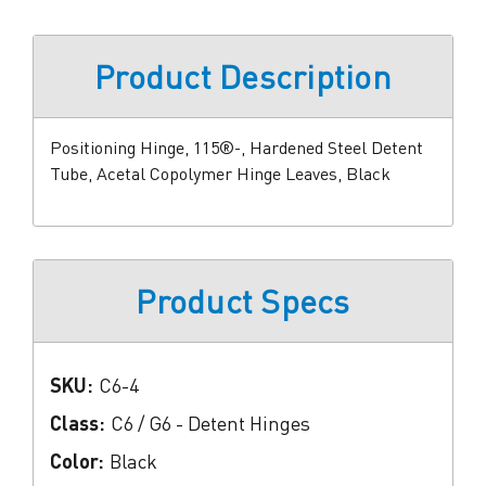
Product Description
Positioning Hinge, 115®-, Hardened Steel Detent
Tube, Acetal Copolymer Hinge Leaves, Black
Product Specs
SKU:
C6-4
Class:
C6 / G6 - Detent Hinges
Color:
Black