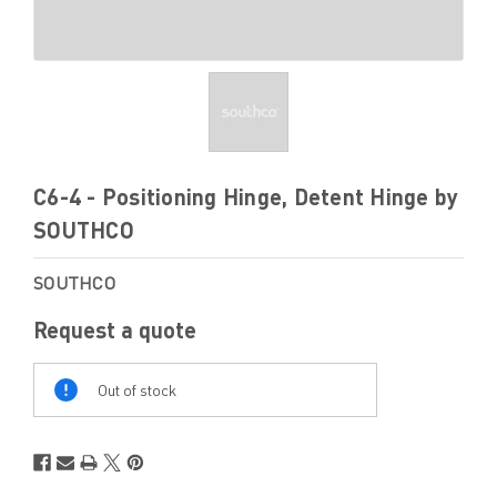
C6-4 - Positioning Hinge, Detent Hinge by
SOUTHCO
SOUTHCO
Request a quote
Out
Of
Out of stock
Stock