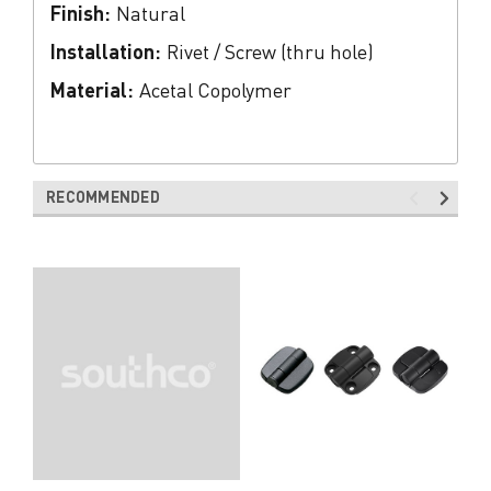
Finish:
Natural
Installation:
Rivet / Screw (thru hole)
Material:
Acetal Copolymer
RECOMMENDED