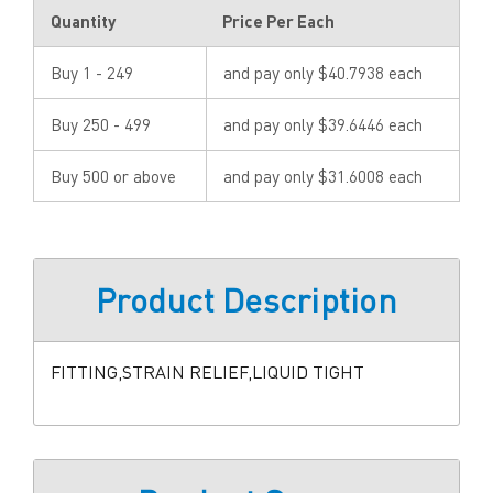
Quantity
Price Per Each
Buy 1 - 249
and pay only $40.7938 each
Buy 250 - 499
and pay only $39.6446 each
Buy 500 or above
and pay only $31.6008 each
Product Description
FITTING,STRAIN RELIEF,LIQUID TIGHT