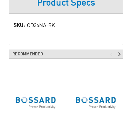
Product Specs
SKU:
CD36NA-BK
RECOMMENDED