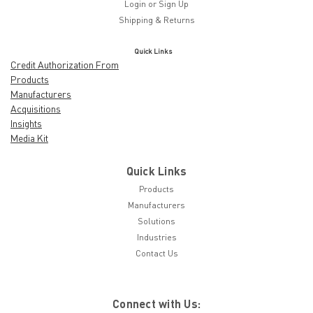
Login
or
Sign Up
Shipping & Returns
Quick Links
Credit Authorization From
Products
Manufacturers
Acquisitions
Insights
Media Kit
Quick Links
Products
Manufacturers
Solutions
Industries
Contact Us
Connect with Us: