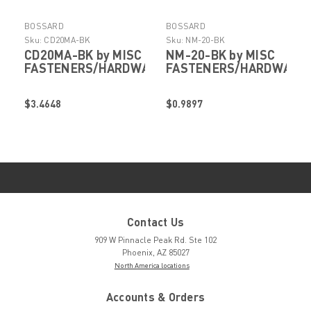
BOSSARD
BOSSARD
Sku:
CD20MA-BK
Sku:
NM-20-BK
CD20MA-BK by MISC
NM-20-BK by MISC
FASTENERS/HARDWARE
FASTENERS/HARDWARE
$3.4648
$0.9897
Contact Us
909 W Pinnacle Peak Rd. Ste 102
Phoenix, AZ 85027
North America locations
Accounts & Orders