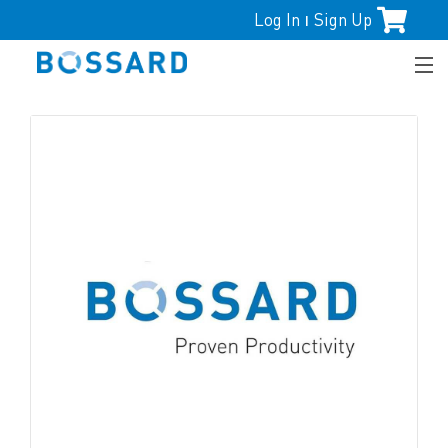
Log In
Sign Up
|