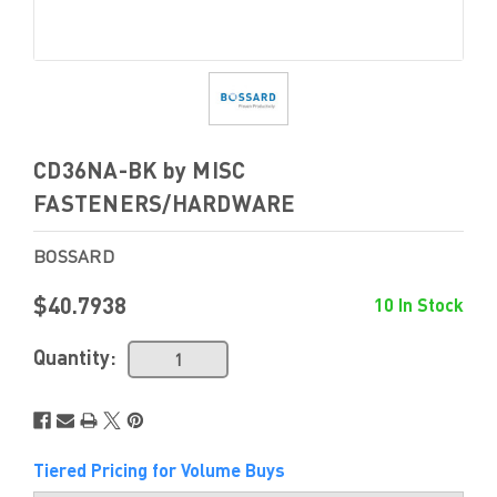
CD36NA-BK by MISC
FASTENERS/HARDWARE
BOSSARD
$40.7938
10 In Stock
Quantity:
Tiered Pricing for Volume Buys