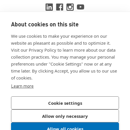
About cookies on this site
View ISO 9001:2015 certificate
We use cookies to make your experience on our
View ISO 14001:2015 certificate
website as pleasant as possible and to optimize it.
Visit our Privacy Policy to learn more about our data
collection practices. You may manage your personal
preferences under "Cookie Settings" now or at any
time later. By clicking Accept, you allow us to our use
of cookies.
Customer Terms & Conditions
Learn more
Supplier Terms & Conditions
Privacy Policy
Cookie settings
Join Our Newsletter
Allow only necessary
Allow all cookies