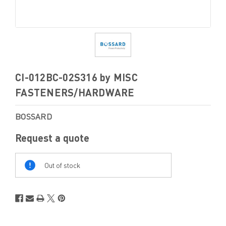
CI-012BC-02S316 by MISC
FASTENERS/HARDWARE
BOSSARD
Request a quote
Out
Of
Out of stock
Stock