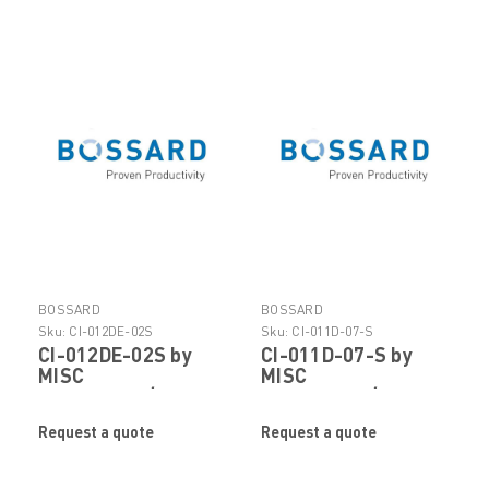
BOSSARD
BOSSARD
Sku:
CI-012DE-02S
Sku:
CI-011D-07-S
CI-012DE-02S by
CI-011D-07-S by
MISC
MISC
FASTENERS/HARDWARE
FASTENERS/HARDWARE
Request a quote
Request a quote