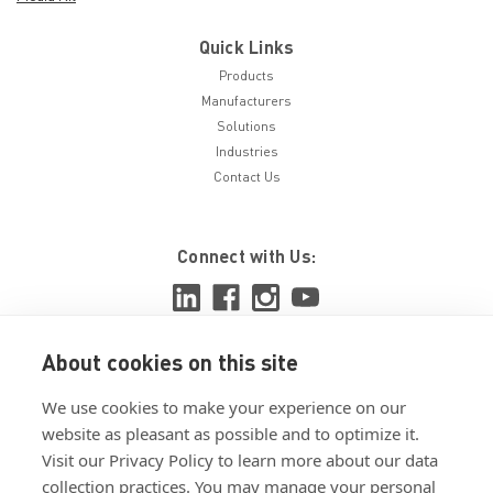
Quick Links
Products
Manufacturers
Solutions
Industries
Contact Us
Connect with Us:
About cookies on this site
View ISO 9001:2015 certificate
We use cookies to make your experience on our
View ISO 14001:2015 certificate
website as pleasant as possible and to optimize it.
Visit our Privacy Policy to learn more about our data
collection practices. You may manage your personal