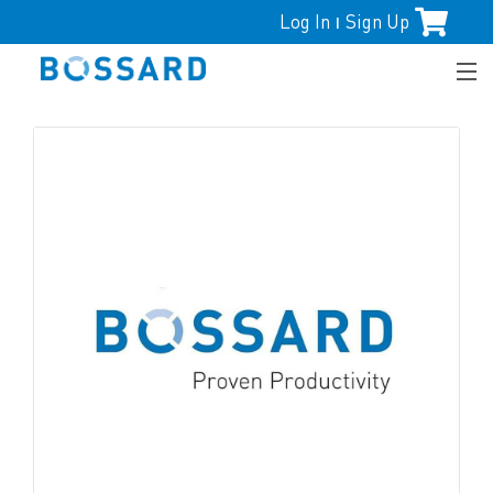
Log In
Sign Up
|