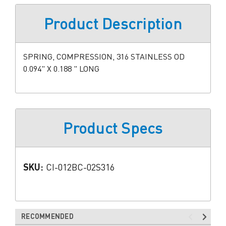
Product Description
SPRING, COMPRESSION, 316 STAINLESS OD
0.094" X 0.188 " LONG
Product Specs
SKU:
CI-012BC-02S316
RECOMMENDED