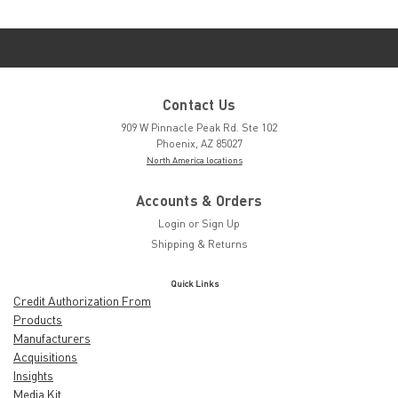
Contact Us
909 W Pinnacle Peak Rd. Ste 102
Phoenix, AZ 85027
North America locations
Accounts & Orders
Login
or
Sign Up
Shipping & Returns
Quick Links
Credit Authorization From
Products
Manufacturers
Acquisitions
Insights
Media Kit