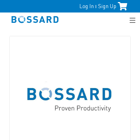
Log In
Sign Up
|