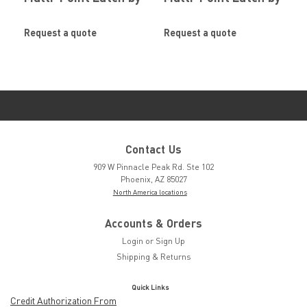
SOUTHCO
SOUTHCO
Request a quote
Request a quote
Contact Us
909 W Pinnacle Peak Rd. Ste 102
Phoenix, AZ 85027
North America locations
Accounts & Orders
Login
or
Sign Up
Shipping & Returns
Quick Links
Credit Authorization From