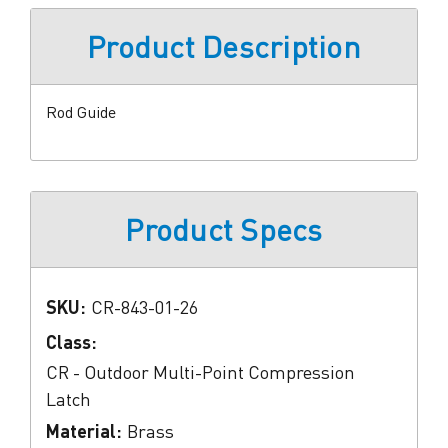
Product Description
Rod Guide
Product Specs
SKU:
CR-843-01-26
Class:
CR - Outdoor Multi-Point Compression
Latch
Material:
Brass