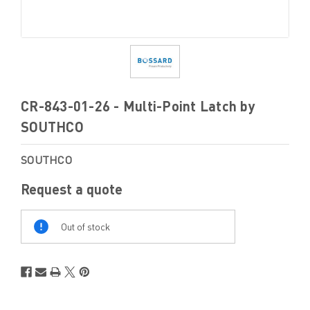
CR-843-01-26 - Multi-Point Latch by
SOUTHCO
SOUTHCO
Request a quote
Out
Of
Out of stock
Stock