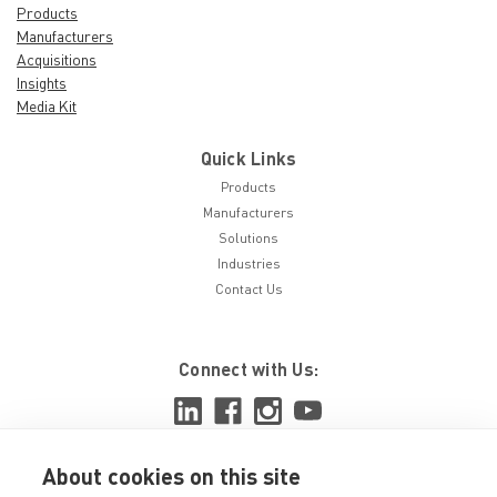
Products
Manufacturers
Acquisitions
Insights
Media Kit
Quick Links
Products
Manufacturers
Solutions
Industries
Contact Us
Connect with Us:
About cookies on this site