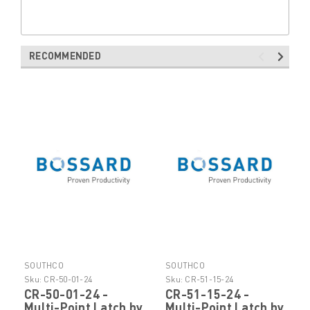
RECOMMENDED
SOUTHCO
SOUTHCO
Sku:
CR-50-01-24
Sku:
CR-51-15-24
CR-50-01-24 -
CR-51-15-24 -
Multi-Point Latch by
Multi-Point Latch by