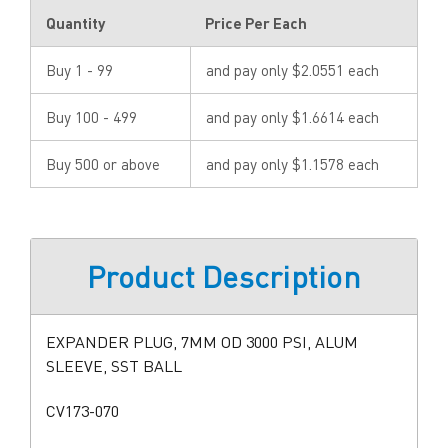
Quantity
Price Per Each
Buy 1 - 99
and pay only $2.0551 each
Buy 100 - 499
and pay only $1.6614 each
Buy 500 or above
and pay only $1.1578 each
Product Description
EXPANDER PLUG, 7MM OD 3000 PSI, ALUM
SLEEVE, SST BALL
CV173-070