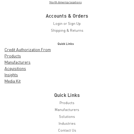
North America locations
Accounts & Orders
Login
or
Sign Up
Shipping & Returns
Quick Links
Credit Authorization From
Products
Manufacturers
Acquisitions
Insights
Media Kit
Quick Links
Products
Manufacturers
Solutions
Industries
Contact Us