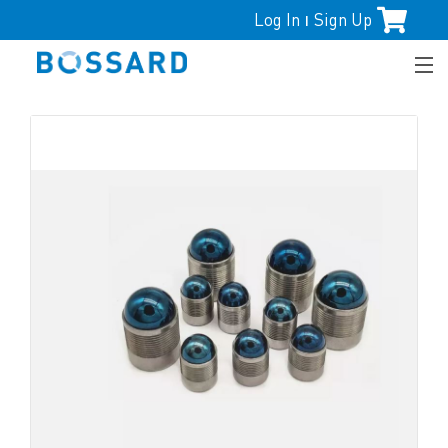
Log In
Sign Up
|