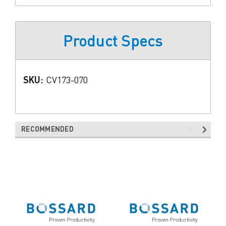
Product Specs
SKU:
CV173-070
RECOMMENDED