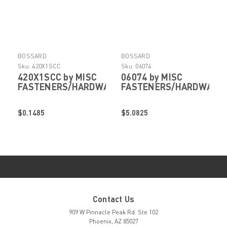
BOSSARD
BOSSARD
Sku:
420X1SCC
Sku:
06074
420X1SCC by MISC
06074 by MISC
FASTENERS/HARDWARE
FASTENERS/HARDWARE
$0.1485
$5.0825
Contact Us
909 W Pinnacle Peak Rd. Ste 102
Phoenix, AZ 85027