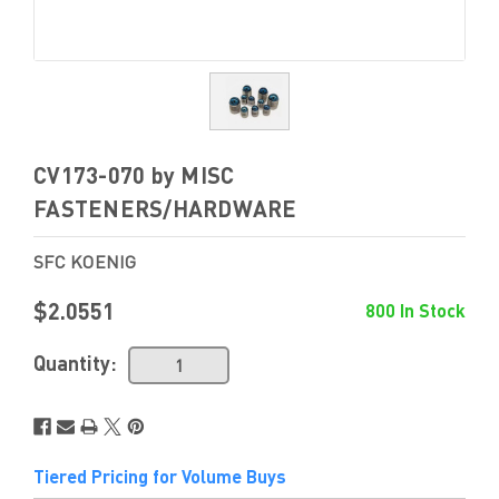
CV173-070 by MISC
FASTENERS/HARDWARE
SFC KOENIG
$2.0551
800 In Stock
Quantity:
Tiered Pricing for Volume Buys