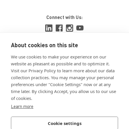
Connect with Us:
About cookies on this site
View ISO 9001:2015 certificate
We use cookies to make your experience on our
View ISO 14001:2015 certificate
website as pleasant as possible and to optimize it.
Visit our Privacy Policy to learn more about our data
collection practices. You may manage your personal
preferences under "Cookie Settings" now or at any
time later. By clicking Accept, you allow us to our use
of cookies.
Customer Terms & Conditions
Learn more
Supplier Terms & Conditions
Privacy Policy
Cookie settings