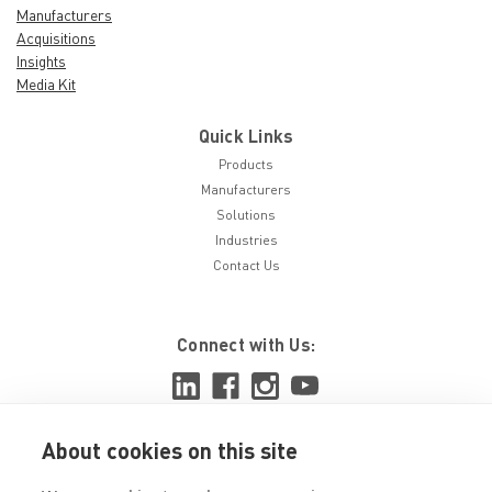
Manufacturers
Acquisitions
Insights
Media Kit
Quick Links
Products
Manufacturers
Solutions
Industries
Contact Us
Connect with Us:
About cookies on this site
View ISO 9001:2015 certificate