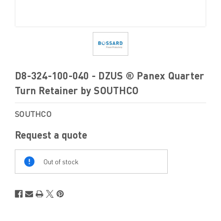
D8-324-100-040 - DZUS ® Panex Quarter
Turn Retainer by SOUTHCO
SOUTHCO
Request a quote
Out
Of
Out of stock
Stock