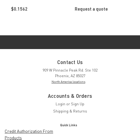
Retainer by
Retainer by
$0.1562
Request a quote
SOUTHCO
SOUTHCO
Contact Us
909 W Pinnacle Peak Rd. Ste 102
Phoenix, AZ 85027
North America locations
Accounts & Orders
Login
or
Sign Up
Shipping & Returns
Quick Links
Credit Authorization From
Products