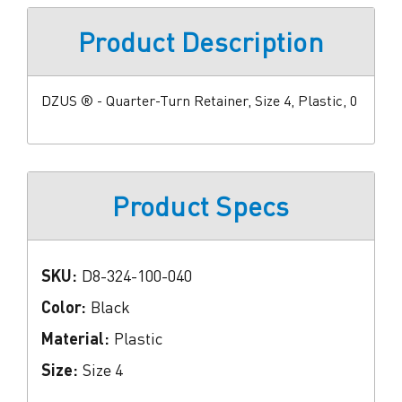
Product Description
DZUS ® - Quarter-Turn Retainer, Size 4, Plastic, 0
Product Specs
SKU:
D8-324-100-040
Color:
Black
Material:
Plastic
Size:
Size 4