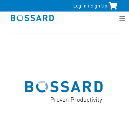
Log In
Sign Up
|