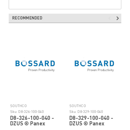
RECOMMENDED
SOUTHCO
SOUTHCO
Sku:
D8-326-100-040
Sku:
D8-329-100-040
D8-326-100-040 -
D8-329-100-040 -
DZUS ® Panex
DZUS ® Panex
Quarter Turn
Quarter Turn