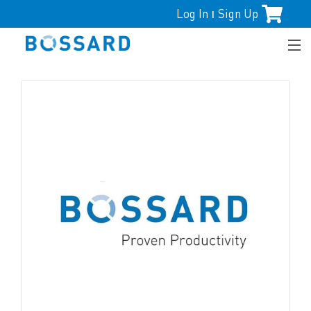
Log In
Sign Up
|