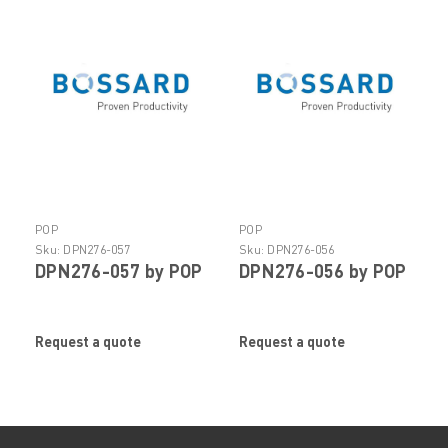
POP
POP
Sku:
DPN276-057
Sku:
DPN276-056
DPN276-057 by POP
DPN276-056 by POP
Request a quote
Request a quote