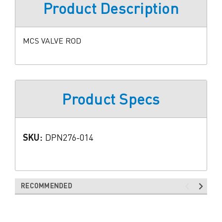
Product Description
MCS VALVE ROD
Product Specs
SKU:
DPN276-014
RECOMMENDED