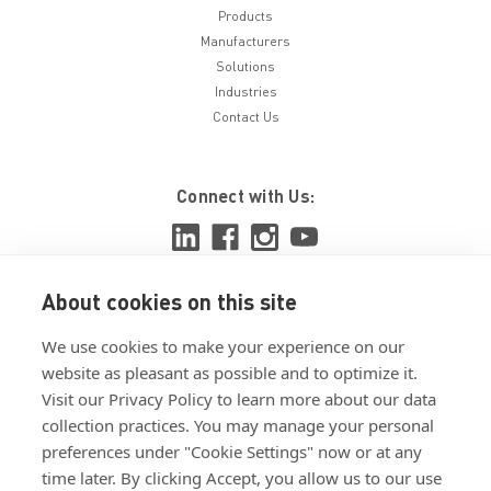
Products
Manufacturers
Solutions
Industries
Contact Us
Connect with Us:
About cookies on this site
View ISO 9001:2015 certificate
We use cookies to make your experience on our
View ISO 14001:2015 certificate
website as pleasant as possible and to optimize it.
Visit our Privacy Policy to learn more about our data
collection practices. You may manage your personal
preferences under "Cookie Settings" now or at any
time later. By clicking Accept, you allow us to our use