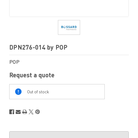
DPN276-014 by POP
POP
Request a quote
Out
Of
Out of stock
Stock