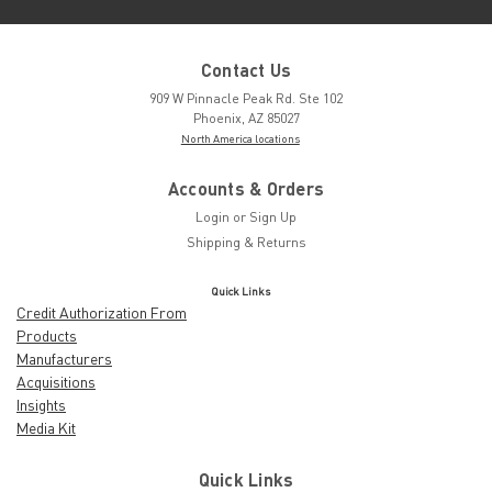
Contact Us
909 W Pinnacle Peak Rd. Ste 102
Phoenix, AZ 85027
North America locations
Accounts & Orders
Login
or
Sign Up
Shipping & Returns
Quick Links
Credit Authorization From
Products
Manufacturers
Acquisitions
Insights
Media Kit
Quick Links