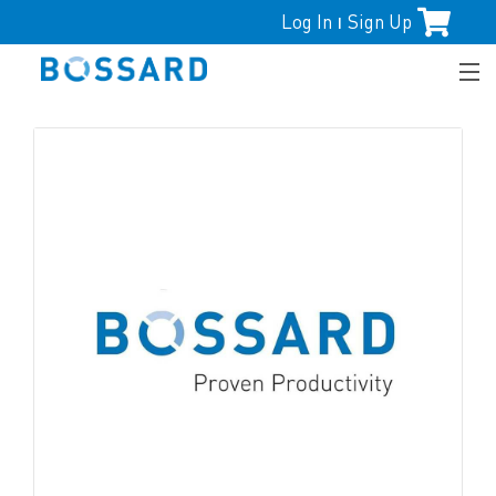
Log In
Sign Up
|