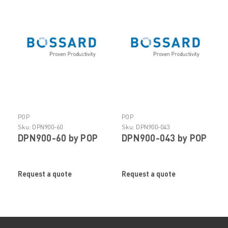
POP
POP
Sku:
DPN900-60
Sku:
DPN900-043
DPN900-60 by POP
DPN900-043 by POP
Request a quote
Request a quote