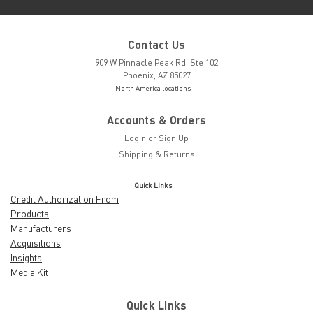
Contact Us
909 W Pinnacle Peak Rd. Ste 102
Phoenix, AZ 85027
North America locations
Accounts & Orders
Login
or
Sign Up
Shipping & Returns
Quick Links
Credit Authorization From
Products
Manufacturers
Acquisitions
Insights
Media Kit
Quick Links