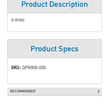
Product Description
O-RING
Product Specs
SKU:
DPN900-050
RECOMMENDED