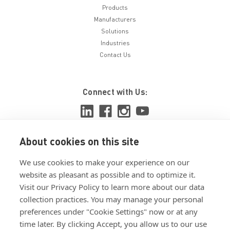
Products
Manufacturers
Solutions
Industries
Contact Us
Connect with Us:
About cookies on this site
View ISO 9001:2015 certificate
We use cookies to make your experience on our
View ISO 14001:2015 certificate
website as pleasant as possible and to optimize it.
Visit our Privacy Policy to learn more about our data
collection practices. You may manage your personal
preferences under "Cookie Settings" now or at any
time later. By clicking Accept, you allow us to our use