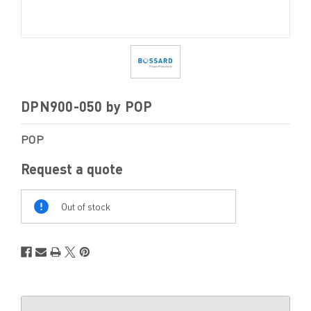
DPN900-050 by POP
POP
Request a quote
Out
Of
Out of stock
Stock