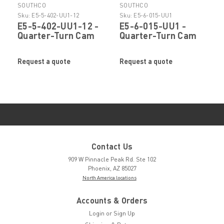
SOUTHCO
SOUTHCO
Sku:
E5-5-402-UU1-12
Sku:
E5-6-015-UU1
E5-5-402-UU1-12 -
E5-6-015-UU1 -
Quarter-Turn Cam
Quarter-Turn Cam
Latch by SOUTHCO
Latch by SOUTHCO
Request a quote
Request a quote
Contact Us
909 W Pinnacle Peak Rd. Ste 102
Phoenix, AZ 85027
North America locations
Accounts & Orders
Login
or
Sign Up