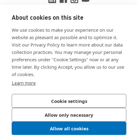
About cookies on this site
View ISO 9001:2015 certificate
We use cookies to make your experience on our
View ISO 14001:2015 certificate
website as pleasant as possible and to optimize it.
Visit our Privacy Policy to learn more about our data
collection practices. You may manage your personal
preferences under "Cookie Settings" now or at any
time later. By clicking Accept, you allow us to our use
of cookies.
Customer Terms & Conditions
Learn more
Supplier Terms & Conditions
Privacy Policy
Cookie settings
Join Our Newsletter
Allow only necessary
Allow all cookies
©
2026
Bossard North America
|
Sitemap