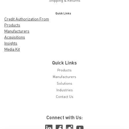
Shipping & Returns
Quick Links
Credit Authorization From
Products
Manufacturers
Acquisitions
Insights
Media Kit
Quick Links
Products
Manufacturers
Solutions
Industries
Contact Us
Connect with Us: