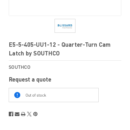
E5-5-405-UU1-12 - Quarter-Turn Cam
Latch by SOUTHCO
SOUTHCO
Request a quote
Out
Of
Out of stock
Stock