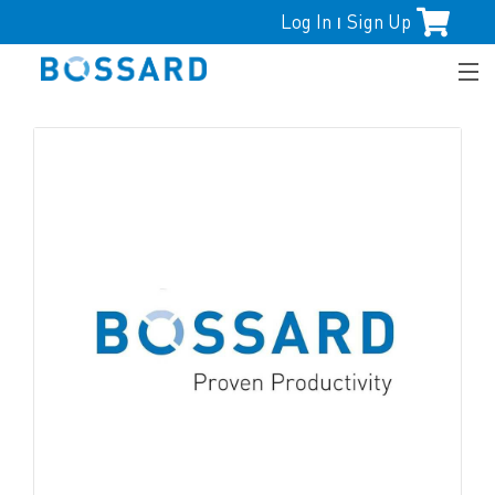
Log In
Sign Up
|