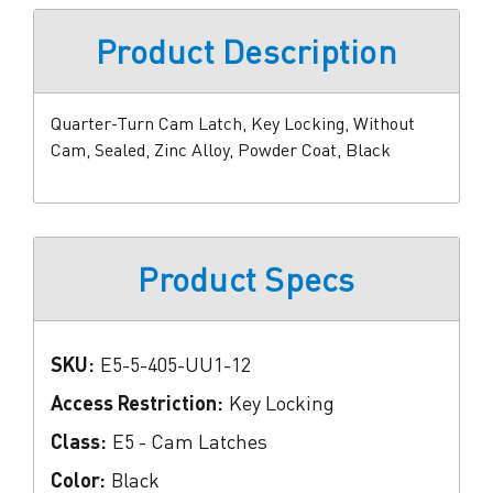
Product Description
Quarter-Turn Cam Latch, Key Locking, Without
Cam, Sealed, Zinc Alloy, Powder Coat, Black
Product Specs
SKU:
E5-5-405-UU1-12
Access Restriction:
Key Locking
Class:
E5 - Cam Latches
Color:
Black