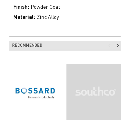
Finish:
Powder Coat
Material:
Zinc Alloy
RECOMMENDED