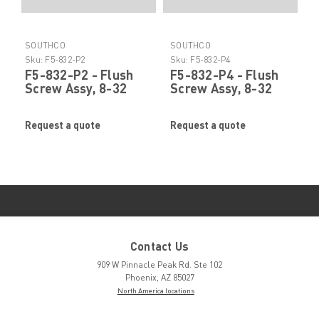
SOUTHCO
SOUTHCO
Sku:
F5-832-P2
Sku:
F5-832-P4
F5-832-P2 - Flush
F5-832-P4 - Flush
Screw Assy, 8-32
Screw Assy, 8-32
Phillips SS by
Phillips SS by
SOUTHCO
SOUTHCO
Request a quote
Request a quote
Contact Us
909 W Pinnacle Peak Rd. Ste 102
Phoenix, AZ 85027
North America locations