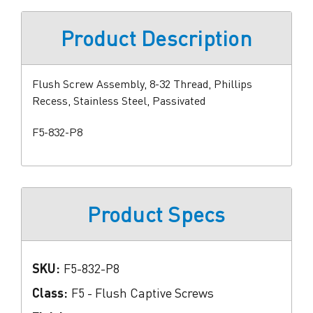
Product Description
Flush Screw Assembly, 8-32 Thread, Phillips
Recess, Stainless Steel, Passivated
F5-832-P8
Product Specs
SKU:
F5-832-P8
Class:
F5 - Flush Captive Screws