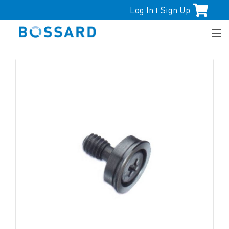
Log In
Sign Up
|