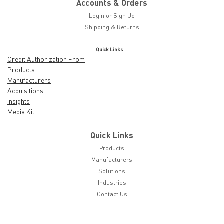
Accounts & Orders
Login
or
Sign Up
Shipping & Returns
Quick Links
Credit Authorization From
Products
Manufacturers
Acquisitions
Insights
Media Kit
Quick Links
Products
Manufacturers
Solutions
Industries
Contact Us