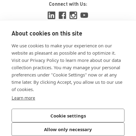
Connect with Us:
About cookies on this site
View ISO 9001:2015 certificate
We use cookies to make your experience on our
View ISO 14001:2015 certificate
website as pleasant as possible and to optimize it.
Visit our Privacy Policy to learn more about our data
collection practices. You may manage your personal
preferences under "Cookie Settings" now or at any
time later. By clicking Accept, you allow us to our use
of cookies.
Customer Terms & Conditions
Learn more
Supplier Terms & Conditions
Privacy Policy
Cookie settings
Join Our Newsletter
Allow only necessary