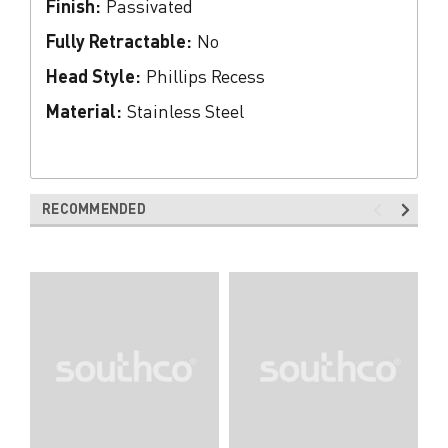
Finish:
Passivated
Fully Retractable:
No
Head Style:
Phillips Recess
Material:
Stainless Steel
RECOMMENDED