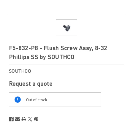
F5-832-P8 - Flush Screw Assy, 8-32
Phillips SS by SOUTHCO
SOUTHCO
Request a quote
Out
Of
Out of stock
Stock