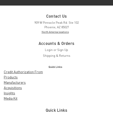
Contact Us
909 W Pinnacle Peak Rd. Ste 102
Phoenix, AZ 85027
North America locations
Accounts & Orders
Login
or
Sign Up
Shipping & Returns
Quick Links
Credit Authorization From
Products
Manufacturers
Acquisitions
Insights
Media Kit
Quick Links