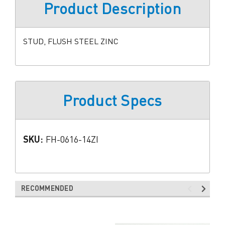
Product Description
STUD, FLUSH STEEL ZINC
Product Specs
SKU:
FH-0616-14ZI
RECOMMENDED