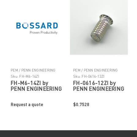
PEM / PENN ENGINEERING
PEM / PENN ENGINEERING
PRODUCTS
PRODUCTS
Sku:
FH-M6-14ZI
Sku:
FH-0616-12ZI
FH-M6-14ZI by
FH-0616-12ZI by
PENN ENGINEERING
PENN ENGINEERING
Request a quote
$0.7528