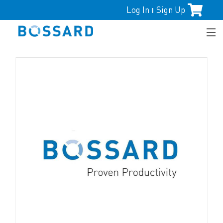
Log In
Sign Up
|