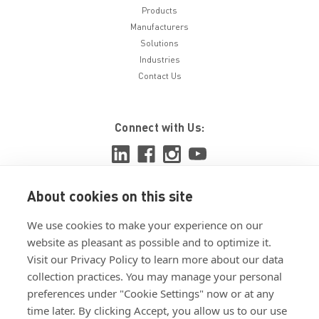
Products
Manufacturers
Solutions
Industries
Contact Us
Connect with Us:
About cookies on this site
View ISO 9001:2015 certificate
We use cookies to make your experience on our
View ISO 14001:2015 certificate
website as pleasant as possible and to optimize it.
Visit our Privacy Policy to learn more about our data
collection practices. You may manage your personal
preferences under "Cookie Settings" now or at any
time later. By clicking Accept, you allow us to our use