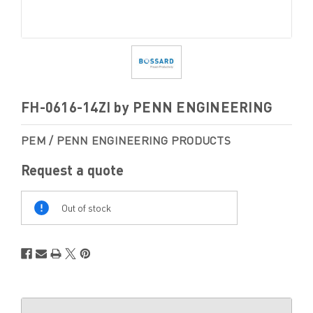
FH-0616-14ZI by PENN ENGINEERING
PEM / PENN ENGINEERING PRODUCTS
Request a quote
Out
Of
Out of stock
Stock