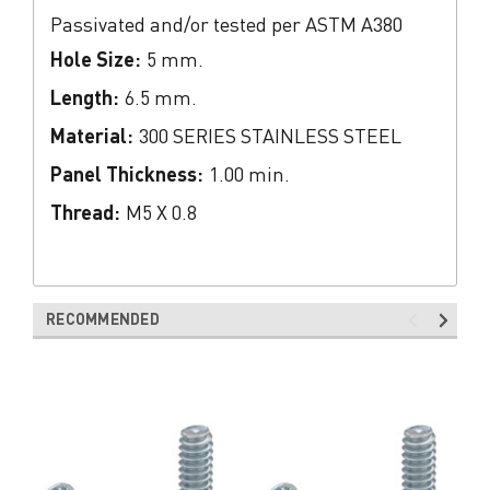
Passivated and/or tested per ASTM A380
Hole Size:
5 mm.
Length:
6.5 mm.
Material:
300 SERIES STAINLESS STEEL
Panel Thickness:
1.00 min.
Thread:
M5 X 0.8
RECOMMENDED