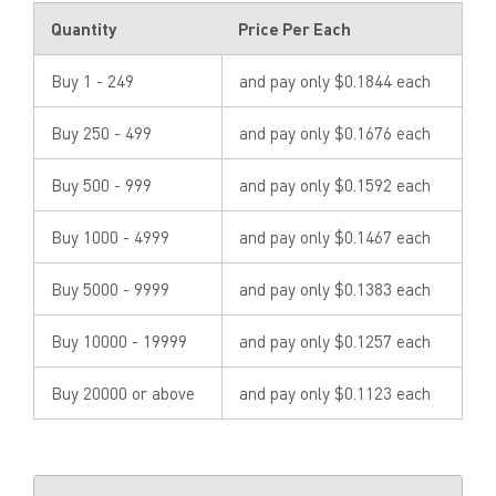
Quantity
Price Per Each
Buy 1 - 249
and pay only $0.1844 each
Buy 250 - 499
and pay only $0.1676 each
Buy 500 - 999
and pay only $0.1592 each
Buy 1000 - 4999
and pay only $0.1467 each
Buy 5000 - 9999
and pay only $0.1383 each
Buy 10000 - 19999
and pay only $0.1257 each
Buy 20000 or above
and pay only $0.1123 each