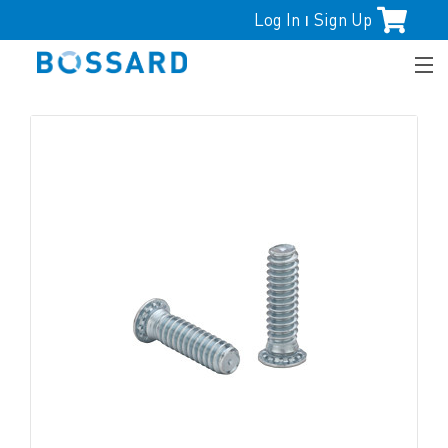
Log In
Sign Up
|