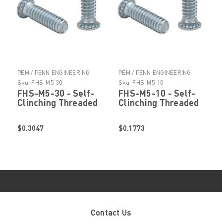
PEM / PENN ENGINEERING
PEM / PENN ENGINEERING
PRODUCTS
PRODUCTS
Sku:
FHS-M5-30
Sku:
FHS-M5-10
FHS-M5-30 - Self-
FHS-M5-10 - Self-
Clinching Threaded
Clinching Threaded
Stud by
Stud by
PennEngineering ®
PennEngineering ®
$0.3047
$0.1773
(PEM ® )
(PEM ® )
Contact Us