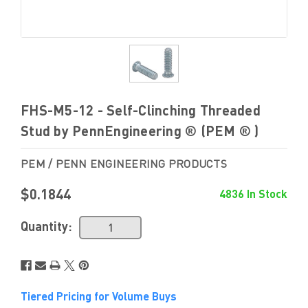
FHS-M5-12 - Self-Clinching Threaded
Stud by PennEngineering ® (PEM ® )
PEM / PENN ENGINEERING PRODUCTS
$0.1844
4836 In Stock
Quantity:
Tiered Pricing for Volume Buys