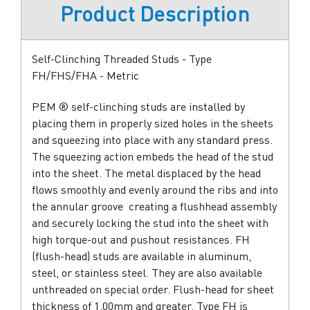
Product Description
Self-Clinching Threaded Studs - Type
FH/FHS/FHA - Metric
PEM ® self-clinching studs are installed by
placing them in properly sized holes in the sheets
and squeezing into place with any standard press.
The squeezing action embeds the head of the stud
into the sheet. The metal displaced by the head
flows smoothly and evenly around the ribs and into
the annular groove  creating a flushhead assembly
and securely locking the stud into the sheet with
high torque-out and pushout resistances. FH
(flush-head) studs are available in aluminum,
steel, or stainless steel. They are also available
unthreaded on special order. Flush-head for sheet
thickness of 1.00mm and greater. Type FH is