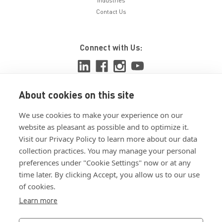
Industries
Contact Us
Connect with Us:
About cookies on this site
View ISO 9001:2015 certificate
We use cookies to make your experience on our
View ISO 14001:2015 certificate
website as pleasant as possible and to optimize it.
Visit our Privacy Policy to learn more about our data
collection practices. You may manage your personal
preferences under "Cookie Settings" now or at any
time later. By clicking Accept, you allow us to our use
of cookies.
Customer Terms & Conditions
Learn more
Supplier Terms & Conditions
Privacy Policy