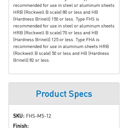
recommended for use in steel or aluminum sheets
HRB (Rockwell B scale) 80 or less and HB
(Hardness Brinell) 150 or less. Type FHS is
recommended for use in steel or aluminum sheets
HRB (Rockwell B scale) 70 or less and HB
(Hardness Brinell) 125 or less. Type FHA is
recommended for use in aluminum sheets HRB
(Rockwell B scale) 50 or less and HB (Hardness
Brinell) 82 or less.
Product Specs
SKU:
FHS-M5-12
Finish: