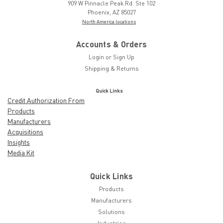
909 W Pinnacle Peak Rd. Ste 102
Phoenix, AZ 85027
North America locations
Accounts & Orders
Login
or
Sign Up
Shipping & Returns
Quick Links
Credit Authorization From
Products
Manufacturers
Acquisitions
Insights
Media Kit
Quick Links
Products
Manufacturers
Solutions