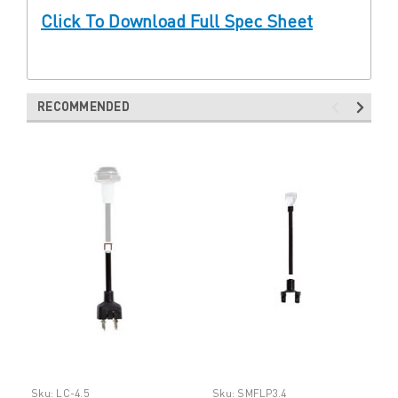
Click To Download Full Spec Sheet
RECOMMENDED
Sku:
LC-4.5
Sku:
SMFLP3.4