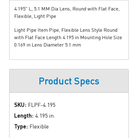
4.195" L, 5.1 MM Dia Lens, Round with Flat Face,
Flexible, Light Pipe
Light Pipe Item Pipe, Flexible Lens Style Round
with Flat Face Length 4.195 in Mounting Hole Size
0.169 in Lens Diameter 5.1 mm
Product Specs
SKU:
FLPF-4.195
Length:
4.195 in.
Type:
Flexible