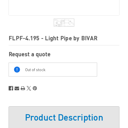
FLPF-4.195 - Light Pipe by BIVAR
Request a quote
Out
Of
Out of stock
Stock
Product Description