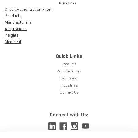
Quick Links
Credit Authorization From
Products
Manufacturers
Acquisitions
Insights
Media Kit
Quick Links
Products
Manufacturers
Solutions
Industries
Contact Us
Connect with Us: