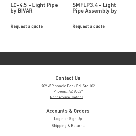
LC-4.5 - Light Pipe
SMFLP3.4 - Light
by BIVAR
Pipe Assembly by
BIVAR
Request a quote
Request a quote
Contact Us
909 W Pinnacle Peak Rd. Ste 102
Phoenix, AZ 85027
North America locations
Accounts & Orders
Login
or
Sign Up
Shipping & Returns