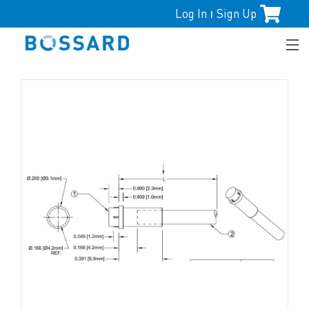
Log In
Sign Up
|