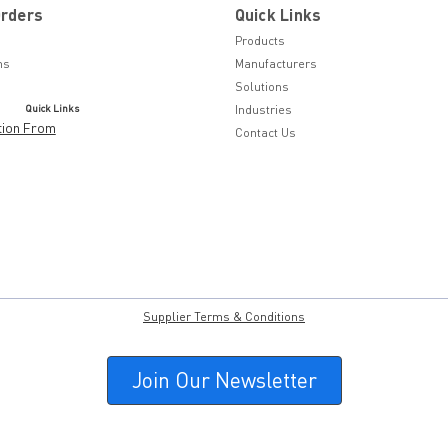
Orders
Quick Links
Products
ns
Manufacturers
Solutions
Quick Links
Industries
tion From
Contact Us
Supplier Terms & Conditions
Join Our Newsletter