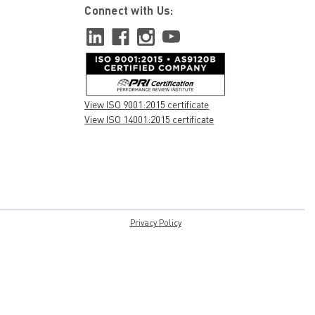
Connect with Us:
View ISO 9001:2015 certificate
View ISO 14001:2015 certificate
Privacy Policy