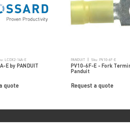
|
ku:
LCDX2-14A-E
PANDUIT
Sku:
PV10-6F-E
A-E by PANDUIT
PV10-6F-E - Fork Termi
Panduit
a quote
Request a quote