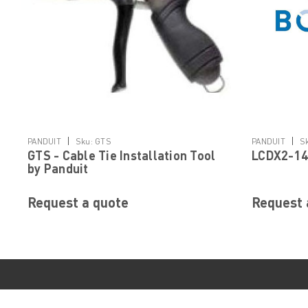
|
|
PANDUIT
Sku:
GTS
PANDUIT
S
GTS - Cable Tie Installation Tool
LCDX2-14
by Panduit
Request a quote
Request 