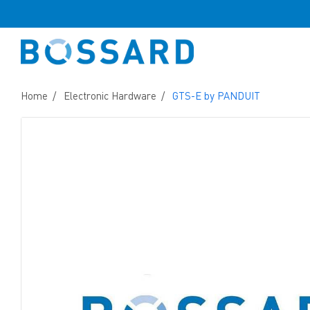
Home
Electronic Hardware
GTS-E by PANDUIT