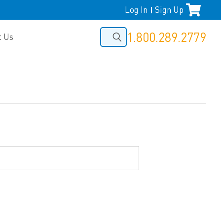
Log In
Sign Up
|
1.800.289.2779
t Us