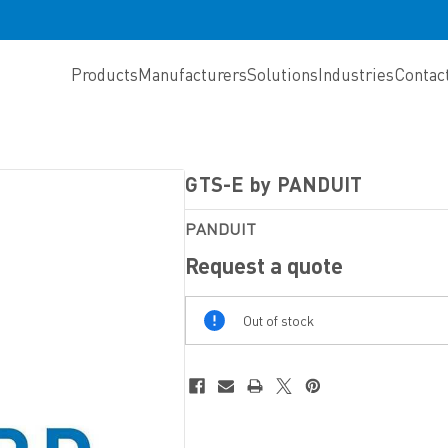
Products
Manufacturers
Solutions
Industries
Contac
GTS-E by PANDUIT
PANDUIT
Request a quote
Out
Out of stock
Of
Stock