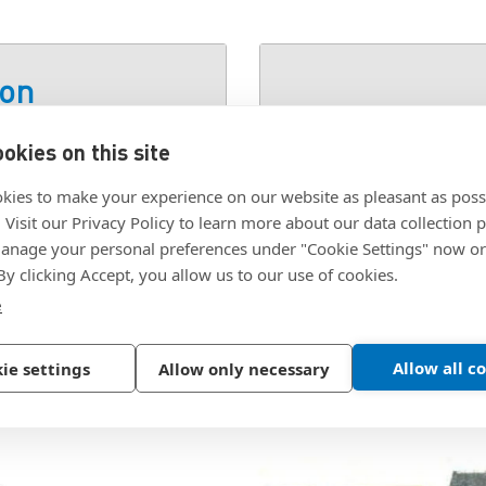
ion
okies on this site
SKU:
GTS-E
kies to make your experience on our website as pleasant as poss
. Visit our Privacy Policy to learn more about our data collection p
nage your personal preferences under "Cookie Settings" now or
 By clicking Accept, you allow us to our use of cookies.
e
Allow all c
ie settings
Allow only necessary