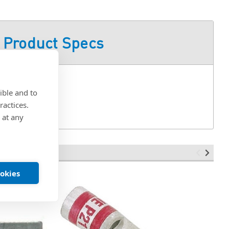
Product Specs
ible and to
ractices.
 at any
ookies