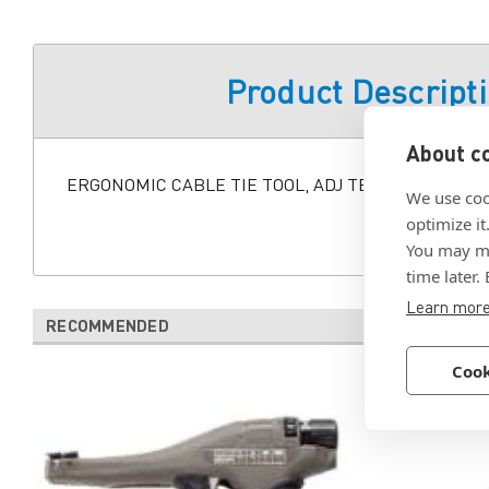
Product Descript
About co
ERGONOMIC CABLE TIE TOOL, ADJ TENSION
We use coo
optimize it
You may ma
time later.
Learn mor
RECOMMENDED
Cook