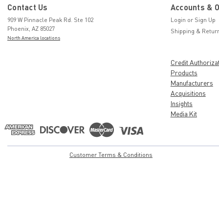
Contact Us
Accounts & 
909 W Pinnacle Peak Rd. Ste 102
Login
or
Sign Up
Phoenix, AZ 85027
Shipping & Retur
North America locations
Credit Authoriza
Products
Manufacturers
Acquisitions
Insights
Media Kit
Customer Terms & Conditions