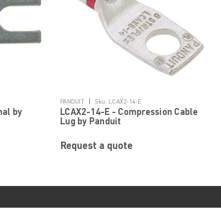
|
PANDUIT
Sku:
LCAX2-14-E
nal by
LCAX2-14-E - Compression Cable
Lug by Panduit
Request a quote