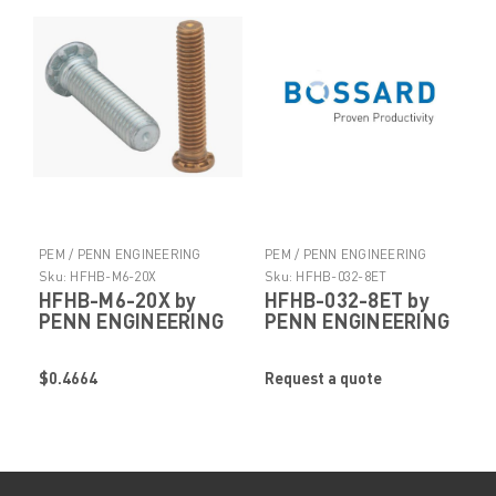
PEM / PENN ENGINEERING
PEM / PENN ENGINEERING
PRODUCTS
PRODUCTS
Sku:
HFHB-M6-20X
Sku:
HFHB-032-8ET
HFHB-M6-20X by
HFHB-032-8ET by
PENN ENGINEERING
PENN ENGINEERING
$0.4664
Request a quote