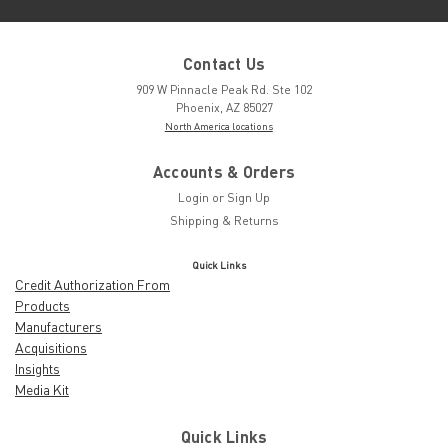
Contact Us
909 W Pinnacle Peak Rd. Ste 102
Phoenix, AZ 85027
North America locations
Accounts & Orders
Login
or
Sign Up
Shipping & Returns
Quick Links
Credit Authorization From
Products
Manufacturers
Acquisitions
Insights
Media Kit
Quick Links