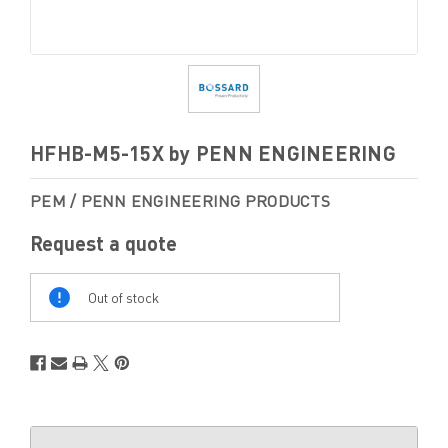
HFHB-M5-15X by PENN ENGINEERING
PEM / PENN ENGINEERING PRODUCTS
Request a quote
Out
Of
Out of stock
Stock