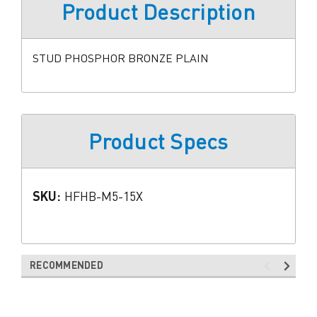
Product Description
STUD PHOSPHOR BRONZE PLAIN
Product Specs
SKU:
HFHB-M5-15X
RECOMMENDED