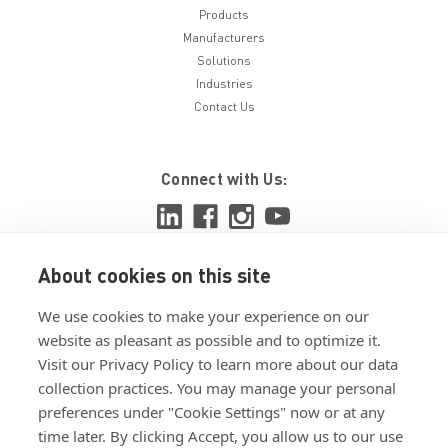
Products
Manufacturers
Solutions
Industries
Contact Us
Connect with Us:
About cookies on this site
View ISO 9001:2015 certificate
We use cookies to make your experience on our
View ISO 14001:2015 certificate
website as pleasant as possible and to optimize it.
Visit our Privacy Policy to learn more about our data
collection practices. You may manage your personal
preferences under "Cookie Settings" now or at any
time later. By clicking Accept, you allow us to our use