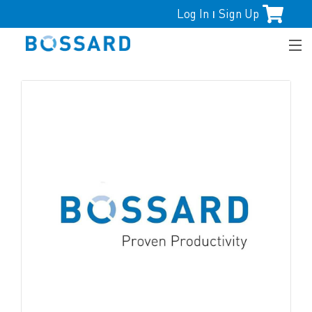
Log In
Sign Up
|