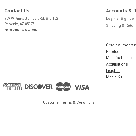
Contact Us
Accounts & 
909 W Pinnacle Peak Rd. Ste 102
Login
or
Sign Up
Phoenix, AZ 85027
Shipping & Retur
North America locations
Credit Authoriza
Products
Manufacturers
Acquisitions
Insights
Media Kit
Customer Terms & Conditions