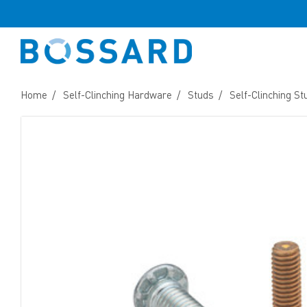
Home
Self-Clinching Hardware
Studs
Self-Clinching St