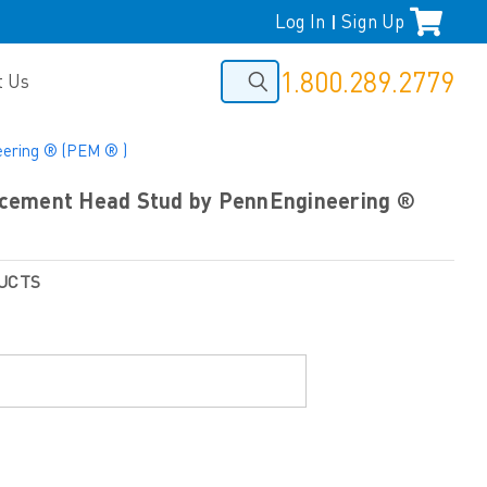
Log In
Sign Up
|
1.800.289.2779
t Us
ering ® (PEM ® )
cement Head Stud by PennEngineering ®
UCTS