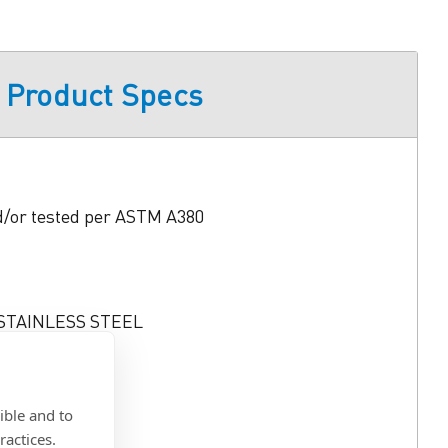
Product Specs
d/or tested per ASTM A380
 STAINLESS STEEL
 Min.
0)
ible and to
ractices.