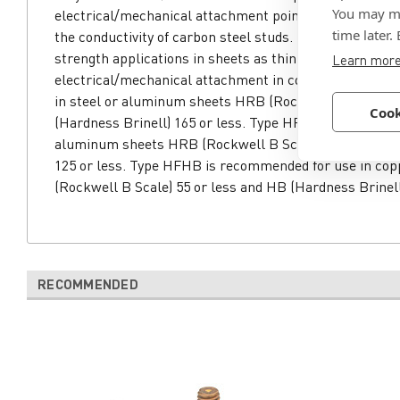
You may ma
electrical/mechanical attachment points. Phosphor bro
time later.
the conductivity of carbon steel studs. Types HFH and 
strength applications in sheets as thin as .050. Type H
Learn mor
electrical/mechanical attachment in copper. Type HF
in steel or aluminum sheets HRB (Rockwell B Scale) 8
Cook
(Hardness Brinell) 165 or less. Type HFHS is recommen
aluminum sheets HRB (Rockwell B Scale) 70 or less a
125 or less. Type HFHB is recommended for use in co
(Rockwell B Scale) 55 or less and HB (Hardness Brinell
RECOMMENDED