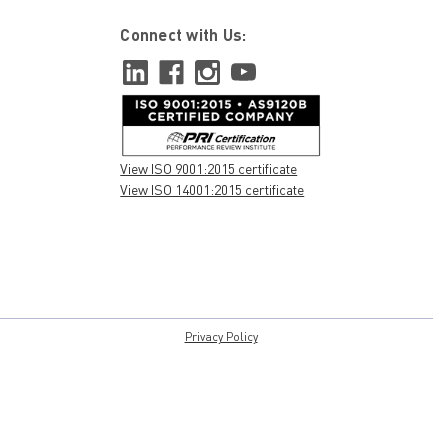
Connect with Us:
View ISO 9001:2015 certificate
View ISO 14001:2015 certificate
Privacy Policy