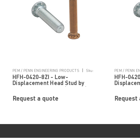
|
PEM / PENN ENGINEERING PRODUCTS
Sku:
PEM / PENN 
HFH-0420-8ZI - Low-
HFH-0420
HFH-0420-8ZI
HFH-0420-16Z
Displacement Head Stud by
Displace
PennEngineering ® (PEM ® )
PennEngi
Request a quote
Request 