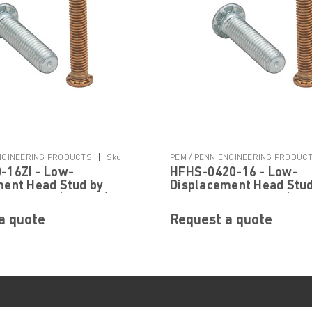
|
ENGINEERING PRODUCTS
Sku:
PEM / PENN ENGINEERING PRODUC
-16ZI - Low-
HFHS-0420-16 - Low-
I
HFHS-0420-16
ment Head Stud by
Displacement Head Stud
neering ® (PEM ® )
PennEngineering ® (PEM
a quote
Request a quote