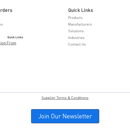
Orders
Quick Links
Products
ns
Manufacturers
Solutions
Quick Links
Industries
tion From
Contact Us
Supplier Terms & Conditions
Join Our Newsletter