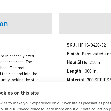
ion
d
SKU:
HFHS-0420-32
Finish:
Passivated an
em in properly sized
standard press. The
Hole Size:
.250 in.
sheet. The metal
Length:
.380 in.
 the ribs and into the
Material:
300 SERIES
urely locking the stud
ances. HFH (heavy-duty)
Panel Thickness:
.060
wer costs. The large stud
okies on this site
Thread:
.250-20 (1/4-2
s the axial tightening
kies to make your experience on our website as pleasant as poss
 resistance. HFHB (heavy-
. Visit our Privacy Policy to learn more about our data collection p
ch demand superior