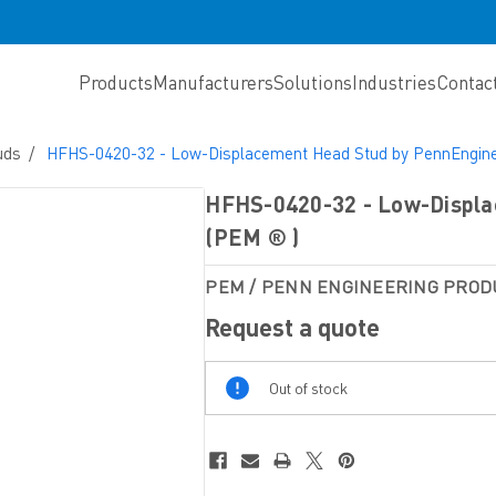
Products
Manufacturers
Solutions
Industries
Contac
uds
HFHS-0420-32 - Low-Displacement Head Stud by PennEngine
HFHS-0420-32 - Low-Displa
(PEM ® )
PEM / PENN ENGINEERING PROD
Request a quote
Out
Out of stock
Of
Stock