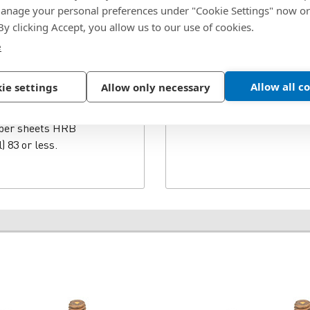
nage your personal preferences under "Cookie Settings" now or
nze studs offer twice
 By clicking Accept, you allow us to our use of cookies.
HFHS are for high-
FHB is for superior
e
H is recommended for use
5 or less and HB
Allow all c
ie settings
Allow only necessary
ded for use in steel or
nd HB (Hardness Brinell)
pper sheets HRB
) 83 or less.