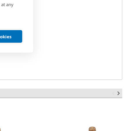
 at any
ookies