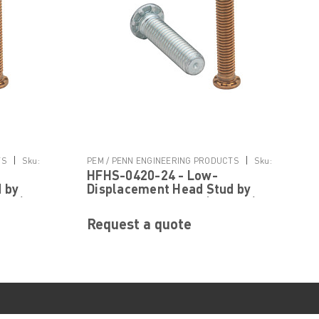
|
|
TS
Sku:
PEM / PENN ENGINEERING PRODUCTS
Sku:
HFHS-0420-24 - Low-
HFHS-0420-24
 by
Displacement Head Stud by
 ® )
PennEngineering ® (PEM ® )
Request a quote