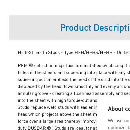
Product Descript
High-Strength Studs - Type HFH/HFHS/HFHB - Unifie
PEM ® self-clinching studs are installed by placing th
holes in the sheets and squeezing into place with any 
squeezing action embeds the head of the stud into the 
displaced by the head flows smoothly and evenly around
annular groove - creating a flushhead assembly and sec
into the sheet with high torque-out and pushout resist
Studs replace weld studs with easier installation at lo
About co
head which projects above the sheet material distribute
We use coo
force over a large area thereby improving pull through
optimize it
duty BUSBAR ® ) Studs are ideal for applications whi