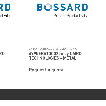
C
LAIRD TECHNOLOGIES ELECTRONIC
IRD
4Y95EB51G00256 by LAIRD
|
800
COMPONENTS
Sku:
4Y95EB51G00256
TECHNOLOGIES - METAL
Request a quote