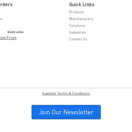
Orders
Quick Links
Products
ns
Manufacturers
Solutions
Quick Links
Industries
tion From
Contact Us
Supplier Terms & Conditions
Join Our Newsletter