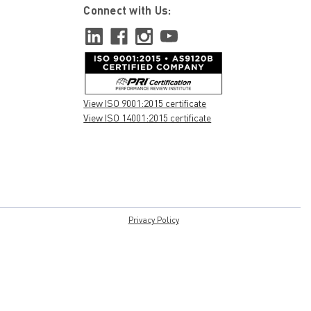
Connect with Us:
View ISO 9001:2015 certificate
View ISO 14001:2015 certificate
Privacy Policy