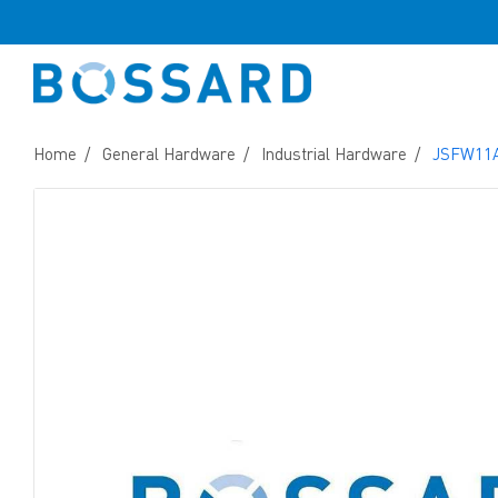
Home
General Hardware
Industrial Hardware
JSFW11A