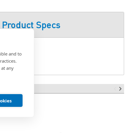
Product Specs
ible and to
ractices.
 at any
ookies