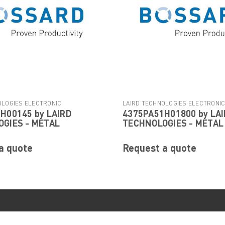
OLOGIES ELECTRONIC
LAIRD TECHNOLOGIES ELECTRONI
H00145 by LAIRD
4375PA51H01800 by LA
|
|
Sku:
4522PA51H00145
COMPONENTS
Sku:
4375PA51H01
GIES - METAL
TECHNOLOGIES - METAL
a quote
Request a quote