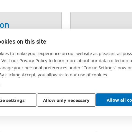
ion
okies on this site
SKU:
JSFW11A4
kies to make your experience on our website as pleasant as poss
. Visit our Privacy Policy to learn more about our data collection p
nage your personal preferences under "Cookie Settings" now or
 By clicking Accept, you allow us to our use of cookies.
e
Allow all c
ie settings
Allow only necessary