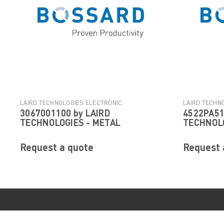
LAIRD TECHNOLOGIES ELECTRONIC
LAIRD TECHN
3067001100 by LAIRD
4522PA51
|
COMPONENTS
Sku:
3067001100
COMPONENTS
TECHNOLOGIES - METAL
TECHNOLO
Request a quote
Request 