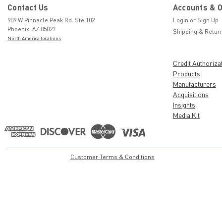
Contact Us
Accounts & 
909 W Pinnacle Peak Rd. Ste 102
Login
or
Sign Up
Phoenix, AZ 85027
Shipping & Retur
North America locations
Credit Authoriza
Products
Manufacturers
Acquisitions
Insights
Media Kit
Customer Terms & Conditions