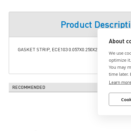
Product Descript
About co
GASKET STRIP, ECE103 0.057X0.250X24.0"
We use coo
optimize it
You may ma
time later.
Learn mor
RECOMMENDED
Cook