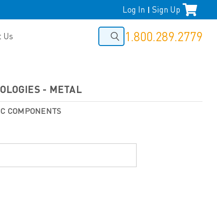
Log In
Sign Up
|
1.800.289.2779
t Us
OLOGIES - METAL
NIC COMPONENTS