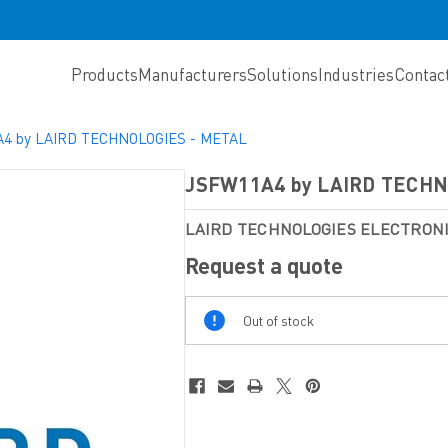
Products
Manufacturers
Solutions
Industries
Contac
4 by LAIRD TECHNOLOGIES - METAL
JSFW11A4 by LAIRD TECHN
LAIRD TECHNOLOGIES ELECTRO
Request a quote
Out
Out of stock
Of
Stock