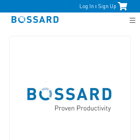
Log In
Sign Up
|