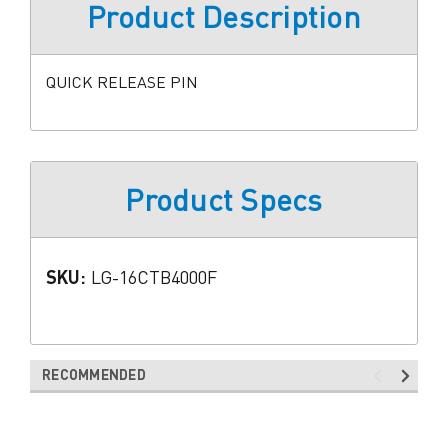
Product Description
QUICK RELEASE PIN
Product Specs
SKU:
LG-16CTB4000F
RECOMMENDED