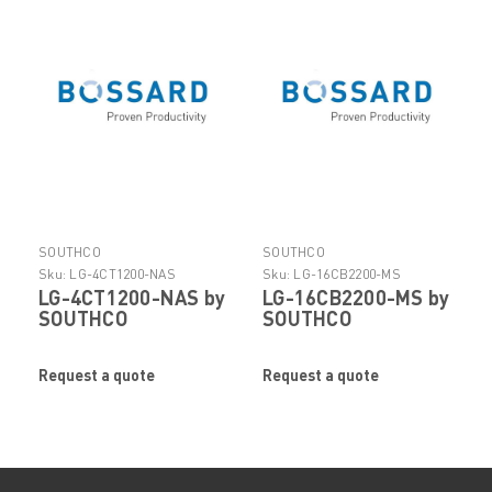
SOUTHCO
SOUTHCO
Sku:
LG-4CT1200-NAS
Sku:
LG-16CB2200-MS
LG-4CT1200-NAS by
LG-16CB2200-MS by
SOUTHCO
SOUTHCO
Request a quote
Request a quote