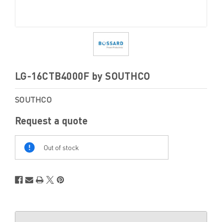
LG-16CTB4000F by SOUTHCO
SOUTHCO
Request a quote
Out
Of
Out of stock
Stock