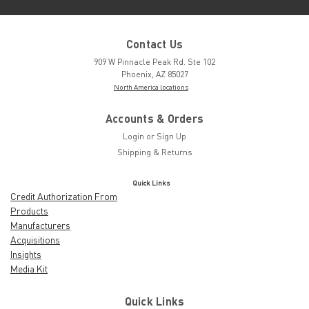
Contact Us
909 W Pinnacle Peak Rd. Ste 102
Phoenix, AZ 85027
North America locations
Accounts & Orders
Login
or
Sign Up
Shipping & Returns
Quick Links
Credit Authorization From
Products
Manufacturers
Acquisitions
Insights
Media Kit
Quick Links