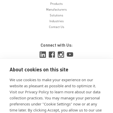
Products
Manufacturers
Solutions
Industries
Contact Us
Connect with Us:
About cookies on this site
View ISO 9001:2015 certificate
We use cookies to make your experience on our
View ISO 14001:2015 certificate
website as pleasant as possible and to optimize it.
Visit our Privacy Policy to learn more about our data
collection practices. You may manage your personal
preferences under "Cookie Settings" now or at any
time later. By clicking Accept, you allow us to our use