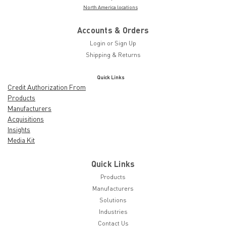
North America locations
Accounts & Orders
Login
or
Sign Up
Shipping & Returns
Quick Links
Credit Authorization From
Products
Manufacturers
Acquisitions
Insights
Media Kit
Quick Links
Products
Manufacturers
Solutions
Industries
Contact Us