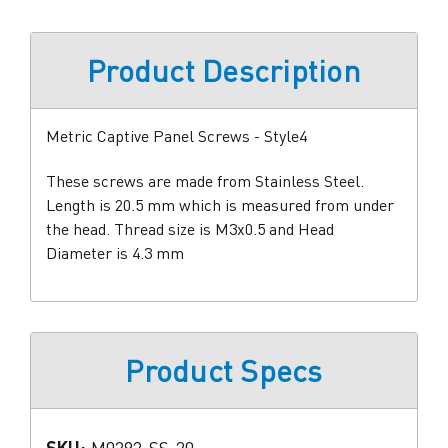
Product Description
Metric Captive Panel Screws - Style4
These screws are made from Stainless Steel.
Length is 20.5 mm which is measured from under
the head. Thread size is M3x0.5 and Head
Diameter is 4.3 mm
Product Specs