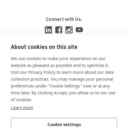
Connect with Us:
About cookies on this site
View ISO 9001:2015 certificate
We use cookies to make your experience on our
View ISO 14001:2015 certificate
website as pleasant as possible and to optimize it.
Visit our Privacy Policy to learn more about our data
collection practices. You may manage your personal
preferences under "Cookie Settings" now or at any
time later. By clicking Accept, you allow us to our use
of cookies.
Customer Terms & Conditions
Learn more
Supplier Terms & Conditions
Privacy Policy
Cookie settings