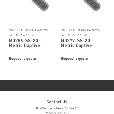
RAF ELECTRONIC HARDWARE
RAF ELECTRONIC HARDWARE
Sku:
M0286-SS-20
Sku:
M0277-SS-20
M0286-SS-20 -
M0277-SS-20 -
Metric Captive
Metric Captive
Panel Screws -
Panel Screws -
Style4 by RAF
Style4 by RAF
Request a quote
Request a quote
Contact Us
909 W Pinnacle Peak Rd. Ste 102
Phoenix, AZ 85027