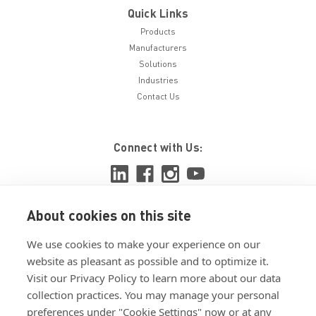
Quick Links
Products
Manufacturers
Solutions
Industries
Contact Us
Connect with Us:
About cookies on this site
View ISO 9001:2015 certificate
We use cookies to make your experience on our
View ISO 14001:2015 certificate
website as pleasant as possible and to optimize it.
Visit our Privacy Policy to learn more about our data
collection practices. You may manage your personal
preferences under "Cookie Settings" now or at any