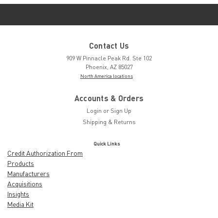
Contact Us
909 W Pinnacle Peak Rd. Ste 102
Phoenix, AZ 85027
North America locations
Accounts & Orders
Login
or
Sign Up
Shipping & Returns
Quick Links
Credit Authorization From
Products
Manufacturers
Acquisitions
Insights
Media Kit