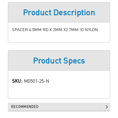
Product Description
SPACER 4.5MM RD X 2MM X2.7MM ID NYLON
Product Specs
SKU:
M0501-25-N
RECOMMENDED