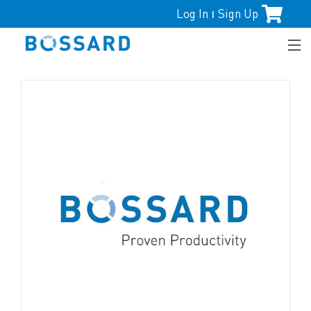
Log In
Sign Up
|