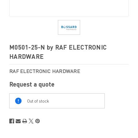
M0501-25-N by RAF ELECTRONIC
HARDWARE
RAF ELECTRONIC HARDWARE
Request a quote
Out
Of
Out of stock
Stock