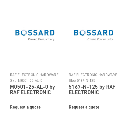
RAF ELECTRONIC HARDWARE
RAF ELECTRONIC HARDWARE
Sku:
M0501-25-AL-0
Sku:
5167-N-125
M0501-25-AL-0 by
5167-N-125 by RAF
RAF ELECTRONIC
ELECTRONIC
HARDWARE
HARDWARE
Request a quote
Request a quote