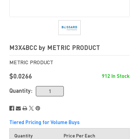
M3X4BCC by METRIC PRODUCT
METRIC PRODUCT
$0.0266
912 In Stock
Quantity:
Tiered Pricing for Volume Buys
Quantity
Price Per Each