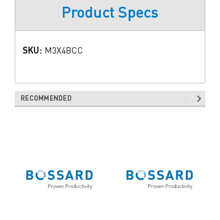
Product Specs
SKU:
M3X4BCC
RECOMMENDED