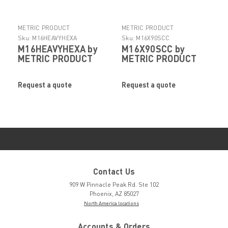
METRIC PRODUCT
METRIC PRODUCT
Sku:
M16HEAVYHEXA
Sku:
M16X90SCC
M16HEAVYHEXA by
M16X90SCC by
METRIC PRODUCT
METRIC PRODUCT
Request a quote
Request a quote
Contact Us
909 W Pinnacle Peak Rd. Ste 102
Phoenix, AZ 85027
North America locations
Accounts & Orders