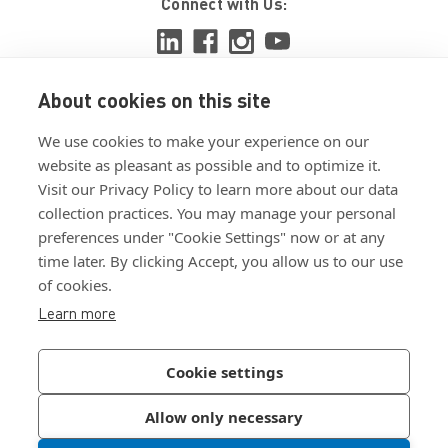
Connect with Us:
About cookies on this site
View ISO 9001:2015 certificate
We use cookies to make your experience on our
View ISO 14001:2015 certificate
website as pleasant as possible and to optimize it.
Visit our Privacy Policy to learn more about our data
collection practices. You may manage your personal
preferences under "Cookie Settings" now or at any
time later. By clicking Accept, you allow us to our use
of cookies.
Customer Terms & Conditions
Learn more
Supplier Terms & Conditions
Privacy Policy
Cookie settings
Join Our Newsletter
Allow only necessary