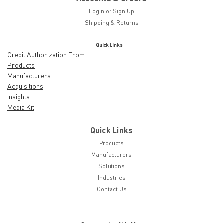
Login
or
Sign Up
Shipping & Returns
Quick Links
Credit Authorization From
Products
Manufacturers
Acquisitions
Insights
Media Kit
Quick Links
Products
Manufacturers
Solutions
Industries
Contact Us