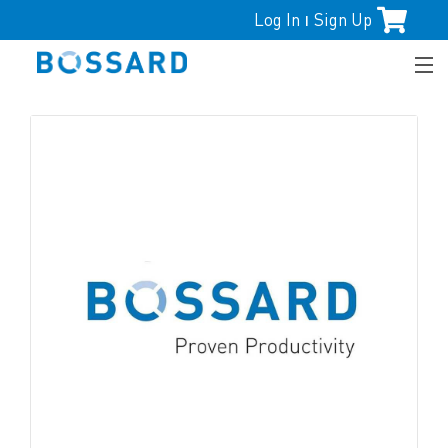
Log In
Sign Up
|