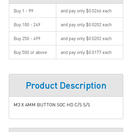
Buy 1 - 99
and pay only $0.0266 each
Buy 100 - 249
and pay only $0.0202 each
Buy 250 - 499
and pay only $0.0202 each
Buy 500 or above
and pay only $0.0177 each
Product Description
M3 X 4MM BUTTON SOC HD C/S S/S