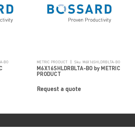
|
A-BO
METRIC PRODUCT
Sku:
M6X16SHLDRBLTA-BO
C
M6X16SHLDRBLTA-BO by METRIC
PRODUCT
Request a quote