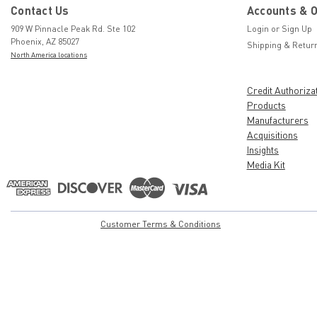
Contact Us
Accounts & 
909 W Pinnacle Peak Rd. Ste 102
Login
or
Sign Up
Phoenix, AZ 85027
Shipping & Retur
North America locations
Credit Authoriza
Products
Manufacturers
Acquisitions
Insights
Media Kit
Customer Terms & Conditions