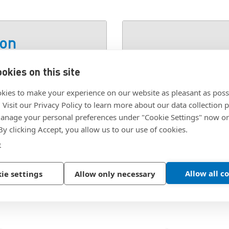
ion
okies on this site
ACK OX
SKU:
M3X8SCA-BO
kies to make your experience on our website as pleasant as poss
. Visit our Privacy Policy to learn more about our data collection p
nage your personal preferences under "Cookie Settings" now or
 By clicking Accept, you allow us to our use of cookies.
e
Allow all c
ie settings
Allow only necessary