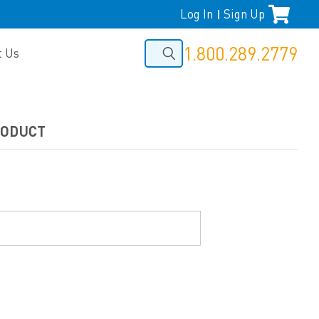
Log In
Sign Up
|
1.800.289.2779
t Us
RODUCT