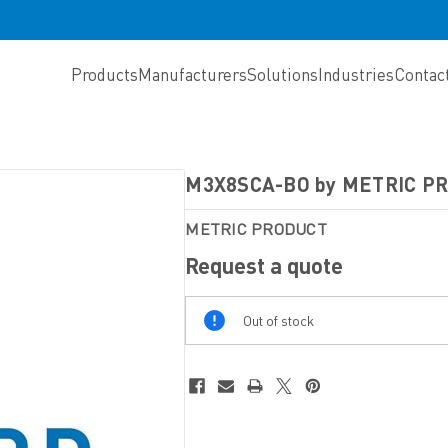
Products
Manufacturers
Solutions
Industries
Contac
M3X8SCA-BO by METRIC P
METRIC PRODUCT
Request a quote
Out
Out of stock
Of
Stock