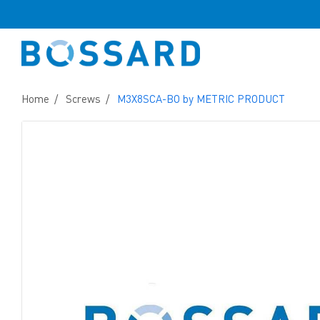
Home
Screws
M3X8SCA-BO by METRIC PRODUCT