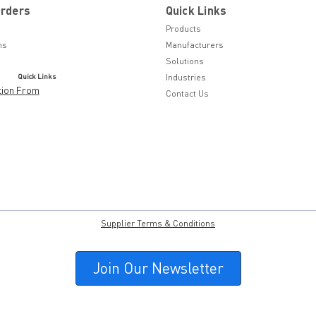
Orders
Quick Links
Products
ns
Manufacturers
Solutions
Quick Links
Industries
tion From
Contact Us
Supplier Terms & Conditions
Join Our Newsletter