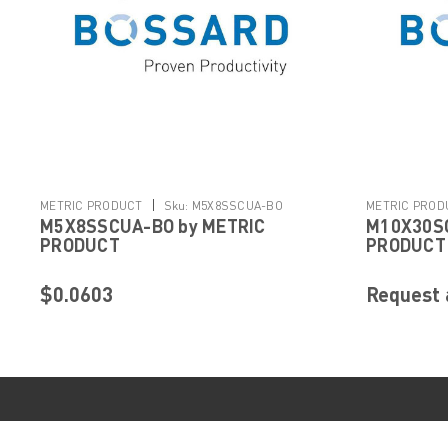
|
METRIC PRODUCT
Sku:
M5X8SSCUA-BO
METRIC PROD
M5X8SSCUA-BO by METRIC
M10X30SC
PRODUCT
PRODUCT
$0.0603
Request 