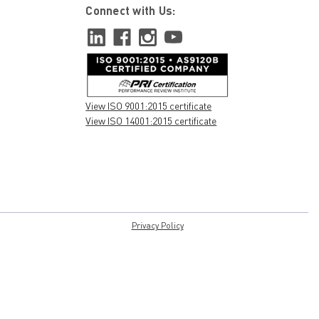
Connect with Us:
View ISO 9001:2015 certificate
View ISO 14001:2015 certificate
Privacy Policy