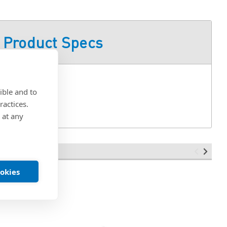
Product Specs
ible and to
ractices.
 at any
ookies