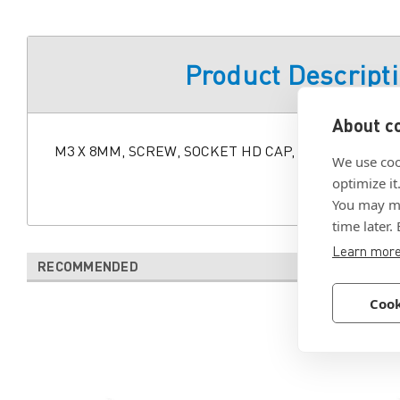
Product Descript
About co
M3 X 8MM, SCREW, SOCKET HD CAP, ALLOY STL, BL
We use coo
optimize it
You may ma
time later.
Learn mor
RECOMMENDED
Cook