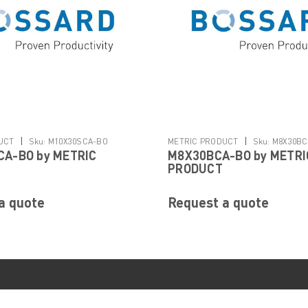
|
|
UCT
Sku:
M10X30SCA-BO
METRIC PRODUCT
Sku:
M8X30BC
A-BO by METRIC
M8X30BCA-BO by METRI
PRODUCT
a quote
Request a quote