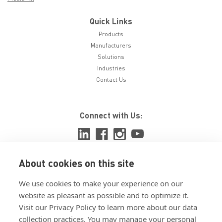
Quick Links
Products
Manufacturers
Solutions
Industries
Contact Us
Connect with Us:
About cookies on this site
View ISO 9001:2015 certificate
We use cookies to make your experience on our
View ISO 14001:2015 certificate
website as pleasant as possible and to optimize it.
Visit our Privacy Policy to learn more about our data
collection practices. You may manage your personal