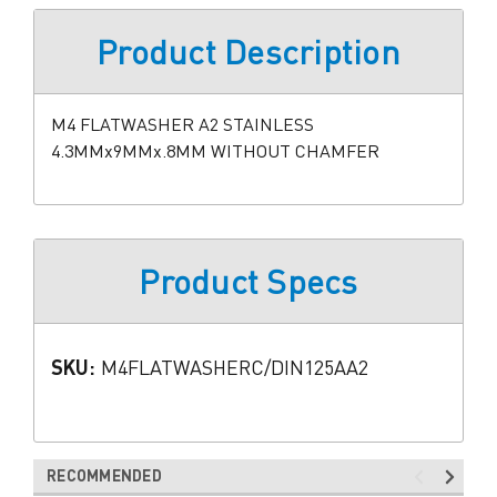
Product Description
M4 FLATWASHER A2 STAINLESS
4.3MMx9MMx.8MM WITHOUT CHAMFER
Product Specs
SKU:
M4FLATWASHERC/DIN125AA2
RECOMMENDED