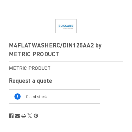
M4FLATWASHERC/DIN125AA2 by
METRIC PRODUCT
METRIC PRODUCT
Request a quote
Out
Of
Out of stock
Stock