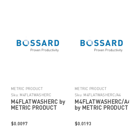
METRIC PRODUCT
METRIC PRODUCT
Sku:
M4FLATWASHERC
Sku:
M4FLATWASHERC/A4
M4FLATWASHERC by
M4FLATWASHERC/A4
METRIC PRODUCT
by METRIC PRODUCT
$0.0097
$0.0193