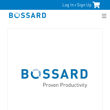
Log In
Sign Up
|