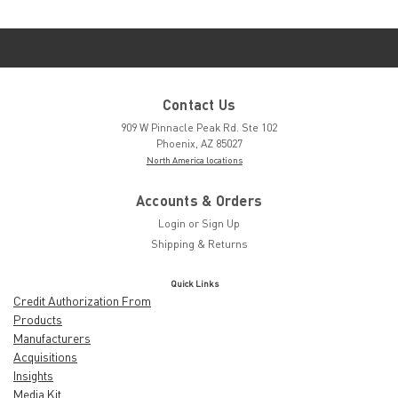
Contact Us
909 W Pinnacle Peak Rd. Ste 102
Phoenix, AZ 85027
North America locations
Accounts & Orders
Login
or
Sign Up
Shipping & Returns
Quick Links
Credit Authorization From
Products
Manufacturers
Acquisitions
Insights
Media Kit