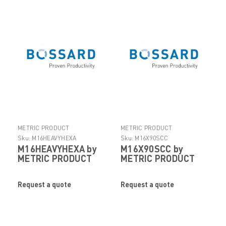
METRIC PRODUCT
METRIC PRODUCT
Sku:
M16HEAVYHEXA
Sku:
M16X90SCC
M16HEAVYHEXA by
M16X90SCC by
METRIC PRODUCT
METRIC PRODUCT
Request a quote
Request a quote