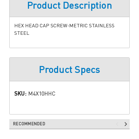
Product Description
HEX HEAD CAP SCREW-METRIC STAINLESS
STEEL
Product Specs
SKU:
M4X10HHC
RECOMMENDED