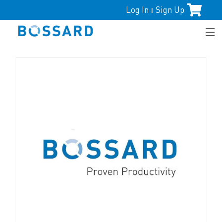
Log In
Sign Up
|