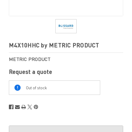
M4X10HHC by METRIC PRODUCT
METRIC PRODUCT
Request a quote
Out
Of
Out of stock
Stock