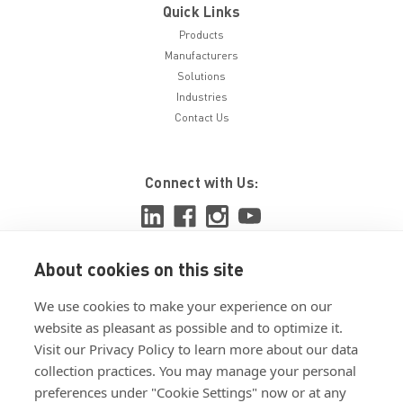
Quick Links
Products
Manufacturers
Solutions
Industries
Contact Us
Connect with Us:
About cookies on this site
View ISO 9001:2015 certificate
We use cookies to make your experience on our
View ISO 14001:2015 certificate
website as pleasant as possible and to optimize it.
Visit our Privacy Policy to learn more about our data
collection practices. You may manage your personal
preferences under "Cookie Settings" now or at any