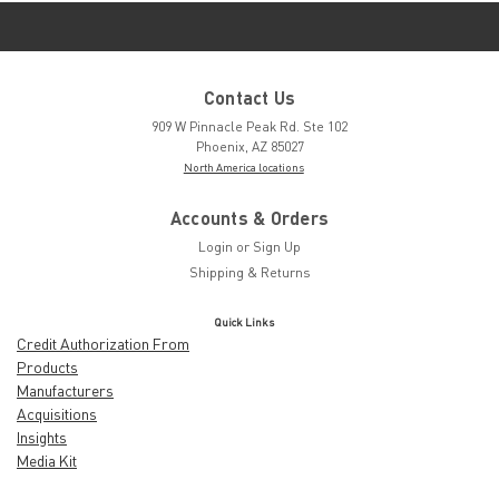
Contact Us
909 W Pinnacle Peak Rd. Ste 102
Phoenix, AZ 85027
North America locations
Accounts & Orders
Login
or
Sign Up
Shipping & Returns
Quick Links
Credit Authorization From
Products
Manufacturers
Acquisitions
Insights
Media Kit